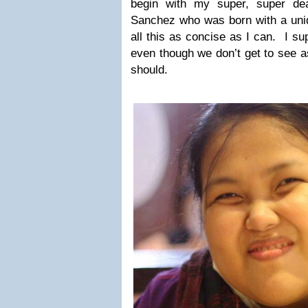
begin with my super, super dea
Sanchez who was born with a uniq
all this as concise as I can. I sup
even though we don’t get to see 
should.