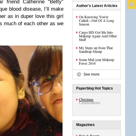
r friend Catherine “Betty”
Author's Latest Articles
ue blood disease, I’ll make
er as in duper love this girl
On Knowing You're
Called—Out Of A Long
as much of each other as we
Season
Cargo HD Got Me Into
Makeup Again And Other
Stuff
My Steps up from That
Sandtrap Slump
Some Mid-year Makeup
Faves 2016
See more
Paperblog Hot Topics
Christmas
Celebrations
Magazines
Hair & Beauty