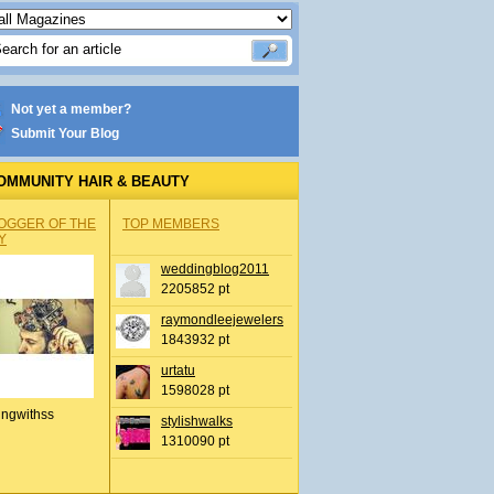
Not yet a member?
Submit Your Blog
OMMUNITY HAIR & BEAUTY
OGGER OF THE
TOP MEMBERS
Y
weddingblog2011
2205852 pt
raymondleejewelers
1843932 pt
urtatu
1598028 pt
ingwithss
stylishwalks
1310090 pt