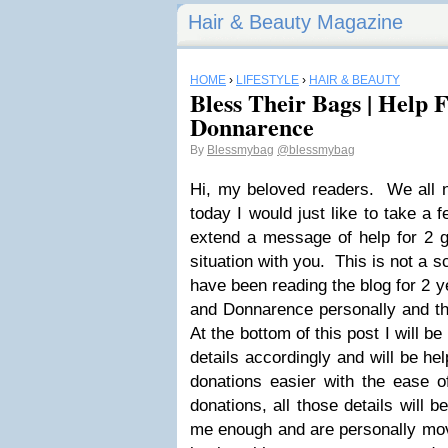
Hair & Beauty Magazine
HOME
›
LIFESTYLE
›
HAIR & BEAUTY
Bless Their Bags | Help 
Donnarence
By
Blessmybag
@blessmybag
Hi, my beloved readers. We all n
today I would just like to take a
extend a message of help for 2 gi
situation with you. This is not a
have been reading the blog for 2 
and Donnarence personally and the
At the bottom of this post I will b
details accordingly and will be he
donations easier with the ease
donations, all those details will b
me enough and are personally mov