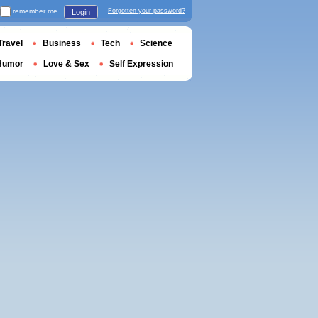
remember me
Forgotten your password?
Login
Travel
Business
Tech
Science
Humor
Love & Sex
Self Expression