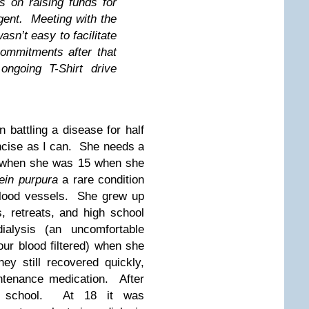
s on raising funds for
rgent. Meeting with the
sn’t easy to facilitate
ommitments after that
ngoing T-Shirt drive
 battling a disease for half
concise as I can. She needs a
n when she was 15 when she
ein purpura
a rare condition
blood vessels. She grew up
, retreats, and high school
alysis (an uncomfortable
ur blood filtered) when she
ey still recovered quickly,
ntenance medication. After
o school. At 18 it was