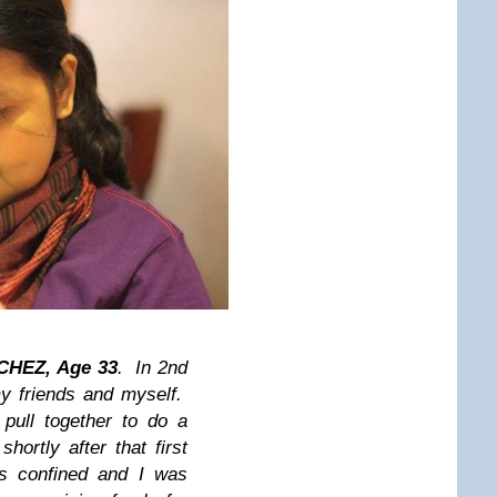
HEZ, Age 33
. In 2nd
y friends and myself.
pull together to do a
shortly after that first
s confined and I was