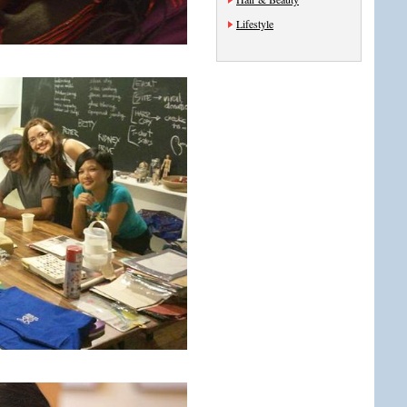
Lifestyle