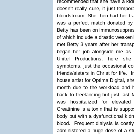
recommended that she have a kidne
doesn’t really cure, it just tempor
bloodstream. She then had her tra
was a perfect match donated by
Betty has been on immunosuppress
of which include a drastic weaken
met Betty 3 years after her transp
began her job alongside me as a 
Unitel Productions, here sh
symptoms, just the occasional c
friends/sisters in Christ for life.
house artist for Optima Digital, sh
month due to the workload and 
back to freelancing but just last 
was hospitalized for elevated
Creatinine is a toxin that is supp
body but with a dysfunctional kidn
blood. Frequent dialysis is costl
administered a huge dose of a s