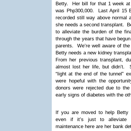
Betty. Her bill for that 1 week a
was Php300,000. Last April 15 Be
recorded still way above normal a
she needs a second transplant. B
to alleviate the burden of the fi
through the years that have begun
parents. We’re well aware of the 
Betty needs a new kidney transpla
From her previous transplant, dur
almost lost her life, but didn’t
“light at the end of the tunnel” 
were hopeful with the opportunit
donors were rejected due to the 
early signs of diabetes with the oth
If you are moved to help Betty
even if it’s just to alleviat
maintenance here are her bank det