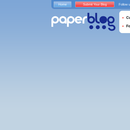
Home
Submit Your Blog
Follow 
Cu
F