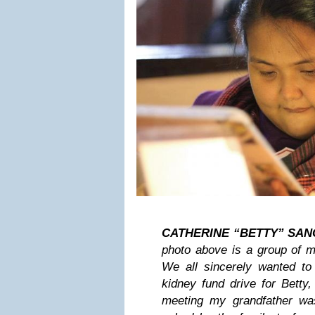
CATHERINE “BETTY” SANC
photo above is a group of m
We all sincerely wanted to 
kidney fund drive for Betty, 
meeting my grandfather wa