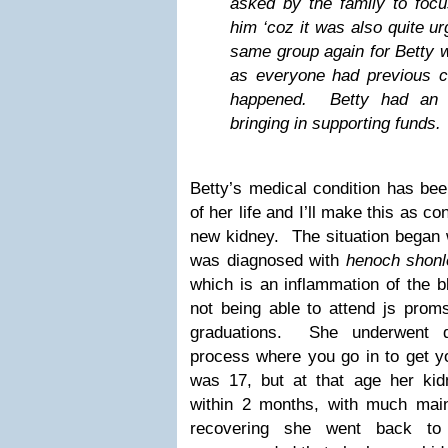
asked by the family to focu
him ‘coz it was also quite u
same group again for Betty wa
as everyone had previous c
happened. Betty had an o
bringing in supporting funds.
Betty’s medical condition has been
of her life and I’ll make this as 
new kidney. The situation bega
was diagnosed with
henoch shonl
which is an inflammation of the 
not being able to attend js proms
graduations. She underwent di
process where you go in to get yo
was 17, but at that age her kidn
within 2 months, with much mai
recovering she went back t