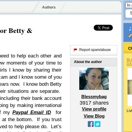
Authors
For Betty &
C
Report spam/abuse
eed to help each other and
BL
About the author
 few moments of your time to
DA
rls I know by sharing their
 scam and I know some of you
years now. I know both Betty
ir situations are separate.
Blessmybag
e including their bank account
3917
shares
lping by making international
View profile
Liv
 of my
Paypal Email ID
for
View Blog
e at the bottom. If you trust
ed to help please do. Let’s