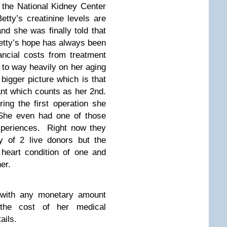
t the National Kidney Center
tty’s creatinine levels are
nd she was finally told that
etty’s hope has always been
nancial costs from treatment
 to way heavily on her aging
bigger picture which is that
nt which counts as her 2nd.
ing the first operation she
. She even had one of those
experiences. Right now they
y of 2 live donors but the
heart condition of one and
er.
 with any monetary amount
e the cost of her medical
ails.