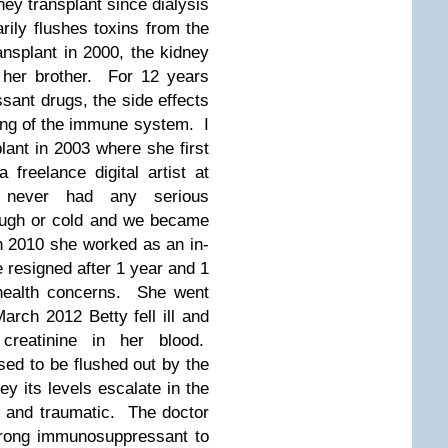
y transplant since dialysis
arily flushes toxins from the
nsplant in 2000, the kidney
 her brother. For 12 years
ant drugs, the side effects
ing of the immune system. I
lant in 2003 where she first
freelance digital artist at
e never had any serious
ough or cold and we became
 In 2010 she worked as an in-
e resigned after 1 year and 1
health concerns. She went
March 2012 Betty fell ill and
 creatinine in her blood.
osed to be flushed out by the
ey its levels escalate in the
y and traumatic. The doctor
trong immunosuppressant to