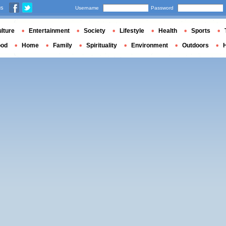
us
Username
Password
lture
Entertainment
Society
Lifestyle
Health
Sports
ood
Home
Family
Spirituality
Environment
Outdoors