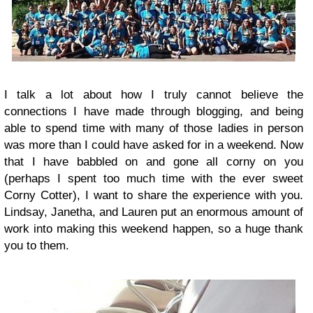
I talk a lot about how I truly cannot believe the
connections I have made through blogging, and being
able to spend time with many of those ladies in person
was more than I could have asked for in a weekend. Now
that I have babbled on and gone all corny on you
(perhaps I spent too much time with the ever sweet
Corny Cotter), I want to share the experience with you.
Lindsay, Janetha, and Lauren put an enormous amount of
work into making this weekend happen, so a huge thank
you to them.