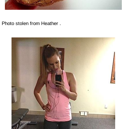
Photo stolen from Heather .