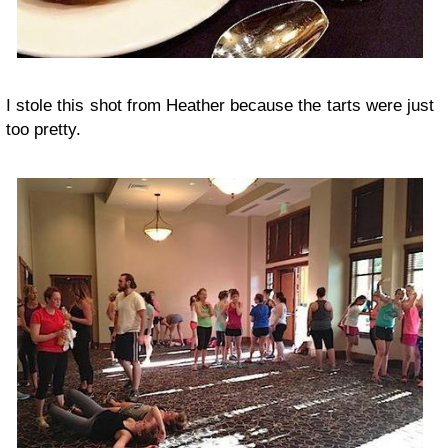
I stole this shot from Heather because the tarts were just
too pretty.