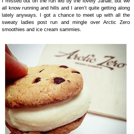
I missed out on the run led by the lovely Janae, but we
all know running and hills and I aren’t quite getting along
lately anyways. I got a chance to meet up with all the
sweaty ladies post run and mingle over Arctic Zero
smoothies and ice cream sammies.