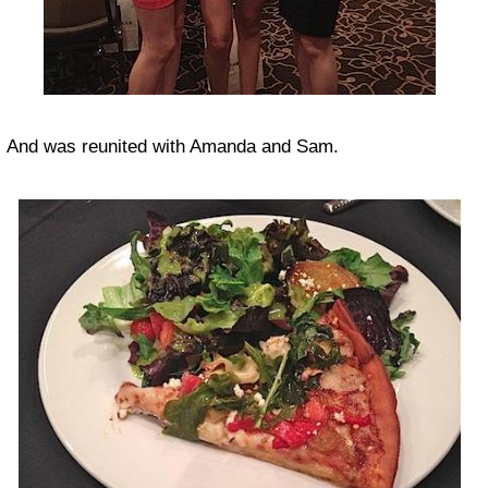
And was reunited with Amanda and Sam.