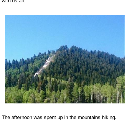
with us all.
The afternoon was spent up in the mountains hiking.