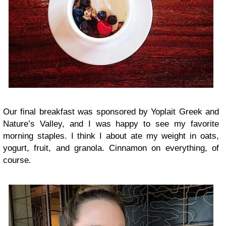
Our final breakfast was sponsored by Yoplait Greek and
Nature’s Valley, and I was happy to see my favorite
morning staples. I think I about ate my weight in oats,
yogurt, fruit, and granola. Cinnamon on everything, of
course.