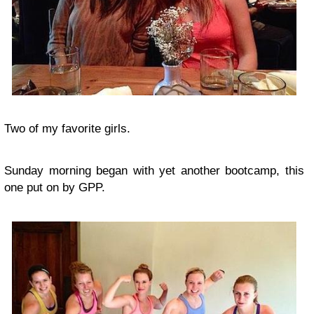
Two of my favorite girls.
Sunday morning began with yet another bootcamp, this
one put on by GPP.