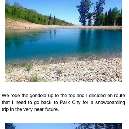
We rode the gondola up to the top and I decided en route
that I need to go back to Park City for a snowboarding
trip in the very near future.