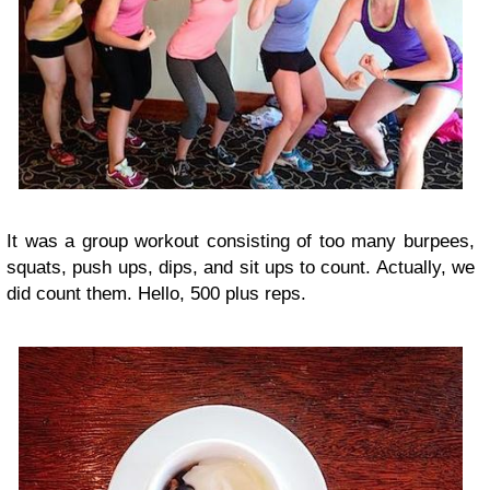
It was a group workout consisting of too many burpees,
squats, push ups, dips, and sit ups to count. Actually, we
did count them. Hello, 500 plus reps.