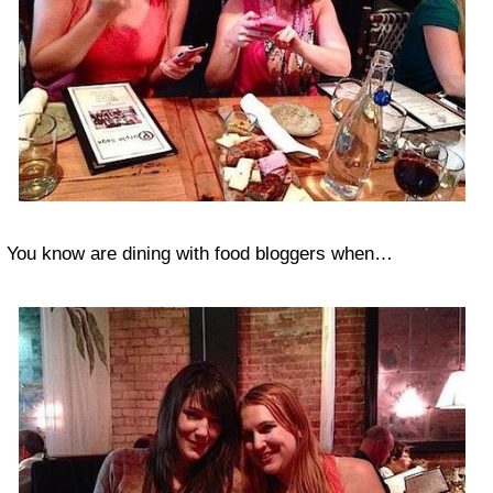
You know are dining with food bloggers when…