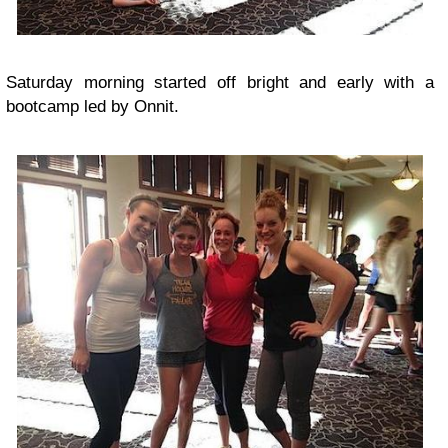
Saturday morning started off bright and early with a
bootcamp led by Onnit.