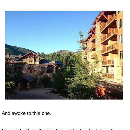
And awoke to this one.