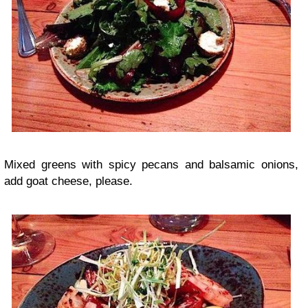
Mixed greens with spicy pecans and balsamic onions,
add goat cheese, please.