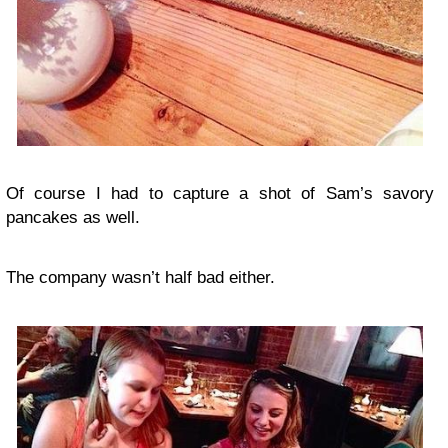
Of course I had to capture a shot of Sam’s savory
pancakes as well.
The company wasn’t half bad either.