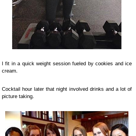
I fit in a quick weight session fueled by cookies and ice
cream.
Cocktail hour later that night involved drinks and a lot of
picture taking.