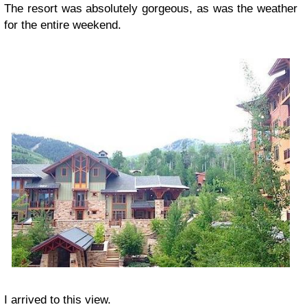
The resort was absolutely gorgeous, as was the weather
for the entire weekend.
I arrived to this view.