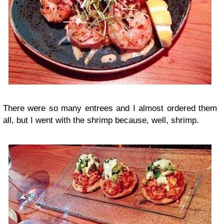
There were so many entrees and I almost ordered them
all, but I went with the shrimp because, well, shrimp.