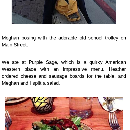
Meghan posing with the adorable old school trolley on
Main Street.
We ate at Purple Sage, which is a quirky American
Western place with an impressive menu. Heather
ordered cheese and sausage boards for the table, and
Meghan and I split a salad.