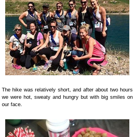
The hike was relatively short, and after about two hours
we were hot, sweaty and hungry but with big smiles on
our face.