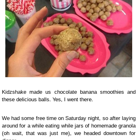
Kidzshake made us chocolate banana smoothies and
these delicious balls. Yes, I went there.
We had some free time on Saturday night, so after laying
around for a while eating while jars of homemade granola
(oh wait, that was just me), we headed downtown for