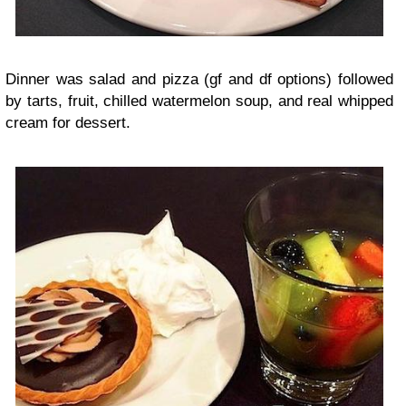
Dinner was salad and pizza (gf and df options) followed
by tarts, fruit, chilled watermelon soup, and real whipped
cream for dessert.