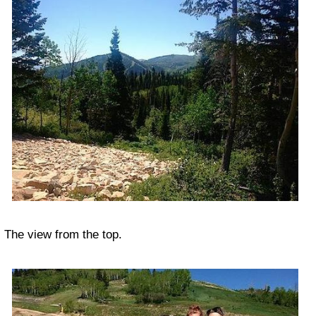
The view from the top.