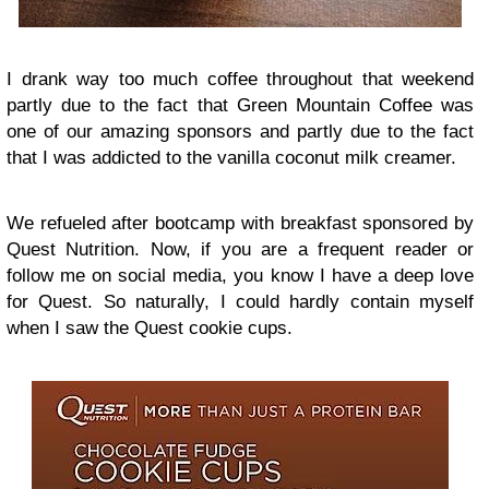
I drank way too much coffee throughout that weekend
partly due to the fact that Green Mountain Coffee was
one of our amazing sponsors and partly due to the fact
that I was addicted to the vanilla coconut milk creamer.
We refueled after bootcamp with breakfast sponsored by
Quest Nutrition. Now, if you are a frequent reader or
follow me on social media, you know I have a deep love
for Quest. So naturally, I could hardly contain myself
when I saw the Quest cookie cups.