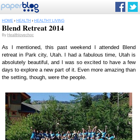
HOME
›
HEALTH
›
HEALTHY LIVING
Blend Retreat 2014
By
Healthlovechoc
As I mentioned, this past weekend I attended Blend
retreat in Park city, Utah. I had a fabulous time, Utah is
absolutely beautiful, and I was so excited to have a few
days to explore a new part of it. Even more amazing than
the setting, though, were the people.