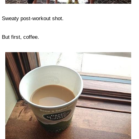
Sweaty post-workout shot.
But first, coffee.