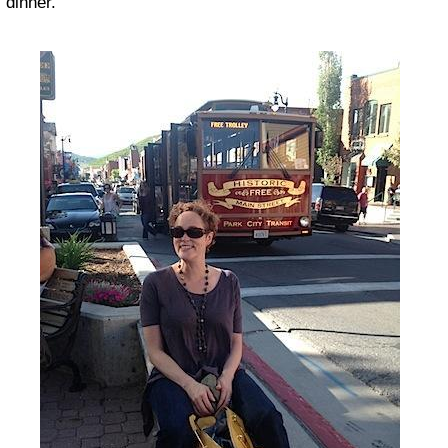
dinner.