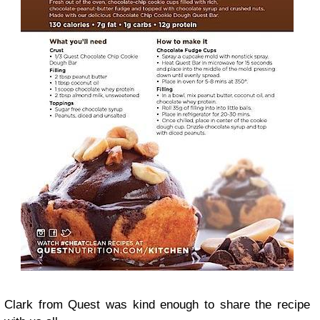
Clark from Quest was kind enough to share the recipe