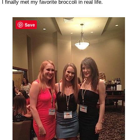
I finally met my favorite broccoli in real life.
Save