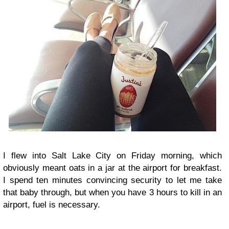
I flew into Salt Lake City on Friday morning, which
obviously meant oats in a jar at the airport for breakfast.
I spend ten minutes convincing security to let me take
that baby through, but when you have 3 hours to kill in an
airport, fuel is necessary.