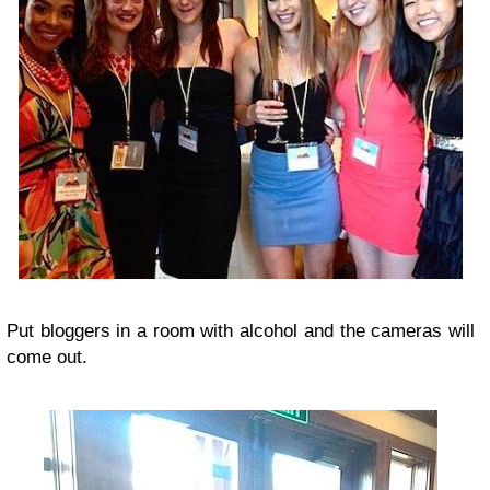
Put bloggers in a room with alcohol and the cameras will
come out.