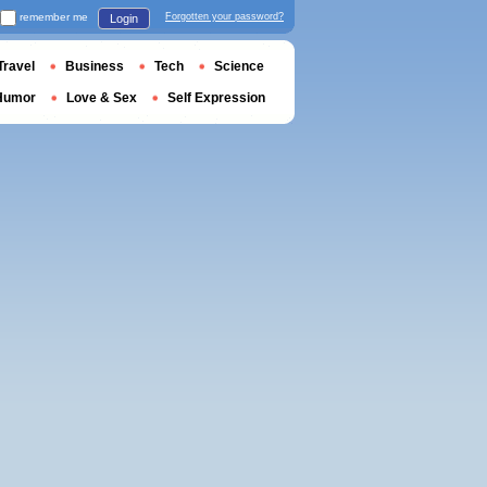
remember me
Forgotten your password?
Login
Travel
Business
Tech
Science
Humor
Love & Sex
Self Expression