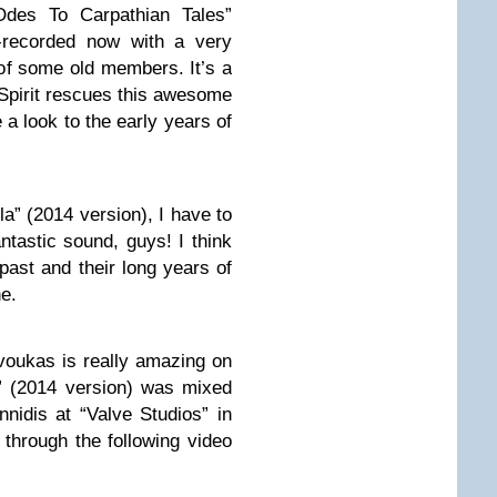
“Odes To Carpathian Tales”
-recorded now with a very
of some old members. It’s a
 Spirit rescues this awesome
a look to the early years of
la” (2014 version), I have to
antastic sound, guys! I think
past and their long years of
e.
voukas is really amazing on
” (2014 version) was mixed
nidis at “Valve Studios” in
 through the following video