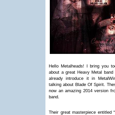
Hello Metalheads! I bring you t
about a great Heavy Metal band
already introduce it in Metal
talking about Blade Of Spirit. Th
now an amazing 2014 version fr
band.
Their great masterpiece entitled 