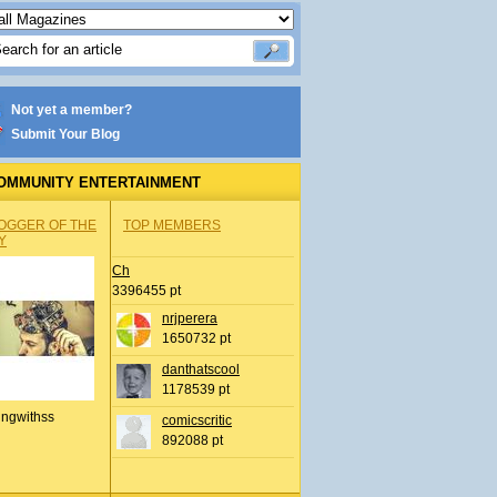
Not yet a member?
Submit Your Blog
OMMUNITY ENTERTAINMENT
OGGER OF THE
TOP MEMBERS
Y
Ch
3396455 pt
nrjperera
1650732 pt
danthatscool
1178539 pt
ingwithss
comicscritic
892088 pt