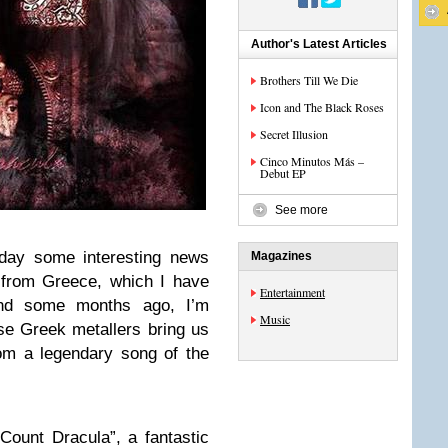
Author's Latest Articles
Brothers Till We Die
Icon and The Black Roses
Secret Illusion
Cinco Minutos Más –
Debut EP
See more
oday some interesting news
Magazines
 from Greece, which I have
Entertainment
Wind some months ago, I’m
Music
ese Greek metallers bring us
om a legendary song of the
“Count Dracula”, a fantastic