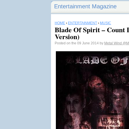
Entertainment Magazine
HOME
›
ENTERTAINMENT
›
MUSIC
Blade Of Spirit – Count 
Version)
Posted on the 09 June 2014 by
Metal Wind
@Me