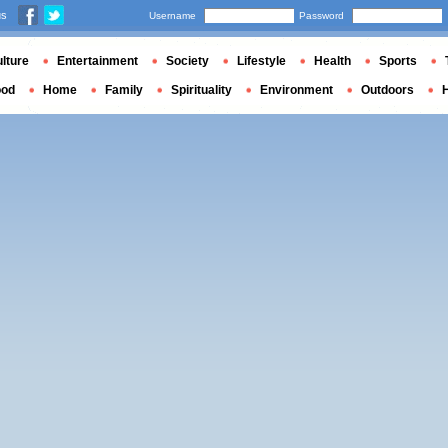
us
Username
Password
lture
Entertainment
Society
Lifestyle
Health
Sports
ood
Home
Family
Spirituality
Environment
Outdoors