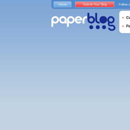
Home
Submit Your Blog
Follow 
Cu
F