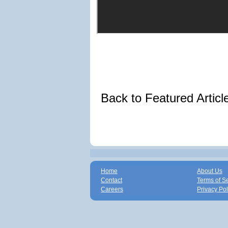
Back to Featured Artic
Home
About Us
Contact
Terms of S
Careers
Privacy Pol