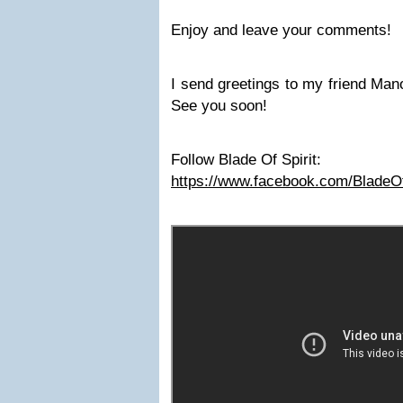
Enjoy and leave your comments!
I send greetings to my friend Man
See you soon!
Follow Blade Of Spirit:
https://www.facebook.com/BladeOf