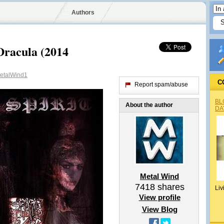
Authors
Dracula (2014
talWind1
C
Report spam/abuse
BL
About the author
DA
Metal Wind
7418
shares
Liv
View profile
View Blog