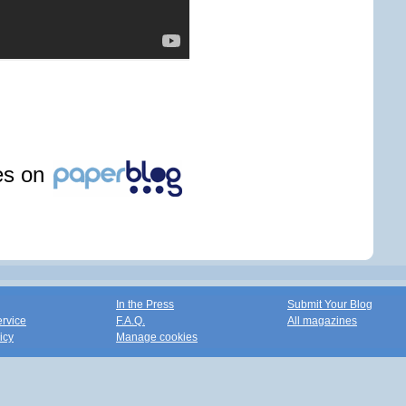
les on
In the Press
Submit Your Blog
ervice
F.A.Q.
All magazines
icy
Manage cookies