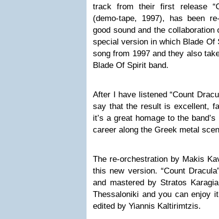
track from their first release 
(demo-tape, 1997), has been re
good sound and the collaboration 
special version in which Blade Of
song from 1997 and they also take 
Blade Of Spirit band.
After I have listened “Count Dracu
say that the result is excellent, f
it’s a great homage to the band’s 
career along the Greek metal scen
The re-orchestration by Makis Ka
this new version. “Count Dracula
and mastered by Stratos Karagian
Thessaloniki and you can enjoy it
edited by Yiannis Kaltirimtzis.