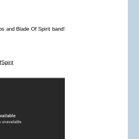
os and Blade Of Spirit band!
Spirit