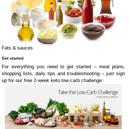
Fats & sauces
Get started
For everything you need to get started – meal plans,
shopping lists, daily tips and troubleshooting – just sign
up for our free 2-week keto low-carb challenge: