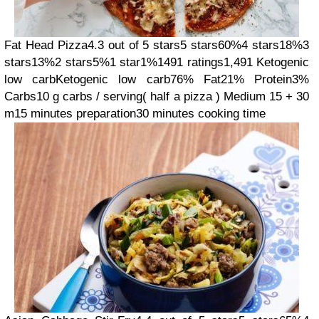
Fat Head Pizza
4.3 out of 5 stars
5 stars
60%
4 stars
18%
3
stars
13%
2 stars
5%
1 star
1%
1491 ratings
1,491
Ketogenic
low carb
Ketogenic low carb
76% Fat
21% Protein
3%
Carbs
10 g carbs / serving
( half a pizza )
Medium
15 + 30
m
15 minutes preparation
30 minutes cooking time