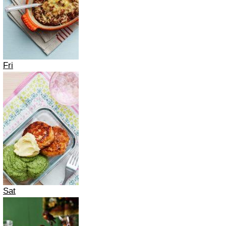
Fri
Sat