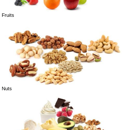
Fruits
Nuts