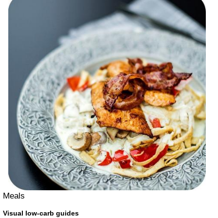
Meals
Visual low-carb guides