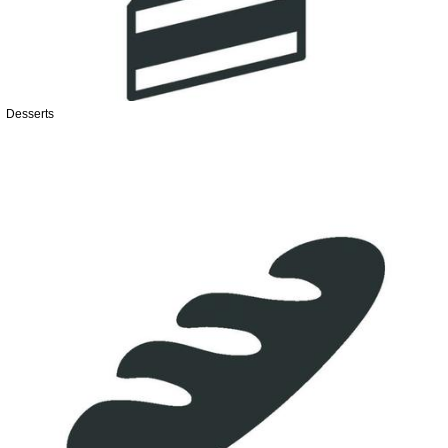
Desserts