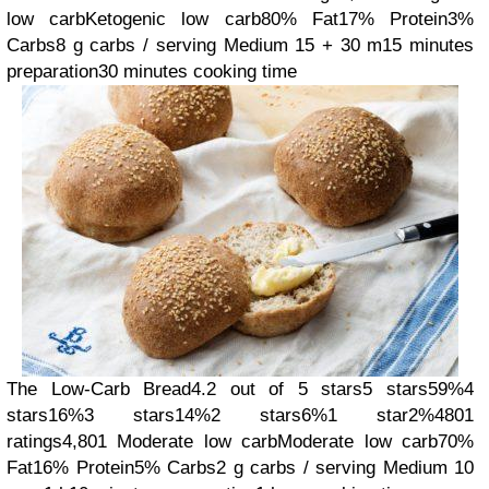
low carb
Ketogenic low carb
80% Fat
17% Protein
3%
Carbs
8 g carbs / serving
Medium
15 + 30 m
15 minutes
preparation
30 minutes cooking time
The Low-Carb Bread
4.2 out of 5 stars
5 stars
59%
4
stars
16%
3 stars
14%
2 stars
6%
1 star
2%
4801
ratings
4,801
Moderate low carb
Moderate low carb
70%
Fat
16% Protein
5% Carbs
2 g carbs / serving
Medium
10