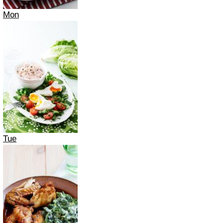
Mon
Tue