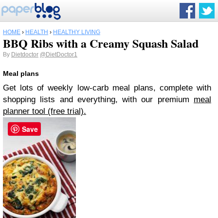
HOME
›
HEALTH
›
HEALTHY LIVING
BBQ Ribs with a Creamy Squash Salad
By
Dietdoctor
@DietDoctor1
Meal plans
Get lots of weekly low-carb meal plans, complete with
shopping lists and everything, with our premium
meal
planner tool (free trial).
Save