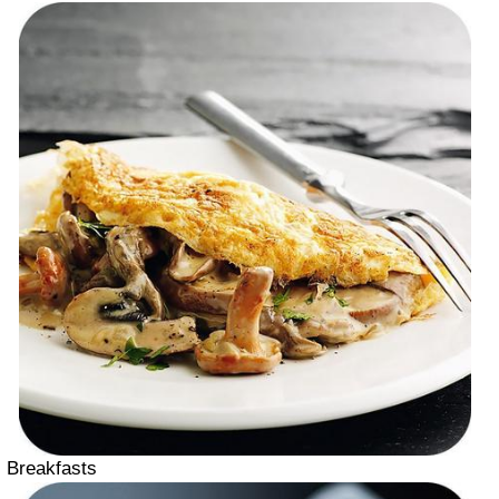
Breakfasts