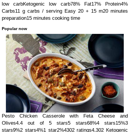
low carb
Ketogenic low carb
78% Fat
17% Protein
4%
Carbs
11 g carbs / serving
Easy
20 + 15 m
20 minutes
preparation
15 minutes cooking time
Popular now
Pesto Chicken Casserole with Feta Cheese and
Olives
4.4 out of 5 stars
5 stars
68%
4 stars
15%
3
stars
9%
2 stars
4%
1 star
2%
4302 ratings
4,302
Ketogenic