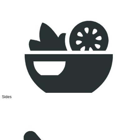
Sides