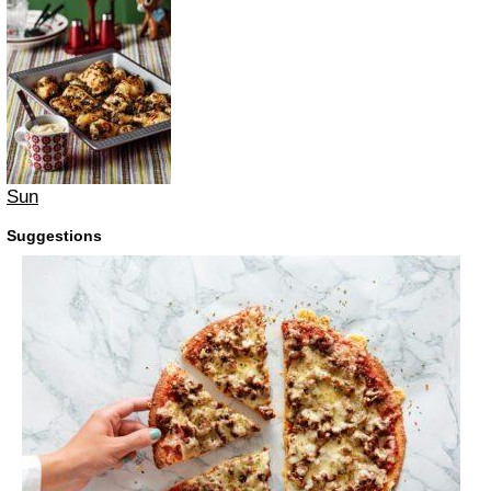
Sun
Suggestions