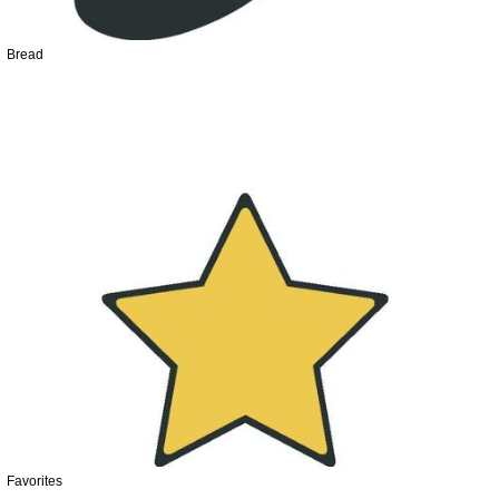
Bread
Favorites