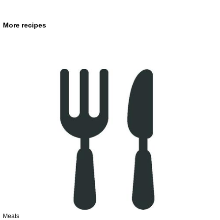
More recipes
Meals