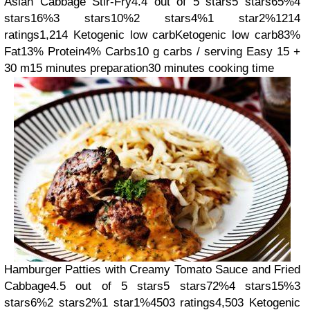
Asian Cabbage Stir-Fry
4.4 out of 5 stars
5 stars
65%
4
stars
16%
3 stars
10%
2 stars
4%
1 star
2%
1214
ratings
1,214
Ketogenic low carb
Ketogenic low carb
83%
Fat
13% Protein
4% Carbs
10 g carbs / serving
Easy
15 +
30 m
15 minutes preparation
30 minutes cooking time
Hamburger Patties with Creamy Tomato Sauce and Fried
Cabbage
4.5 out of 5 stars
5 stars
72%
4 stars
15%
3
stars
6%
2 stars
2%
1 star
1%
4503 ratings
4,503
Ketogenic