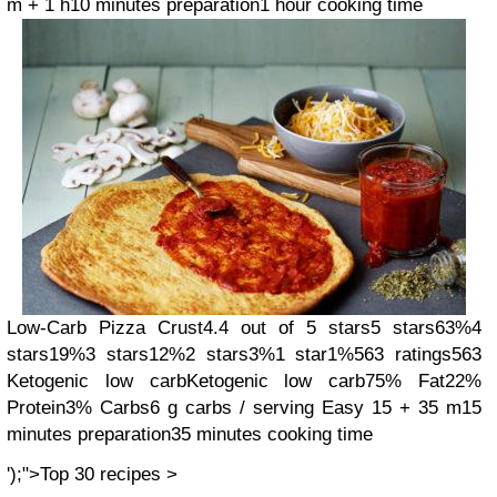
m + 1 h
10 minutes preparation
1 hour cooking time
Low-Carb Pizza Crust
4.4 out of 5 stars
5 stars
63%
4
stars
19%
3 stars
12%
2 stars
3%
1 star
1%
563 ratings
563
Ketogenic low carb
Ketogenic low carb
75% Fat
22%
Protein
3% Carbs
6 g carbs / serving
Easy
15 + 35 m
15
minutes preparation
35 minutes cooking time
');">Top 30 recipes >