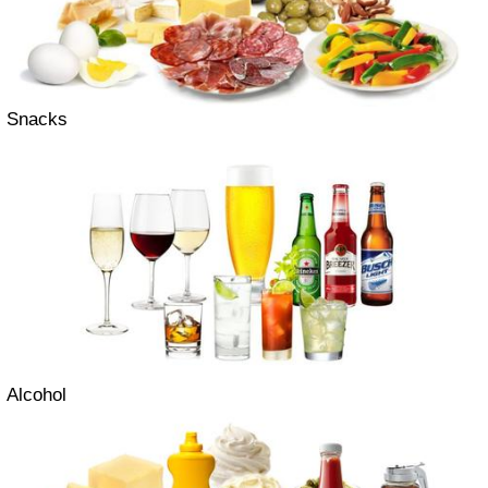
Snacks
Alcohol