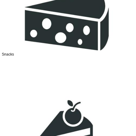
Snacks