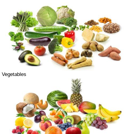
Vegetables