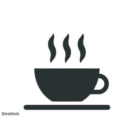
Breakfasts