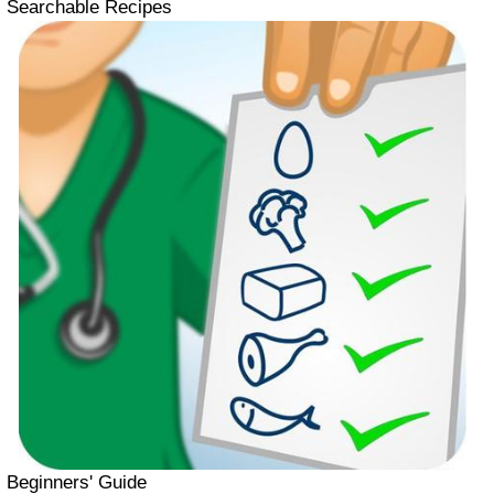
Searchable Recipes
Beginners' Guide