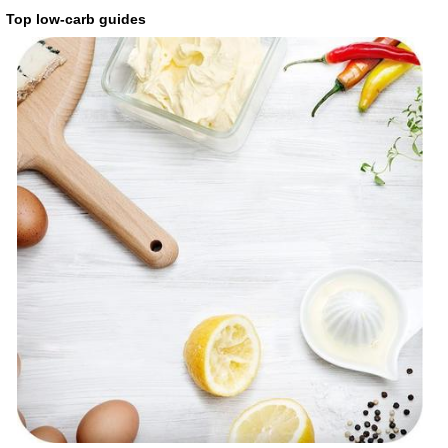
Top low-carb guides