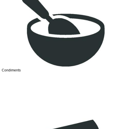
Condiments