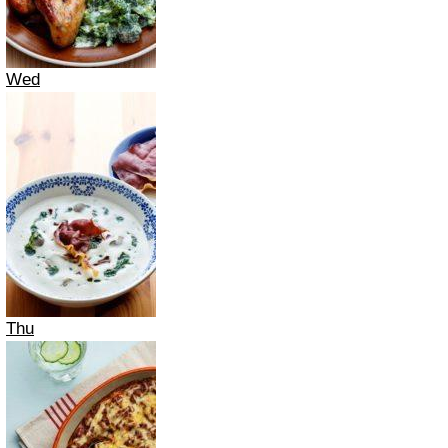
Wed
Thu