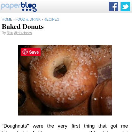
HOME
›
FOOD & DRINK
›
RECIPES
Baked Donuts
By
Ritu
@ritzchocs
Save
"Doughnuts" were the very first thing that got me