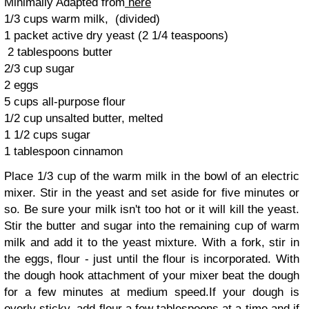
Minimally Adapted from
here
1/3 cups warm milk, (divided)
1 packet active dry yeast (2 1/4 teaspoons)
2 tablespoons butter
2/3 cup sugar
2 eggs
5 cups all-purpose flour
1/2 cup unsalted butter, melted
1 1/2 cups sugar
1 tablespoon cinnamon
Place 1/3 cup of the warm milk in the bowl of an electric
mixer. Stir in the yeast and set aside for five minutes or
so. Be sure your milk isn't too hot or it will kill the yeast.
Stir the butter and sugar into the remaining cup of warm
milk and add it to the yeast mixture. With a fork, stir in
the eggs, flour - just until the flour is incorporated. With
the dough hook attachment of your mixer beat the dough
for a few minutes at medium speed.If your dough is
overly sticky, add flour a few tablespoons at a time and if