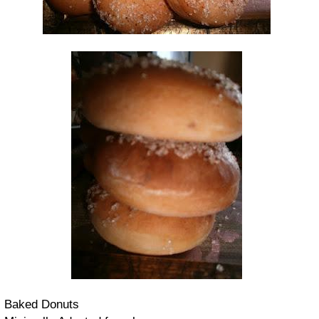
Baked Donuts