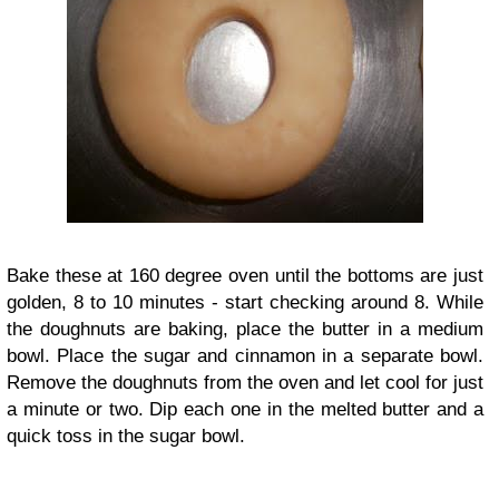
Bake these at 160 degree oven until the bottoms are just
golden, 8 to 10 minutes - start checking around 8. While
the doughnuts are baking, place the butter in a medium
bowl. Place the sugar and cinnamon in a separate bowl.
Remove the doughnuts from the oven and let cool for just
a minute or two. Dip each one in the melted butter and a
quick toss in the sugar bowl.