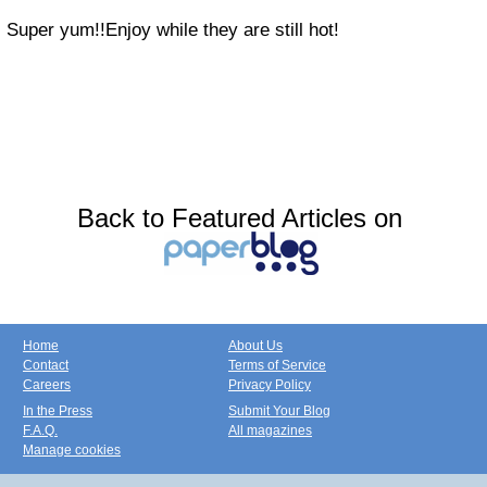
Super yum!!Enjoy while they are still hot!
Back to Featured Articles on
Home
About Us
Contact
Terms of Service
Careers
Privacy Policy
In the Press
Submit Your Blog
F.A.Q.
All magazines
Manage cookies