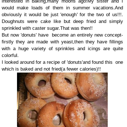
interested in baking,many moons ago!My sister and I
would make loads of them in summer vacations.And
obviously it would be just 'enough' for the two of us!!!.
Doughnuts were cake like but deep fried and simply
sprinkled with caster sugar.That was then!!
But now 'donuts' have become an entirely new concept-
firstly they are made with yeast,then they have fillings
with a huge variety of sprinkles and icings are quite
colorful.
I looked around for a recipe of 'donuts'and found this one
which is baked and not fried(a fewer calories)!!