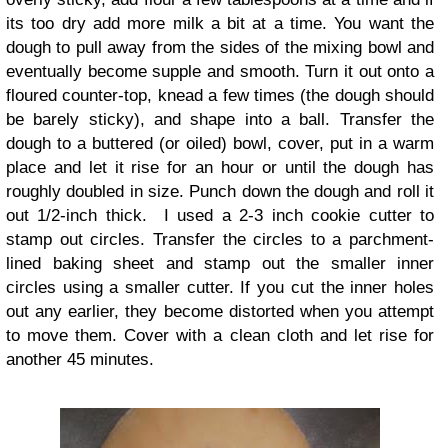
its too dry add more milk a bit at a time. You want the
dough to pull away from the sides of the mixing bowl and
eventually become supple and smooth. Turn it out onto a
floured counter-top, knead a few times (the dough should
be barely sticky), and shape into a ball.
Transfer the
dough to a buttered (or oiled) bowl, cover, put in a warm
place and let it rise for an hour or until the dough has
roughly doubled in size.
Punch down the dough and roll it
out 1/2-inch thick. I used a 2-3 inch cookie cutter to
stamp out circles. Transfer the circles to a parchment-
lined baking sheet and stamp out the smaller inner
circles using a smaller cutter. If you cut the inner holes
out any earlier, they become distorted when you attempt
to move them. Cover with a clean cloth and let rise for
another 45 minutes.