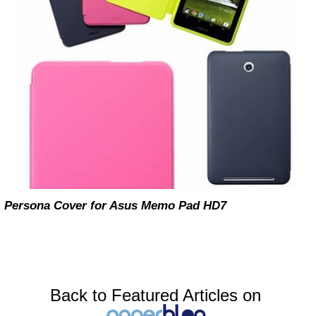
Persona Cover for Asus Memo Pad HD7
Back to Featured Articles on