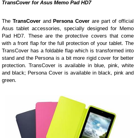
TransCover for Asus Memo Pad HD7
The
TransCover
and
Persona Cover
are part of official
Asus tablet accessories, specially designed for Memo
Pad HD7. These are the protective covers that come
with a front flap for the full protection of your tablet. The
TransCover has a foldable flap which is transformed into
stand and the Persona is a bit more rigid cover for better
protection. TransCover is available in blue, pink, white
and black; Persona Cover is available in black, pink and
green.