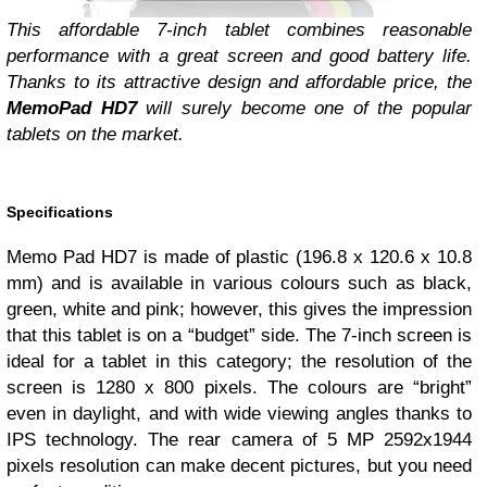
This affordable 7-inch tablet combines reasonable
performance with a great screen and good battery life.
Thanks to its attractive design and affordable price, the
MemoPad HD7
will surely become one of the popular
tablets on the market.
Specifications
Memo Pad HD7 is made of plastic (196.8 x 120.6 x 10.8
mm) and is available in various colours such as black,
green, white and pink; however, this gives the impression
that this tablet is on a “budget” side. The 7-inch screen is
ideal for a tablet in this category; the resolution of the
screen is 1280 x 800 pixels. The colours are “bright”
even in daylight, and with wide viewing angles thanks to
IPS technology. The rear camera of 5 MP 2592х1944
pixels resolution can make decent pictures, but you need