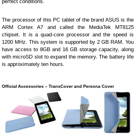
perfect conditions.
The processor of this PC tablet of the brand ASUS is the
ARM Cortex A7 and called the MediaTek MT8125
chipset. It is a quad-core processor and the speed is
1200 MHz. This system is supported by 2 GB RAM. You
have access to 8GB and 16 GB storage capacity, along
with microSD slot to expand the memory. The battery life
is approximately ten hours.
Official Accessories – TransCover and Persona Cover