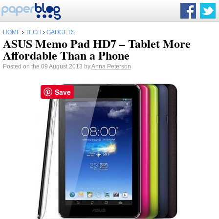
HOME
›
TECH
›
GADGETS
ASUS Memo Pad HD7 – Tablet More
Affordable Than a Phone
Posted on the 09 August 2013 by
Anna Peterson
Save