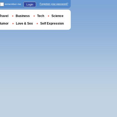
remember me
Forgotten your password?
Login
Travel
Business
Tech
Science
Humor
Love & Sex
Self Expression