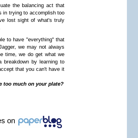
luate the balancing act that
 in trying to accomplish too
e lost sight of what's truly
.
ible to have "everything" that
 Jagger, we may not always
he time, we do get what we
a breakdown by learning to
ccept that you can't have it
 too much on your plate?
les on