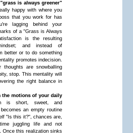
 "grass is always greener"
really happy with where you
oss that you work for has
u're lagging behind your
lmarks of a "Grass is Always
tisfaction is the resulting
indset; and instead of
m better or to do something
entality promotes indecision.
r thoughts are snowballing
ity, stop. This mentality will
vering the right balance in
 the motions of your daily
gn is short, sweet, and
e becomes an empty routine
f "Is this it?", chances are,
ime juggling life and not
. Once this realization sinks