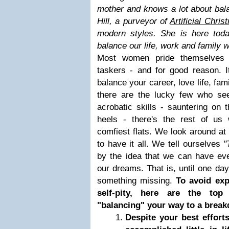
mother and knows a lot about bal
Hill, a purveyor of
Artificial Chris
modern styles
. She is here tod
balance our life, work and family
Most women pride themselves f
taskers - and for good reason. I
balance your career, love life, famil
there are the lucky few who se
acrobatic skills - sauntering on t
heels - there's the rest of us
comfiest flats. We look around a
to have it all. We tell ourselves
"
by the idea that we can have every
our dreams. That is, until one day,
something missing.
To avoid exp
self-pity, here are the top
"balancing" your way to a brea
Despite your best efforts,