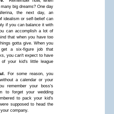
life.
Remember how, when
o many big dreams? One day
lerina, the next day, an
f idealism or self-belief can
nly if you can balance it with
you can accomplish a lot of
mind that when you have too
hings gotta give. When you
get a six-figure job that
s, you can't expect to have
of your kid's little league
ful.
For some reason, you
without a calendar or your
ou remember your boss's
m to forget your wedding
mbered to pack your kid's
 were supposed to head the
r your company.