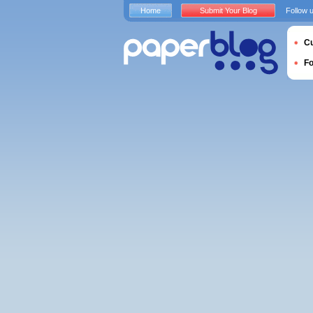
Home
Submit Your Blog
Follow 
Cu
F