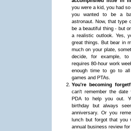
accomplished little in 
you were a kid, you had s
you wanted to be a bal
astronaut. Now, that type o
be a beautiful thing - but o
a realistic outlook. Yes, 
great things. But bear in 
much on your plate, somet
decide, for example, to 
requires 80-hour work week
enough time to go to all 
games and PTAs.
You're becoming forget
can't remember the date 
PDA to help you out. Y
birthday but always see
anniversary. Or you reme
lunch but forgot that you
annual business review fo