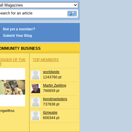
Not yet a member?
Submit Your Blog
OMMUNITY BUSINESS
OGGER OF THE
TOP MEMBERS
Y
worldwide
1243760 pt
Martin Zwilling
766659 pt
trendmarketers
737838 pt
ingwithss
itzmealie
600344 pt