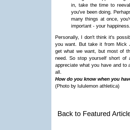
in, take the time to reeva
you've been doing. Perhaps
many things at once, you'v
important - your happiness
Personally, I don't think it's poss
you want. But take it from Mick
get what we want, but most of t
need. So stop yourself short of 
appreciate what you have and to a
all.
How do you know when you have
(Photo by lululemon athletica)
Back to Featured Artic