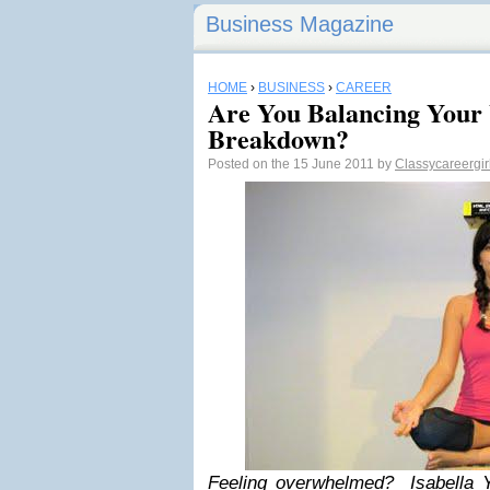
Business Magazine
HOME
›
BUSINESS
›
CAREER
Are You Balancing Your 
Breakdown?
Posted on the 15 June 2011 by
Classycareergir
Feeling overwhelmed? Isabella Y