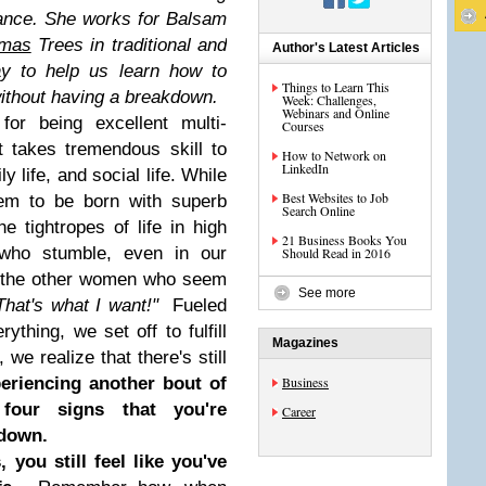
ance. She works for Balsam
tmas
Trees in traditional and
Author's Latest Articles
ay to help us learn how to
Things to Learn This
 without having a breakdown.
Week: Challenges,
Webinars and Online
or being excellent multi-
Courses
t takes tremendous skill to
How to Network on
LinkedIn
y life, and social life. While
Best Websites to Job
em to be born with superb
Search Online
he tightropes of life in high
21 Business Books You
 who stumble, even in our
Should Read in 2016
t the other women who seem
See more
That's what I want!"
Fueled
thing, we set off to fulfill
Magazines
 we realize that there's still
eriencing another bout of
Business
 four signs that you're
Career
kdown.
 you still feel like you've