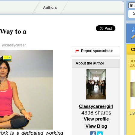
Authors
Way to a
l
@classycareer
C
Report spam/abuse
BL
About the author
DA
Classycareergirl
4398
shares
Liv
View profile
View Blog
ork is a dedicated working