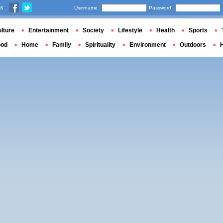
us
Username
Password
lture
Entertainment
Society
Lifestyle
Health
Sports
ood
Home
Family
Spirituality
Environment
Outdoors