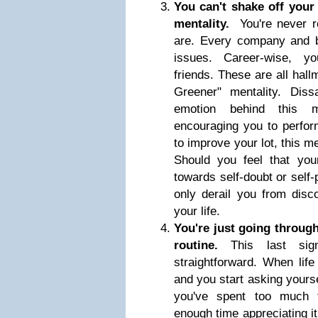
You can't shake off your
mentality.
You're never 
are. Every company and b
issues. Career-wise, yo
friends. These are all hal
Greener" mentality. Dissa
emotion behind this m
encouraging you to perfor
to improve your lot, this m
Should you feel that you
towards self-doubt or self-p
only derail you from disco
your life.
You're just going through
routine.
This last si
straightforward. When lif
and you start asking yoursel
you've spent too much t
enough time appreciating it