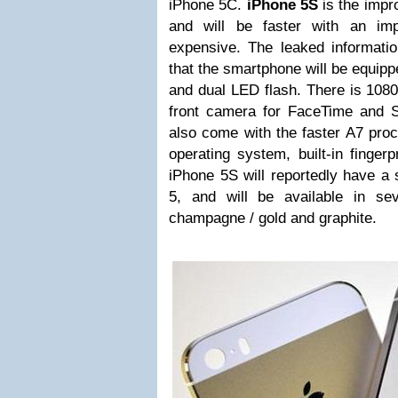
iPhone 5C.
iPhone 5S
is the impr
and will be faster with an i
expensive. The leaked informati
that the smartphone will be equipp
and dual LED flash. There is 108
front camera for FaceTime and 
also come with the faster A7 pro
operating system, built-in finge
iPhone 5S will reportedly have a 
5, and will be available in sev
champagne / gold and graphite.