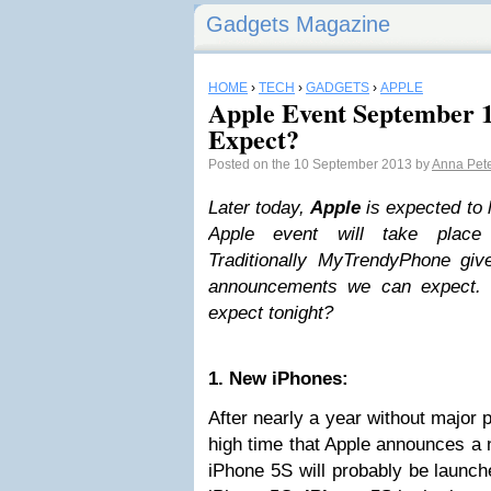
Gadgets Magazine
HOME
›
TECH
›
GADGETS
›
APPLE
Apple Event September 
Expect?
Posted on the 10 September 2013 by
Anna Pet
Later today,
Apple
is expected to 
Apple event will take place i
Traditionally MyTrendyPhone gi
announcements we can expect. 
expect tonight?
1. New iPhones:
After nearly a year without major 
high time that Apple announces a 
iPhone 5S will probably be launc