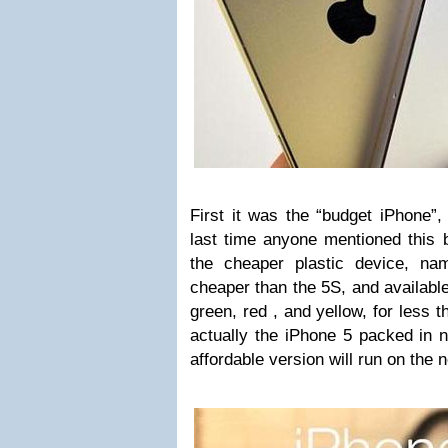
First it was the “budget iPhone”,
last time anyone mentioned this 
the cheaper plastic device, n
cheaper than the 5S, and available 
green, red , and yellow, for less 
actually the iPhone 5 packed in n
affordable version will run on the 