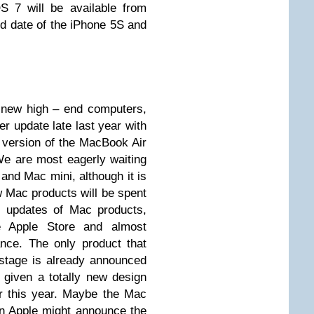
S 7 will be available from
d date of the iPhone 5S and
he new high – end computers,
er update late last year with
version of the MacBook Air
e are most eagerly waiting
and Mac mini, although it is
w Mac products will be spent
r updates of Mac products,
he Apple Store and almost
nce. The only product that
stage is already announced
given a totally new design
r this year. Maybe the Mac
hen Apple might announce the