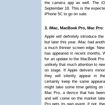
the camera app as well. The iO
September 18. This is the expecte
iPhone 5C to go on sale.
3. iMac, MacBook Pro, Mac Pro:
Apple will definitely introduce t
but later this year. iMac had anoth
a much thinner screen edge. New 
has appeared in recent months. W
for an update to the MacBook Pro 
unlikely that much attention to ne
on stage. If Apple delivers mino
they will silently appear in t
certainly keep the same appeara
might take some time getting on 
Mac Pro, a device that has been 
and will come on the market late
Pro gets its own event, if not, t