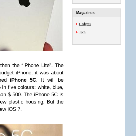
Magazines
Gadgets
Tech
 then the “iPhone Lite”. The
budget iPhone, it was about
amed
iPhone 5C
. It will be
in five colours: white, blue,
than $ 500. The iPhone 5C is
ew plastic housing. But the
new iOS 7.