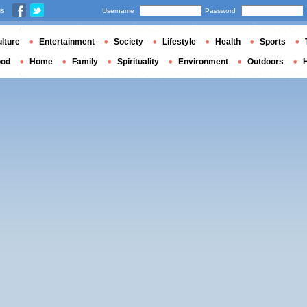
us
Username
Password
lture
Entertainment
Society
Lifestyle
Health
Sports
ood
Home
Family
Spirituality
Environment
Outdoors