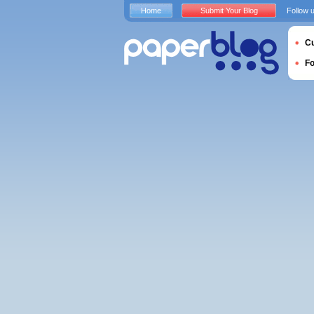
Home
Submit Your Blog
Follow 
Cu
F