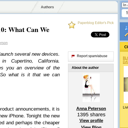
Authors
Paperblog Editor's Pick
10: What Can We
erson
C
launch several new devices.
Report spam/abuse
BL
n Cupertino, California.
DA
ves you an overview of the
About the author
So what is it that we can
Liv
Anna Peterson
product announcements, it is
1395
shares
new iPhone. Tonight the new
View profile
hed and perhaps the cheaper
View Blog