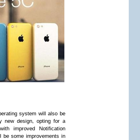
perating system will also be
lly new design, opting for a
ith improved Notification
ill be some improvements in