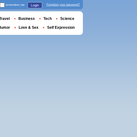
remember me
Forgotten your password?
Login
Travel
Business
Tech
Science
Humor
Love & Sex
Self Expression