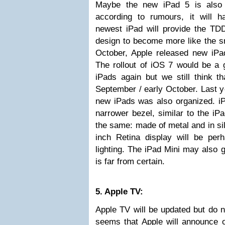
Maybe the new iPad 5 is also 
according to rumours, it will h
newest iPad will provide the TD
design to become more like the sm
October, Apple released new iPad
The rollout of iOS 7 would be a
iPads again but we still think tha
September / early October. Last y
new iPads was also organized. iP
narrower bezel, similar to the iP
the same: made of metal and in sil
inch Retina display will be p
lighting. The iPad Mini may also g
is far from certain.
5. Apple TV:
Apple TV will be updated but do n
seems that Apple will announce 