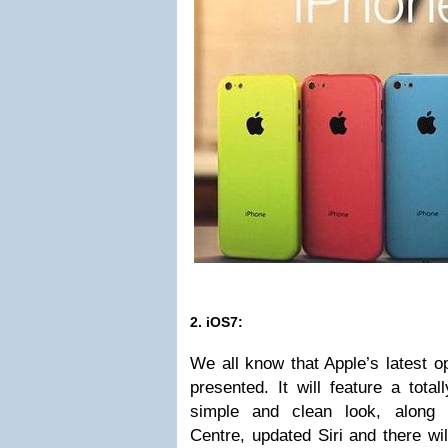
2. iOS7:
We all know that Apple’s latest o
presented. It will feature a tota
simple and clean look, along w
Centre, updated Siri and there w