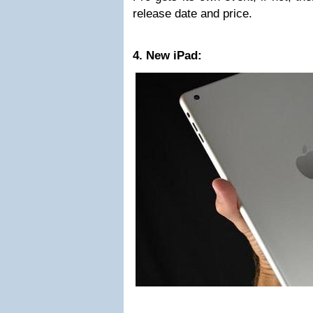
release date and price.
4. New iPad: