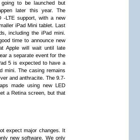
going to be launched but
appen later this year. The
D -LTE support, with a new
aller iPad Mini tablet. Last
s, including the iPad mini.
 good time to announce new
t Apple will wait until late
ear a separate event for the
ad 5 is expected to have a
ad mini. The casing remains
ver and anthracite. The 9.7-
erhaps made using new LED
et a Retina screen, but that
ot expect major changes. It
only new software. We only