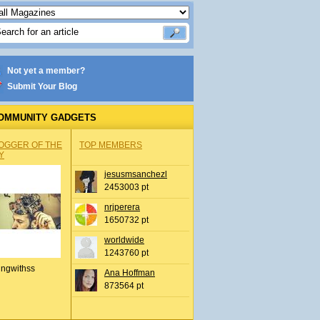
Not yet a member?
Submit Your Blog
OMMUNITY GADGETS
OGGER OF THE
TOP MEMBERS
Y
jesusmsanchezl
2453003 pt
nrjperera
1650732 pt
worldwide
1243760 pt
ingwithss
Ana Hoffman
873564 pt