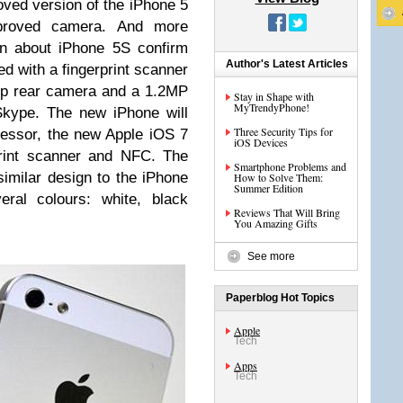
oved version of the iPhone 5
mproved camera. And more
on about iPhone 5S confirm
Author's Latest Articles
ed with a fingerprint scanner
0p rear camera and a 1.2MP
Stay in Shape with
MyTrendyPhone!
Skype. The new iPhone will
Three Security Tips for
cessor, the new Apple iOS 7
iOS Devices
rprint scanner and NFC. The
Smartphone Problems and
similar design to the iPhone
How to Solve Them:
Summer Edition
eral colours: white, black
Reviews That Will Bring
You Amazing Gifts
See more
Paperblog Hot Topics
Apple
Tech
Apps
Tech