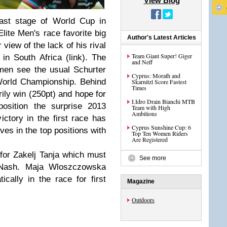
View Blog
last stage of World Cup in
Elite Men's race favorite big
Author's Latest Articles
iew of the lack of his rival
Team Giant Super! Giger
in South Africa (link). The
and Neff
men see the usual Schurter
Cyprus: Morath and
World Championship. Behind
Skarnitzl Score Fastest
Times
ly win (250pt) and hope for
I.Idro Drain Bianchi MTB
position the surprise 2013
Team with High
Ambitions
ctory in the first race has
Cyprus Sunshine Cup: 6
es in the top positions with
Top Ten Women Riders
Are Registered
for Zakelj Tanja which must
See more
a Nash. Maja Wloszczowska
cally in the race for first
Magazine
Outdoors