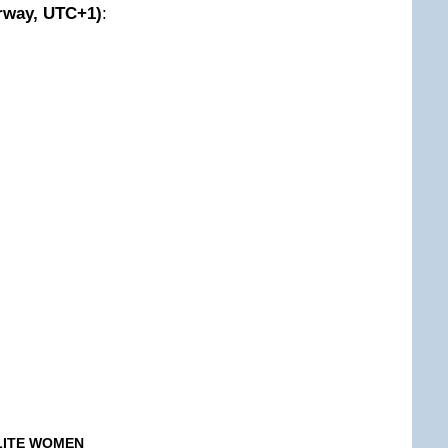
way, UTC+1)
:
ELITE WOMEN