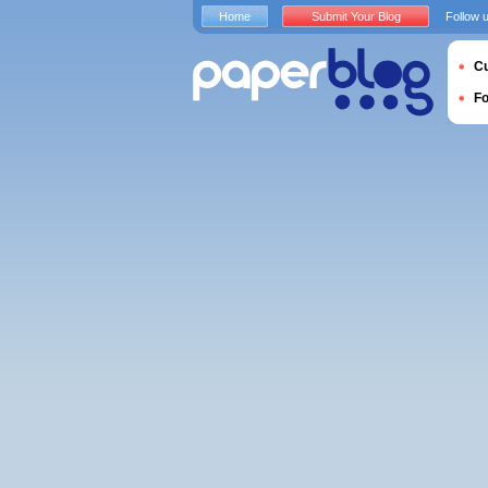
Home
Submit Your Blog
Follow 
Cu
F