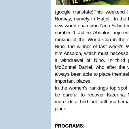
(google translate)This weekend 
Norway, namely in Hafjell. In the 
new world champion Nino Schurter v
number 1 Julien Absalon, injured 
ranking of the World Cup in the 
Nino, the winner of last week's 
him Absalon, which must necessari
a withdrawal of Nino. In third 
McConnel Daniel, who after the vi
always been able to place themselv
important places.
In the women's rankings top spot 
be careful to recover Katerin
more detached but still mathemati
place.
PROGRAMS: