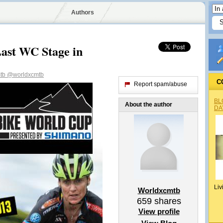
Authors
Last WC Stage in
mtb
@worldxcmtb
C
Report spam/abuse
BL
About the author
DA
Liv
Worldxcmtb
659
shares
View profile