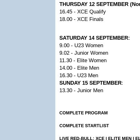
THURSDAY 12 SEPTEMBER (Nor
16.45 - XCE Qualify
18.00 - XCE Finals
SATURDAY 14 SEPTEMBER:
9.00 - U23 Women
9.02 - Junior Women
11.30 - Elite Women
14.00 - Elite Men
16.30 - U23 Men
SUNDAY 15 SEPTEMBER
:
13.30 - Junior Men
COMPLETE PROGRAM
COMPLETE STARTLIST
LIVE RED-BULL: XCE | ELITE MEN | 