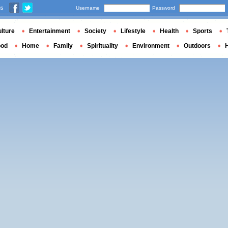
us
Username
Password
lture
Entertainment
Society
Lifestyle
Health
Sports
ood
Home
Family
Spirituality
Environment
Outdoors