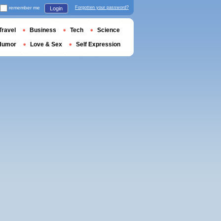
remember me
Forgotten your password?
Login
Travel
Business
Tech
Science
Humor
Love & Sex
Self Expression