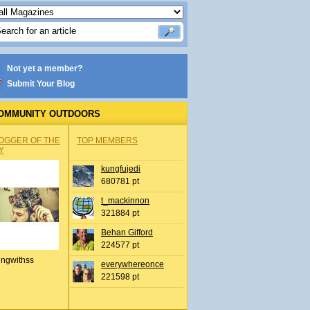
Not yet a member?
Submit Your Blog
OMMUNITY OUTDOORS
OGGER OF THE
TOP MEMBERS
Y
kungfujedi
680781 pt
t_mackinnon
321884 pt
Behan Gifford
224577 pt
ingwithss
everywhereonce
221598 pt