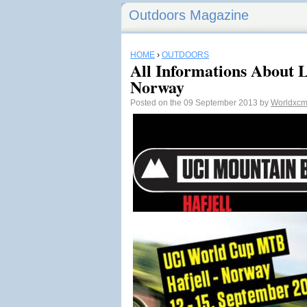
Outdoors Magazine
HOME
›
OUTDOORS
All Informations About 
Norway
Posted on the 09 September 2013 by
Worldxc