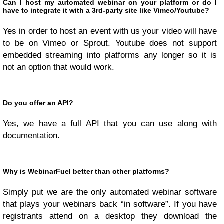
Can I host my automated webinar on your platform or do I
have to integrate it with a 3rd-party site like Vimeo/Youtube?
Yes in order to host an event with us your video will have
to be on Vimeo or Sprout. Youtube does not support
embedded streaming into platforms any longer so it is
not an option that would work.
Do you offer an API?
Yes, we have a full API that you can use along with
documentation.
Why is WebinarFuel better than other platforms?
Simply put we are the only automated webinar software
that plays your webinars back “in software”. If you have
registrants attend on a desktop they download the