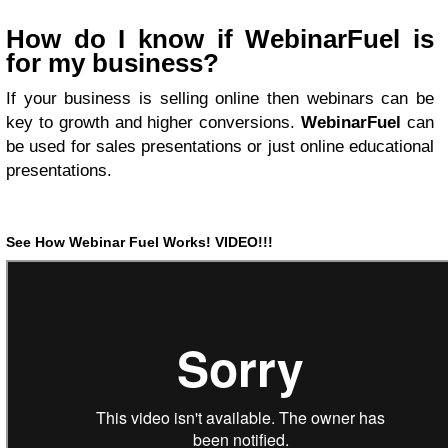
How do I know if WebinarFuel is
for my business?
If your business is selling online then webinars can be
key to growth and higher conversions.
WebinarFuel
can
be used for sales presentations or just online educational
presentations.
See How Webinar Fuel
Works!
VIDEO!!!