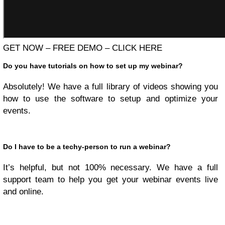
GET NOW – FREE DEMO – CLICK HERE
Do you have tutorials on how to set up my webinar?
Absolutely! We have a full library of videos showing you
how to use the software to setup and optimize your
events.
Do I have to be a techy-person to run a webinar?
It’s helpful, but not 100% necessary. We have a full
support team to help you get your webinar events live
and online.