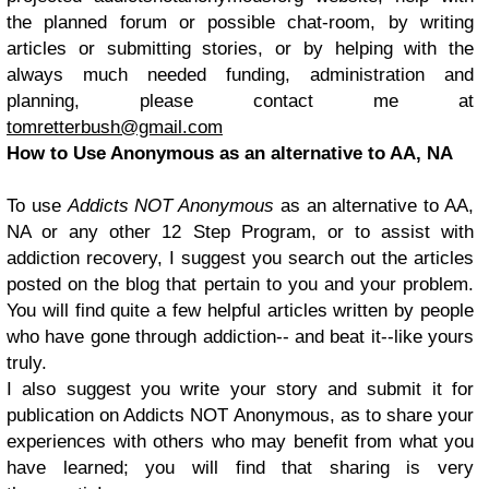
the planned forum or possible chat-room, by writing
articles or submitting stories, or by helping with the
always much needed funding, administration and
planning, please contact me at
tomretterbush@gmail.com
How to Use Anonymous as an alternative to AA, NA
To use
Addicts NOT Anonymous
as an alternative to AA,
NA or any other 12 Step Program, or to assist with
addiction recovery, I suggest you search out the articles
posted on the blog that pertain to you and your problem.
You will find quite a few helpful articles written by people
who have gone through addiction-- and beat it--like yours
truly.
I also suggest you write your story and submit it for
publication on Addicts NOT Anonymous, as to share your
experiences with others who may benefit from what you
have learned; you will find that sharing is very