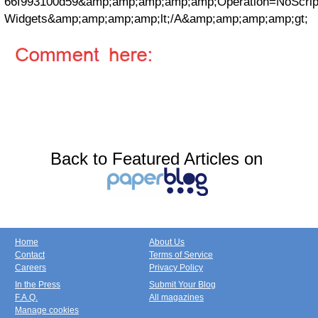
66f993100d59&amp;amp;amp;amp;amp;Operation=NoScri
Widgets&amp;amp;amp;amp;lt;/A&amp;amp;amp;amp;gt;
Back to Featured Articles on
Home
About Us
Contact
Terms of Service
Careers
Privacy Policy
In the Press
Submit Your Blog
F.A.Q.
All magazines
Manage cookies