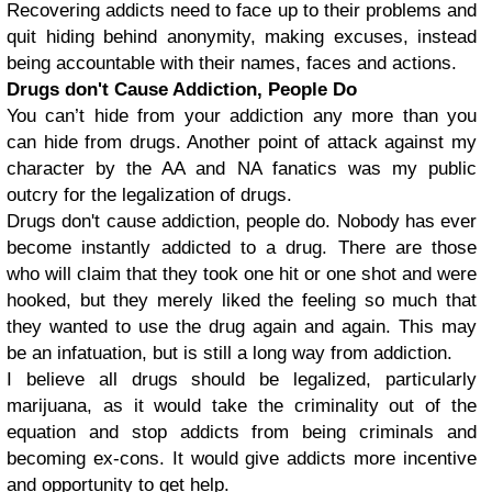
Recovering addicts need to face up to their problems and
quit hiding behind anonymity, making excuses, instead
being accountable with their names, faces and actions.
Drugs don't Cause Addiction, People Do
You can’t hide from your addiction any more than you
can hide from drugs. Another point of attack against my
character by the AA and NA fanatics was my public
outcry for the legalization of drugs.
Drugs don't cause addiction, people do. Nobody has ever
become instantly addicted to a drug. There are those
who will claim that they took one hit or one shot and were
hooked, but they merely liked the feeling so much that
they wanted to use the drug again and again. This may
be an infatuation, but is still a long way from addiction.
I believe all drugs should be legalized, particularly
marijuana, as it would take the criminality out of the
equation and stop addicts from being criminals and
becoming ex-cons. It would give addicts more incentive
and opportunity to get help.