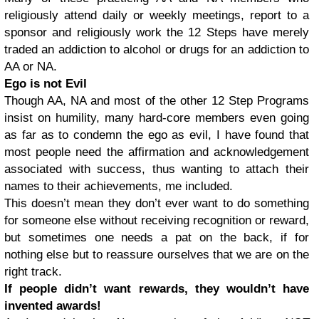
religiously attend daily or weekly meetings, report to a
sponsor and religiously work the 12 Steps have merely
traded an addiction to alcohol or drugs for an addiction to
AA or NA.
Ego is not Evil
Though AA, NA and most of the other 12 Step Programs
insist on humility, many hard-core members even going
as far as to condemn the ego as evil, I have found that
most people need the affirmation and acknowledgement
associated with success, thus wanting to attach their
names to their achievements, me included.
This doesn’t mean they don’t ever want to do something
for someone else without receiving recognition or reward,
but sometimes one needs a pat on the back, if for
nothing else but to reassure ourselves that we are on the
right track.
If people didn’t want rewards, they wouldn’t have
invented awards!