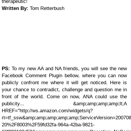
therapeutic!
Written By:
Tom Retterbush
PS:
To my new AA and NA friends, you will see the new
Facebook Comment Plugin bellow, where you can now
publicly confront me where it will get noticed. Here is
your chance to contradict, challenge and question me in
front of the world. Come on now, ANA could use the
publicity... &amp;amp;amp;amp;lt;A
HREF="http://ws.amazon.com/widgets/q?
rt=tf_ssw&amp;amp;amp;amp;amp;ServiceVersion=200
20%2F8003%2F59fd32fa-964a-42ba-9821-