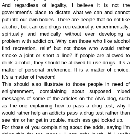
And regardless of legality, I believe it is not the
government’s place to dictate what we can and cannot
put into our own bodies. There are people that do not like
alcohol, but can use drugs recreationally, experimentally,
spiritually and medically without ever developing a
problem with addiction. Why can those who like alcohol
find recreation, relief but not those who would rather
smoke a joint or snort a line? If people are allowed to
drink alcohol, they should be allowed to use drugs. It’s a
matter of personal preference. It is a matter of choice.
It’s a matter of freedom!
This should also illustrate to those people in need of
enlightenment, complaining about supposed mixed
messages of some of the articles on the ANA blog, such
as the one explaining how to pass a drug test, why I
would rather help an addicts pass a drug test rather than
see him or her get in trouble, much less get locked up.
For those of you complaining about the adds, saying I'm