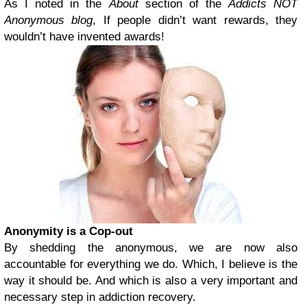
As I noted in the
About
section of the
Addicts NOT
Anonymous blog
, If people didn’t want rewards, they
wouldn’t have invented awards!
Anonymity is a Cop-out
By shedding the anonymous, we are now also
accountable for everything we do. Which, I believe is the
way it should be. And which is also a very important and
necessary step in addiction recovery.