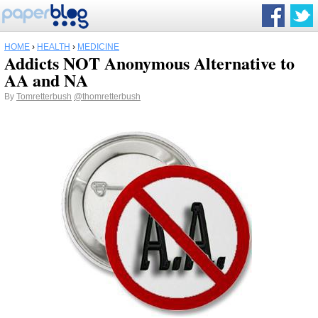
HOME
›
HEALTH
›
MEDICINE
Addicts NOT Anonymous Alternative to
AA and NA
By
Tomretterbush
@thomretterbush