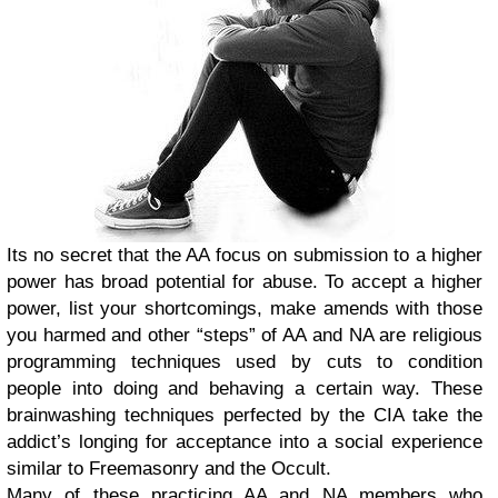
Its no secret that the AA focus on submission to a higher
power has broad potential for abuse. To accept a higher
power, list your shortcomings, make amends with those
you harmed and other “steps” of AA and NA are religious
programming techniques used by cuts to condition
people into doing and behaving a certain way. These
brainwashing techniques perfected by the CIA take the
addict’s longing for acceptance into a social experience
similar to Freemasonry and the Occult.
Many of these practicing AA and NA members who