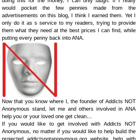
doing this for the money, I can only laugh. If I really
would pocket the few pennies made from the
advertisements on this blog, I think I earned them. Yet I
only do it as s service to my readers, trying to provide
them what they need at the best prices I can find, while
putting every penny back into ANA.
Now that you know where I, the founder of Addicts NOT
Anonymous stand, let me and others involved in ANA
help you or your loved one get clean…
If you would like to get involved with Addicts NOT
Anonymous, no matter if you would like to help build the
projected addictsnotanonymous.org website, help with