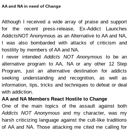
AA and NA in need of Change
Although I received a wide array of praise and support
for the recent press-release, Ex-Addict Launches
AddictsNOT Anonymous as an Alternative to AA and NA,
I was also bombarded with attacks of criticism and
hostility by members of AA and NA.
I never intended
Addicts NOT Anonymous
to be an
alternative program to AA, NA or any other 12 Step
Program, just an alternative destination for addicts
seeking understanding and recognition, as well as
information, tips, tricks and techniques to defeat or deal
with addiction.
AA and NA Members React Hostile to Change
One of the main topics of the assault against both
Addicts NOT Anonymous
and my character, was my
harsh criticizing language against the cult-like traditions
of AA and NA. Those attacking me cited me calling for