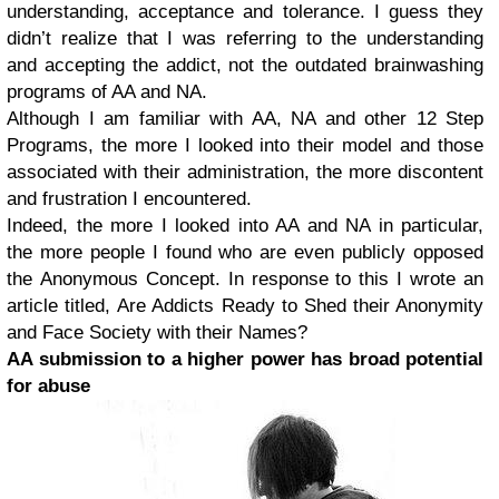
understanding, acceptance and tolerance. I guess they
didn’t realize that I was referring to the understanding
and accepting the addict, not the outdated brainwashing
programs of AA and NA.
Although I am familiar with AA, NA and other 12 Step
Programs, the more I looked into their model and those
associated with their administration, the more discontent
and frustration I encountered.
Indeed, the more I looked into AA and NA in particular,
the more people I found who are even publicly opposed
the Anonymous Concept. In response to this I wrote an
article titled, Are Addicts Ready to Shed their Anonymity
and Face Society with their Names?
AA submission to a higher power has broad potential
for abuse