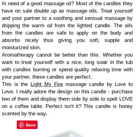
In need of a good massage oil? Most of the candles they
have on sale double up as massage oils. Treat yourself
and your partner to a soothing and sensual massage by
dripping the warm oil from the lighted candle. The oils
from the candles are safe to apply on the body and
absorbs nicely thus giving you soft, supple and
moisturized skin.
Aromatherapy cannot be better than this. Whether you
want to treat yourself with a nice, long soak in the tub
with candles burning or spend quality relaxing time with
your partner, these candles are perfect.
This is the
Light My Fire
massage candle by Love to
Love. I really adore the design on this candle - purchase
two of them and display them side by side to spell LOVE
on a coffee table. Perfect isn't it? This candle is honey
scented by the way.
Save