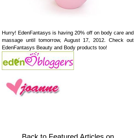
Hurry! EdenFantasys is having 20% off on body care and
massage until tomorrow, August 17, 2012. Check out
EdenFantasys Beauty and Body products too!
Back to Featured Articles on