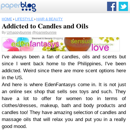
HOME
›
LIFESTYLE
›
HAIR & BEAUTY
Addicted to Candles and Oils
By
Urhappybunnie
@joaniebunnie
I've always been a fan of candles, oils and scents but
since I went back home to the Philippines, I've been
addicted. Weird since there are more scent options here
in the US.
And here is where EdenFantasys come in. It is not just
an online sex shop that sells sex toys and such. They
have a lot to offer for women too in terms of
clothes/dresses, makeup, bath and body products and
candles too! They have amazing selection of candles and
massage oils that will relax you and put you in a really
good mood.