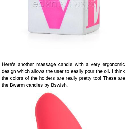
Here's another massage candle with a very ergonomic
design which allows the user to easily pour the oil. I think
the colors of the holders are really pretty too! These are
the
Bwarm candles by Bswish
.