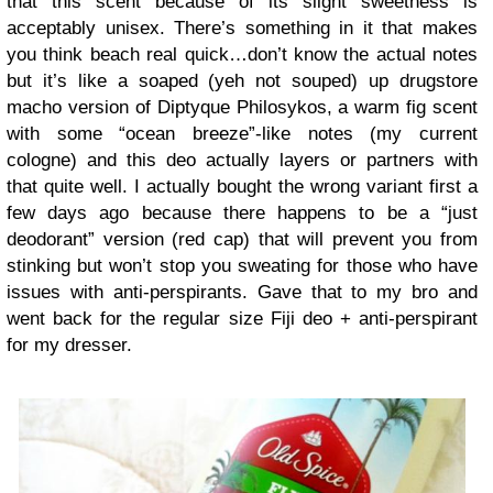
that this scent because of its slight sweetness is
acceptably unisex. There’s something in it that makes
you think beach real quick…don’t know the actual notes
but it’s like a soaped (yeh not souped) up drugstore
macho version of Diptyque Philosykos, a warm fig scent
with some “ocean breeze”-like notes (my current
cologne) and this deo actually layers or partners with
that quite well. I actually bought the wrong variant first a
few days ago because there happens to be a “just
deodorant” version (red cap) that will prevent you from
stinking but won’t stop you sweating for those who have
issues with anti-perspirants. Gave that to my bro and
went back for the regular size Fiji deo + anti-perspirant
for my dresser.