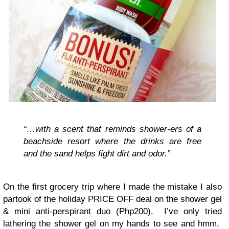
“…with a scent that reminds shower-ers of a
beachside resort where the drinks are free
and the sand helps fight dirt and odor.”
On the first grocery trip where I made the mistake I also
partook of the holiday PRICE OFF deal on the shower gel
& mini anti-perspirant duo (Php200). I’ve only tried
lathering the shower gel on my hands to see and hmm,