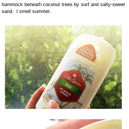
hammock beneath coconut trees by surf and salty-sweet
sand. I smell summer.