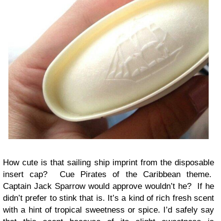
How cute is that sailing ship imprint from the disposable
insert cap? Cue Pirates of the Caribbean theme.
Captain Jack Sparrow would approve wouldn’t he? If he
didn’t prefer to stink that is. It’s a kind of rich fresh scent
with a hint of tropical sweetness or spice. I’d safely say