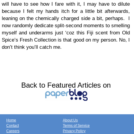
will have to see how I fare with it, I may have to dilute
because I felt my hands itch for a little bit afterwards,
leaning on the chemically charged side a bit, perhaps. I
now randomly dedicate split-second moments to smelling
myself and underarms just ‘coz this Fiji scent from Old
Spice’s Fresh Collection is that good on my person. No, I
don’t think you’ll catch me.
Back to Featured Articles on
Home
About Us
Contact
Terms of Service
Careers
Privacy Policy