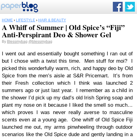
HOME
›
LIFESTYLE
›
HAIR & BEAUTY
A Whiff of Summer | Old Spice’s “Fiji”
Anti-Perspirant Deo & Shower Gel
By
Blessmybag
@blessmybag
I went out and essentially bought something I ran out of
but I chose with a twist this time. Men stuff for moi? I
picked this wonderfully warm, rich, and happy deo by Old
Spice from the men’s aisle at S&R Pricemart. It’s from
their Fresh collection which I think was launched 2
summers ago or just last year. I remember as a child in
the shower I’d pick up my dad’s old Irish Spring soap and
plant my nose on it because I liked the smell so much…
which proves I was never really averse to masculine
scents even at a young age. One whiff of Old Spice Fiji
launched me out, my arms pinwheeling through outdoor
scenarios like the Old Spice dude and gently landing in a