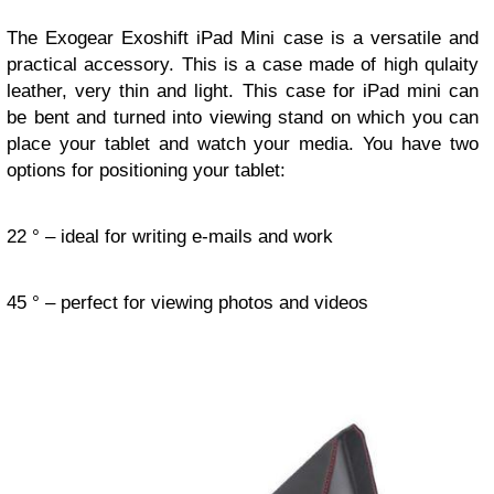
The Exogear Exoshift iPad Mini case is a versatile and
practical accessory. This is a case made of high qulaity
leather, very thin and light. This case for iPad mini can
be bent and turned into viewing stand on which you can
place your tablet and watch your media. You have two
options for positioning your tablet:
22 ° – ideal for writing e-mails and work
45 ° – perfect for viewing photos and videos