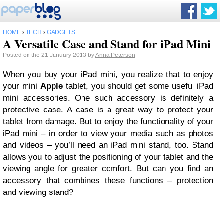
HOME
›
TECH
›
GADGETS
A Versatile Case and Stand for iPad Mini
Posted on the 21 January 2013 by
Anna Peterson
When you buy your iPad mini, you realize that to enjoy
your mini
Apple
tablet, you should get some useful iPad
mini accessories. One such accessory is definitely a
protective case. A case is a great way to protect your
tablet from damage. But to enjoy the functionality of your
iPad mini – in order to view your media such as photos
and videos – you’ll need an iPad mini stand, too. Stand
allows you to adjust the positioning of your tablet and the
viewing angle for greater comfort. But can you find an
accessory that combines these functions – protection
and viewing stand?