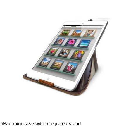
iPad mini case with integrated stand