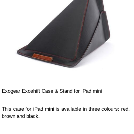
Exogear Exoshift Case & Stand for iPad mini
This case for iPad mini is available in three colours: red,
brown and black.