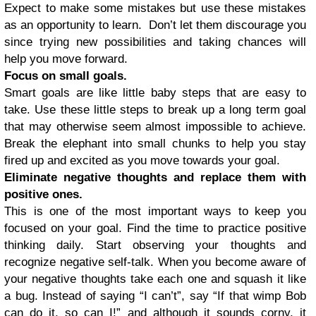
Expect to make some mistakes but use these mistakes
as an opportunity to learn. Don’t let them discourage you
since trying new possibilities and taking chances will
help you move forward.
Focus on small goals.
Smart goals are like little baby steps that are easy to
take. Use these little steps to break up a long term goal
that may otherwise seem almost impossible to achieve.
Break the elephant into small chunks to help you stay
fired up and excited as you move towards your goal.
Eliminate negative thoughts and replace them with
positive ones.
This is one of the most important ways to keep you
focused on your goal. Find the time to practice positive
thinking daily. Start observing your thoughts and
recognize negative self-talk. When you become aware of
your negative thoughts take each one and squash it like
a bug. Instead of saying “I can’t”, say “If that wimp Bob
can do it, so can I!” and although it sounds corny, it