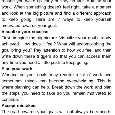
reason you wake up early or stay up late to finish your
work. When something doesn’t feel right, take a moment
and look at the big picture and find a different approach
to keep going. Here are 7 ways to keep yourself
motivated towards your goal:
Visualize your success.
First, imagine the big picture. Visualize your goal already
achieved. How does it feel? What will accomplishing the
goal bring you? Pay attention to how you feel and then
write down these triggers so that you can access them
any time you need a little push to keep going.
Plan your work.
Working on your goals may require a lot of work and
sometimes things can become overwhelming. This is
where planning can help. Break down the work and plan
the steps you need to take so you remain motivated to
continue.
Accept mistakes.
The road towards your goals will not always be smooth.