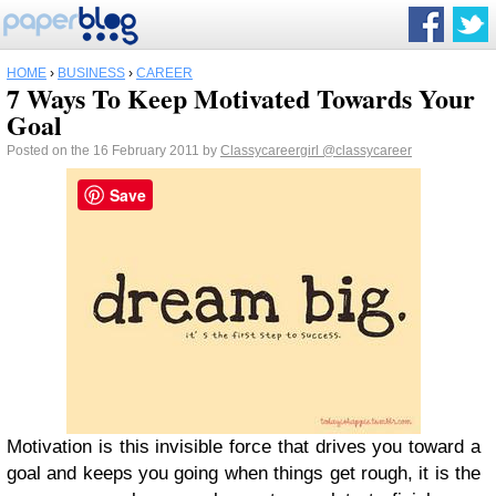
HOME
›
BUSINESS
›
CAREER
7 Ways To Keep Motivated Towards Your
Goal
Posted on the 16 February 2011 by
Classycareergirl
@classycareer
Save
Motivation is this invisible force that drives you toward a
goal and keeps you going when things get rough, it is the