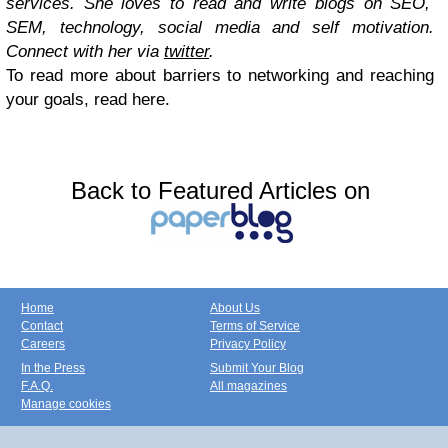
services. She loves to read and write blogs on SEO,
SEM, technology, social media and self motivation.
Connect with her via
twitter
.
To read more about barriers to networking and reaching
your goals, read here.
Back to Featured Articles on
Home
About Us
Contact
Terms of Service
Careers
Privacy Policy
In the Press
Submit Your Blog
F.A.Q.
All magazines
Manage cookies