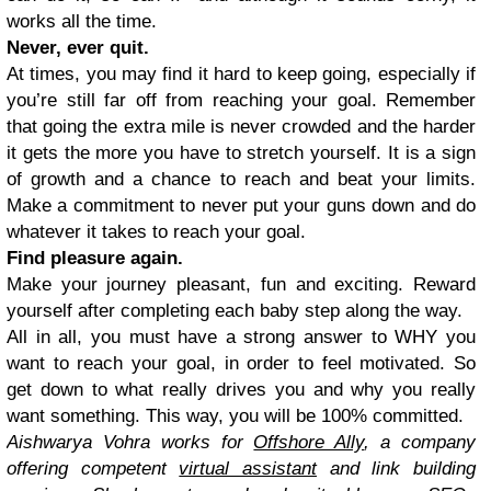
works all the time.
Never, ever quit.
At times, you may find it hard to keep going, especially if
you’re still far off from reaching your goal. Remember
that going the extra mile is never crowded and the harder
it gets the more you have to stretch yourself. It is a sign
of growth and a chance to reach and beat your limits.
Make a commitment to never put your guns down and do
whatever it takes to reach your goal.
Find pleasure again.
Make your journey pleasant, fun and exciting. Reward
yourself after completing each baby step along the way.
All in all, you must have a strong answer to WHY you
want to reach your goal, in order to feel motivated. So
get down to what really drives you and why you really
want something. This way, you will be 100% committed.
Aishwarya Vohra works for
Offshore Ally
, a company
offering competent
virtual assistant
and
link building