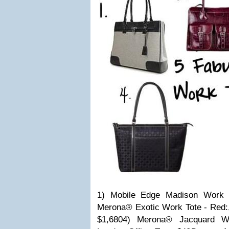
1) Mobile Edge Madison Work 
Merona® Exotic Work Tote - Red:,
$1,6804) Merona® Jacquard Wo