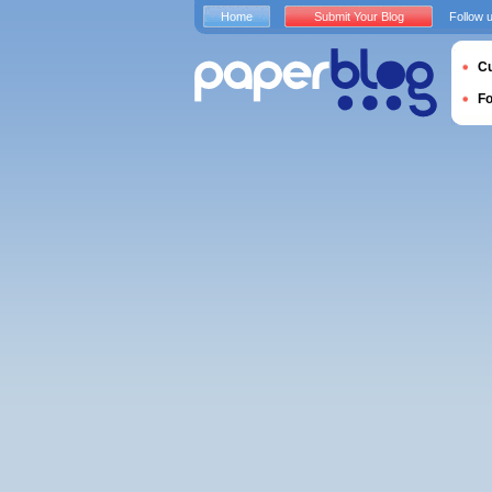
Home
Submit Your Blog
Follow 
Cu
F