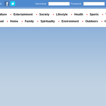
us
Username
Password
lture
Entertainment
Society
Lifestyle
Health
Sports
ood
Home
Family
Spirituality
Environment
Outdoors