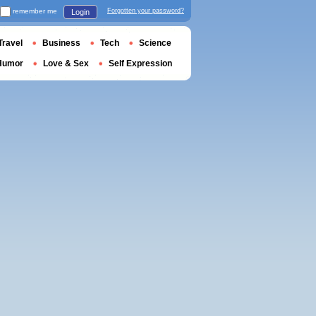
remember me
Forgotten your password?
Login
Travel
Business
Tech
Science
Humor
Love & Sex
Self Expression