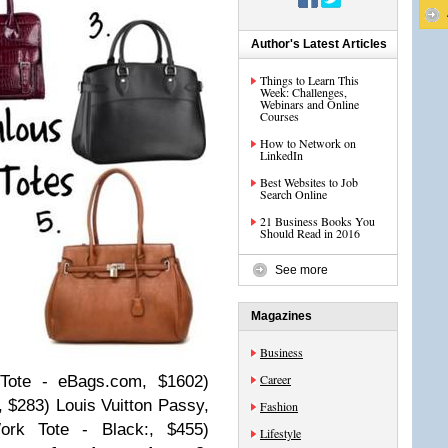
Author's Latest Articles
Things to Learn This
Week: Challenges,
Webinars and Online
Courses
How to Network on
LinkedIn
Best Websites to Job
Search Online
21 Business Books You
Should Read in 2016
See more
Magazines
Business
Career
Tote - eBags.com, $1602)
 $283) Louis Vuitton Passy,
Fashion
rk Tote - Black:, $455)
Lifestyle