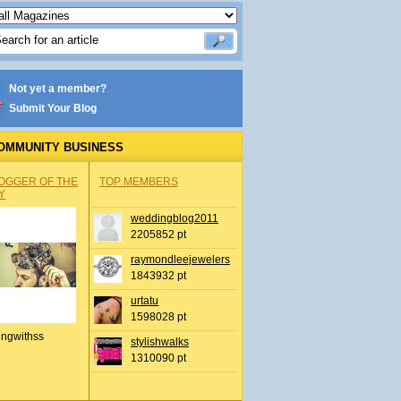
Not yet a member?
Submit Your Blog
OMMUNITY BUSINESS
OGGER OF THE
TOP MEMBERS
Y
weddingblog2011
2205852 pt
raymondleejewelers
1843932 pt
urtatu
1598028 pt
ingwithss
stylishwalks
1310090 pt