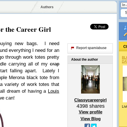
Authors
r the Career Girl
buying new bags. I need
C
Report spam/abuse
und everything I need for an
go through work totes pretty
BL
About the author
DA
dle carrying all of my
crap
tart falling apart. Lately I
mple Merona black tote from
 variety of work totes that
all dream of having a
Louis
we can!
Classycareergirl
4398
shares
Liv
View profile
View Blog