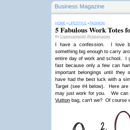
Business Magazine
HOME
›
LIFESTYLE
›
FASHION
5 Fabulous Work Totes fo
By
Classycareergirl
@classycareer
I have a confession. I love 
something big enough to carry aro
entire day of work and school. I 
fast because only a few can han
important belongings until they s
have had the best luck with a si
Target (see #4 below). Here are a
may just work for you. We can 
Vuitton
bag, can't we? Of course 