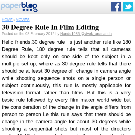
HOME
›
MOVIES
30 Degree Rule In Film Editing
Posted on the 08 February 2012 by
Nandu1985
@vivek_arumanda
Hello friends,30 degree rule is just another rule like 180
Degree Rule, 180 degree rule tells that all cameras
should be kept only on one side of the subject in a
multiple set up, where as 30 degree rule tells that there
should be at least 30 degree of change in camera angle
while shooting sequence shots on a single person or
subject continuously, this rule is mostly applicable for
television format rather than films. But this is a very
basic rule followed by every film maker world wide but
the consideration of the change in the angle differs from
person to person i.e this rule says that there should be
change in the camera angle for about 30 degrees while
shooting a sequential shots but most of the directors