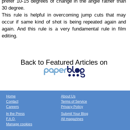
prefer 10-15 degrees of change in the angle rather than
30 degree.
This rule is helpful in overcoming jump cuts that may
occur if same kind of shot is being repeated again and
again. And this rule is a very fundamental rule in film
editing.
Back to Featured Articles on
Home
About Us
Contact
Terms of Service
Careers
Privacy Policy
In the Press
Submit Your Blog
F.A.Q.
All magazines
Manage cookies