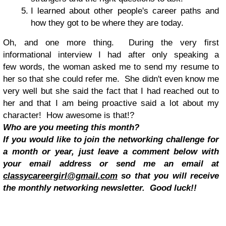
I learned about other people's career paths and
how they got to be where they are today.
Oh, and one more thing. During the very first
informational interview I had after only speaking a
few words, the woman asked me to send my resume to
her so that she could refer me. She didn't even know me
very well but she said the fact that I had reached out to
her and that I am being proactive said a lot about my
character! How awesome is that!?
Who are you meeting this month?
If you would like to join the networking challenge for
a month or year, just leave a comment below with
your email address or send me an email at
classycareergirl@gmail.com
so that you will receive
the monthly networking newsletter. Good luck!!