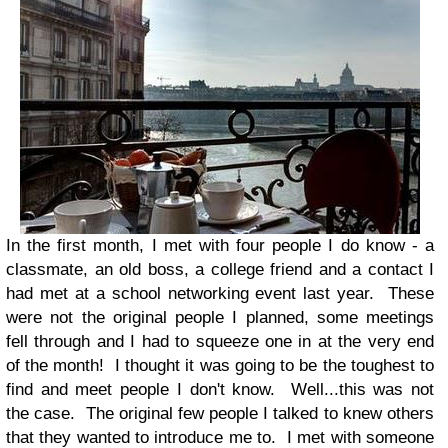
In the first month, I met with four people I do know - a
classmate, an old boss, a college friend and a contact I
had met at a school networking event last year. These
were not the original people I planned, some meetings
fell through and I had to squeeze one in at the very end
of the month! I thought it was going to be the toughest to
find and meet people I don't know. Well...this was not
the case. The original few people I talked to knew others
that they wanted to introduce me to. I met with someone