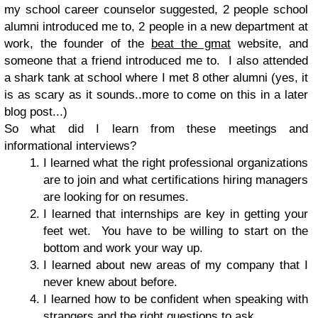
my school career counselor suggested, 2 people school
alumni introduced me to, 2 people in a new department at
work, the founder of the
beat the gmat
website, and
someone that a friend introduced me to. I also attended
a shark tank at school where I met 8 other alumni (yes, it
is as scary as it sounds..more to come on this in a later
blog post...)
So what did I learn from these meetings and
informational interviews?
I learned what the right professional organizations
are to join and what certifications hiring managers
are looking for on resumes.
I learned that internships are key in getting your
feet wet. You have to be willing to start on the
bottom and work your way up.
I learned about new areas of my company that I
never knew about before.
I learned how to be confident when speaking with
strangers and the right questions to ask.