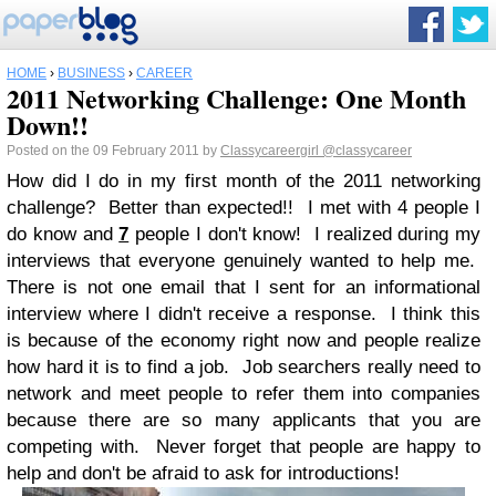
HOME
›
BUSINESS
›
CAREER
2011 Networking Challenge: One Month
Down!!
Posted on the 09 February 2011 by
Classycareergirl
@classycareer
How did I do in my first month of the 2011 networking
challenge? Better than expected!! I met with 4 people I
do know and
7
people I don't know! I realized during my
interviews that everyone genuinely wanted to help me.
There is not one email that I sent for an informational
interview where I didn't receive a response. I think this
is because of the economy right now and people realize
how hard it is to find a job. Job searchers really need to
network and meet people to refer them into companies
because there are so many applicants that you are
competing with. Never forget that people are happy to
help and don't be afraid to ask for introductions!