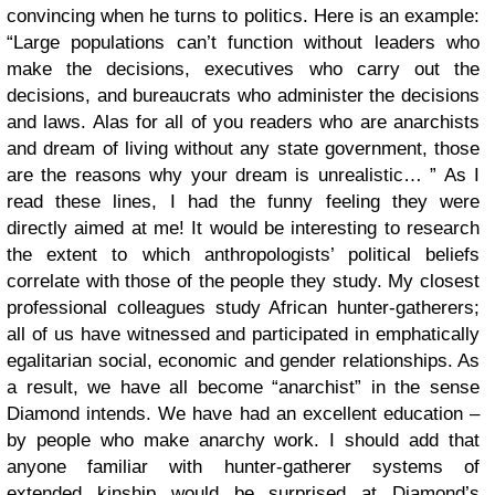
convincing when he turns to politics. Here is an example:
“Large populations can’t function without leaders who
make the decisions, executives who carry out the
decisions, and bureaucrats who administer the decisions
and laws. Alas for all of you readers who are anarchists
and dream of living without any state government, those
are the reasons why your dream is unrealistic… ” As I
read these lines, I had the funny feeling they were
directly aimed at me! It would be interesting to research
the extent to which anthropologists’ political beliefs
correlate with those of the people they study. My closest
professional colleagues study African hunter-gatherers;
all of us have witnessed and participated in emphatically
egalitarian social, economic and gender relationships. As
a result, we have all become “anarchist” in the sense
Diamond intends. We have had an excellent education –
by people who make anarchy work. I should add that
anyone familiar with hunter-gatherer systems of
extended kinship would be surprised at Diamond’s