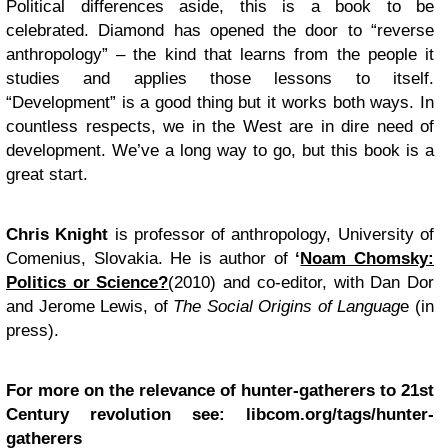
Political differences aside, this is a book to be
celebrated. Diamond has opened the door to “reverse
anthropology” – the kind that learns from the people it
studies and applies those lessons to itself.
“Development” is a good thing but it works both ways. In
countless respects, we in the West are in dire need of
development. We’ve a long way to go, but this book is a
great start.
Chris Knight
is professor of anthropology, University of
Comenius, Slovakia. He is author of
‘
Noam Chomsky:
Politics or Science?
(2010) and co-editor, with Dan Dor
and Jerome Lewis, of
The Social Origins of Languag
e (in
press).
For more on the relevance of hunter-gatherers to 21st
Century revolution see:
libcom.org/tags/hunter-
gatherers