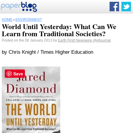
HOME
›
ENVIRONMENT
World Until Yesterday: What Can We
Learn from Traditional Societies?
Posted on the 08 January 2013 by
Earth First! Newswire
@efjournal
by Chris Knight / Times Higher Education
Save