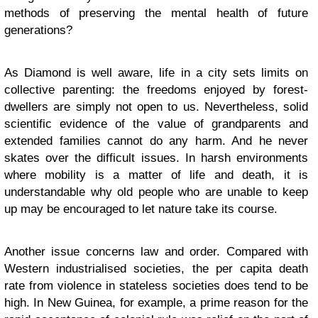
methods of preserving the mental health of future
generations?
As Diamond is well aware, life in a city sets limits on
collective parenting: the freedoms enjoyed by forest-
dwellers are simply not open to us. Nevertheless, solid
scientific evidence of the value of grandparents and
extended families cannot do any harm. And he never
skates over the difficult issues. In harsh environments
where mobility is a matter of life and death, it is
understandable why old people who are unable to keep
up may be encouraged to let nature take its course.
Another issue concerns law and order. Compared with
Western industrialised societies, the per capita death
rate from violence in stateless societies does tend to be
high. In New Guinea, for example, a prime reason for the