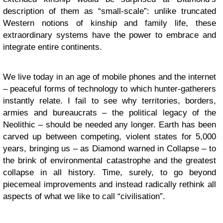
description of them as “small-scale”: unlike truncated
Western notions of kinship and family life, these
extraordinary systems have the power to embrace and
integrate entire continents.
We live today in an age of mobile phones and the internet
– peaceful forms of technology to which hunter-gatherers
instantly relate. I fail to see why territories, borders,
armies and bureaucrats – the political legacy of the
Neolithic – should be needed any longer. Earth has been
carved up between competing, violent states for 5,000
years, bringing us – as Diamond warned in Collapse – to
the brink of environmental catastrophe and the greatest
collapse in all history. Time, surely, to go beyond
piecemeal improvements and instead radically rethink all
aspects of what we like to call “civilisation”.