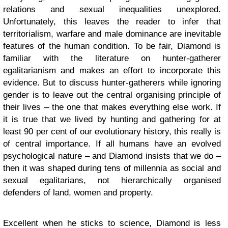
relations and sexual inequalities unexplored.
Unfortunately, this leaves the reader to infer that
territorialism, warfare and male dominance are inevitable
features of the human condition. To be fair, Diamond is
familiar with the literature on hunter-gatherer
egalitarianism and makes an effort to incorporate this
evidence. But to discuss hunter-gatherers while ignoring
gender is to leave out the central organising principle of
their lives – the one that makes everything else work. If
it is true that we lived by hunting and gathering for at
least 90 per cent of our evolutionary history, this really is
of central importance. If all humans have an evolved
psychological nature – and Diamond insists that we do –
then it was shaped during tens of millennia as social and
sexual egalitarians, not hierarchically organised
defenders of land, women and property.
Excellent when he sticks to science, Diamond is less