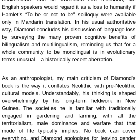
English speakers would regard it as a loss to humanity if
Hamlet’s “To be or not to be” soliloquy were available
only in Mandarin translation. In his usual authoritative
way, Diamond concludes his discussion of language loss
by surveying the many proven cognitive benefits of
bilingualism and multilingualism, reminding us that for a
whole community to be monolingual is in evolutionary
terms unusual – a historically recent aberration.
As an anthropologist, my main criticism of Diamond’s
book is the way it conflates Neolithic with pre-Neolithic
cultural models. Understandably, his thinking is shaped
overwhelmingly by his long-term fieldwork in New
Guinea. The societies he is familiar with traditionally
engaged in gardening and farming, with all the
territorialism, male dominance and warfare that that
mode of life typically implies. No book can cover
everything, and Diamond apologises for leaving gender