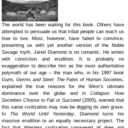
The world has been waiting for this book. Others have
attempted to persuade us that tribal people can teach us
how to live. Most, however, have failed to convince,
presenting us with yet another version of the Noble
Savage myth. Jared Diamond is no romantic. He writes
with conviction and erudition. It is probably no
exaggeration to describe him as the most authoritative
polymath of our age – the man who, in his 1997 book
Guns, Germs and Steel: The Fates of Human Societies
,
explained the true reasons for the West’s ultimate
dominance over the globe and in
Collapse: How
Societies Choose to Fail or Succeed
(2005), warned that
this same civilization may now be digging its own grave.
In
The World Until Yesterday
, Diamond turns his
massive erudition to an equally necessary project. The
fact that Western civilization conquered all does not