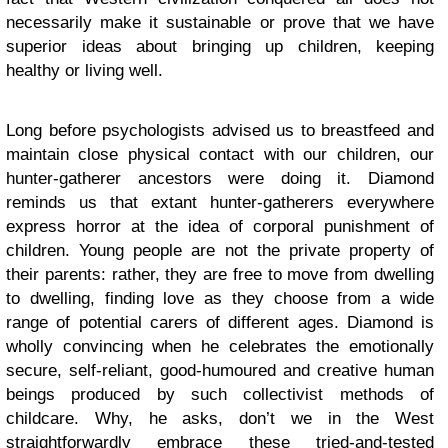
necessarily make it sustainable or prove that we have
superior ideas about bringing up children, keeping
healthy or living well.
Long before psychologists advised us to breastfeed and
maintain close physical contact with our children, our
hunter-gatherer ancestors were doing it. Diamond
reminds us that extant hunter-gatherers everywhere
express horror at the idea of corporal punishment of
children. Young people are not the private property of
their parents: rather, they are free to move from dwelling
to dwelling, finding love as they choose from a wide
range of potential carers of different ages. Diamond is
wholly convincing when he celebrates the emotionally
secure, self-reliant, good-humoured and creative human
beings produced by such collectivist methods of
childcare. Why, he asks, don’t we in the West
straightforwardly embrace these tried-and-tested