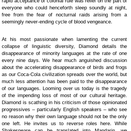
rapid acceptance of colonial rule was relief on the part of
everyone who could henceforth sleep soundly at night,
free from the fear of nocturnal raids arising from a
seemingly never-ending cycle of blood vengeance.
At his most passionate when lamenting the current
collapse of linguistic diversity, Diamond details the
disappearance of minority languages at the rate of one
every nine days. We hear much anguished discussion
about the accelerating disappearance of birds and frogs
as our Coca-Cola civilization spreads over the world, but
much less attention has been paid to the disappearance
of our languages. Looming over us today is the tragedy
of the impending loss of most of our cultural heritage.
Diamond is scathing in his criticism of those opinionated
progressives – particularly English speakers – who see
no reason why their own language should not be the only
one left. He invites us to reverse roles here. While
Shakespeare can be translated into Mandarin, we