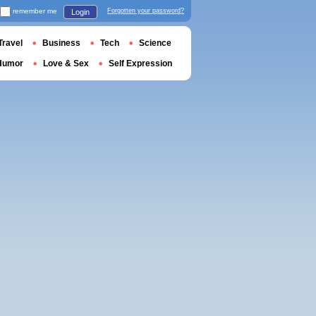
remember me
Forgotten your password?
Login
Travel
Business
Tech
Science
Humor
Love & Sex
Self Expression