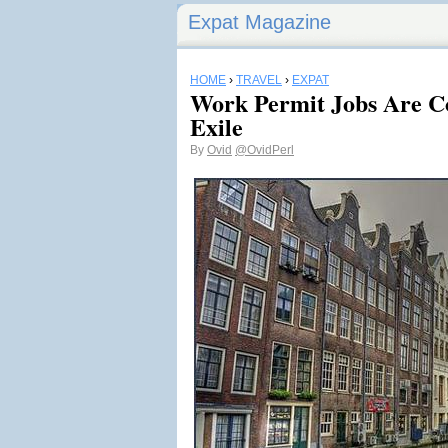
Expat Magazine
HOME
›
TRAVEL
›
EXPAT
Work Permit Jobs Are C
Exile
By
Ovid
@OvidPerl