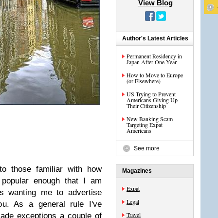
View Blog
Author's Latest Articles
Permanent Residency in
Japan After One Year
How to Move to Europe
(or Elsewhere)
US Trying to Prevent
Americans Giving Up
Their Citizenship
New Banking Scam
Targeting Expat
Americans
See more
to those familiar with how
Magazines
s popular enough that I am
Expat
es wanting me to advertise
Legal
ou. As a general rule I've
Travel
made exceptions a couple of