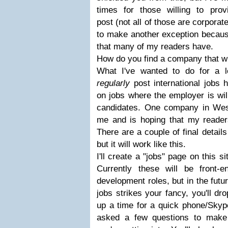
times for those willing to pro
post (not all of those are corporat
to make another exception becaus
that many of my readers have.
How do you find a company that wi
What I've wanted to do for a l
regularly
post international jobs h
on jobs where the employer is will
candidates. One company in Wes
me and is hoping that my readers
There are a couple of final detail
but it will work like this.
I'll create a "jobs" page on this sit
Currently these will be front-
development roles, but in the futu
jobs strikes your fancy, you'll dr
up a time for a quick phone/Skype 
asked a few questions to make