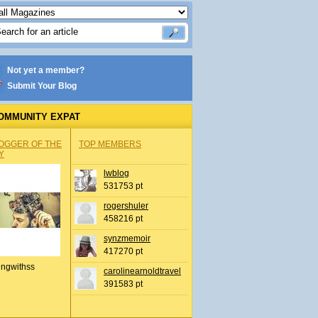
Not yet a member?
Submit Your Blog
OMMUNITY EXPAT
OGGER OF THE
TOP MEMBERS
Y
lwblog
531753 pt
rogershuler
458216 pt
synzmemoir
417270 pt
ingwithss
carolinearnoldtravel
391583 pt