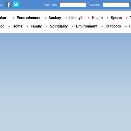
us
Username
Password
lture
Entertainment
Society
Lifestyle
Health
Sports
ood
Home
Family
Spirituality
Environment
Outdoors