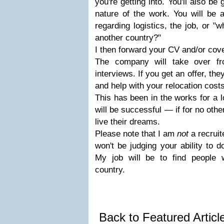
you're getting into. You'll also be
nature of the work. You will be 
regarding logistics, the job, or "w
another country?"
I then forward your CV and/or cover
The company will take over fr
interviews. If you get an offer, th
and help with your relocation costs
This has been in the works for a l
will be successful — if for no oth
live their dreams.
Please note that I am
not
a recruit
won't be judging your ability to d
My job will be to find people 
country.
Back to Featured Artic