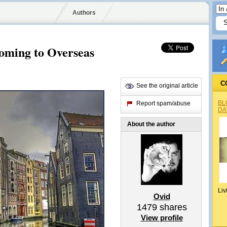
Authors
oming to Overseas
C
See the original article
BL
Report spam/abuse
DA
About the author
Liv
Ovid
1479
shares
View profile