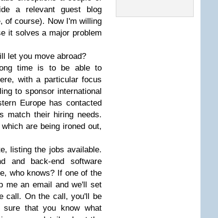
vide a relevant guest blog
e, of course). Now I'm willing
e it solves a major problem
ll let you move abroad?
ong time is to be able to
ere, with a particular focus
ing to sponsor international
tern Europe has contacted
 match their hiring needs.
s which are being ironed out,
e, listing the jobs available.
end and back-end software
re, who knows? If one of the
op me an email and we'll set
call. On the call, you'll be
 sure that you know what