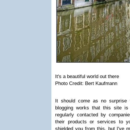
It's a beautiful world out there
Photo Credit: Bert Kaufmann
It should come as no surprise 
blogging works that this site i
regularly contacted by compani
their products or services to y
shielded you from this, but I've 