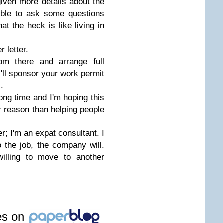
 given more details about the
able to ask some questions
hat the heck is like living in
 letter.
om there and arrange full
ey'll sponsor your work permit
.
ong time and I'm hoping this
er reason than helping people
er; I'm an expat consultant. I
o the job, the company will.
willing to move to another
les on