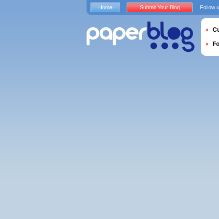
Home
Submit Your Blog
Follow 
Cu
F