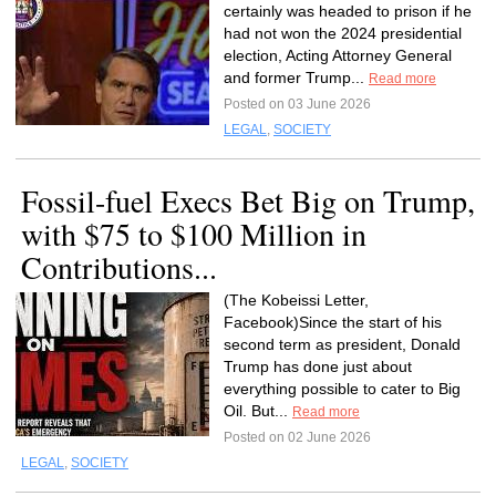
certainly was headed to prison if he
had not won the 2024 presidential
election, Acting Attorney General
and former Trump...
Read more
Posted on 03 June 2026
LEGAL
,
SOCIETY
Fossil-fuel Execs Bet Big on Trump,
with $75 to $100 Million in
Contributions...
(The Kobeissi Letter,
Facebook)Since the start of his
second term as president, Donald
Trump has done just about
everything possible to cater to Big
Oil. But...
Read more
Posted on 02 June 2026
LEGAL
,
SOCIETY