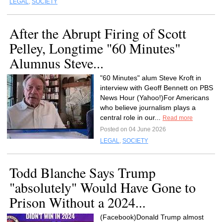
LEGAL
,
SOCIETY
After the Abrupt Firing of Scott
Pelley, Longtime "60 Minutes"
Alumnus Steve...
"60 Minutes" alum Steve Kroft in
interview with Geoff Bennett on PBS
News Hour (Yahoo!)For Americans
who believe journalism plays a
central role in our...
Read more
Posted on 04 June 2026
LEGAL
,
SOCIETY
Todd Blanche Says Trump
"absolutely" Would Have Gone to
Prison Without a 2024...
(Facebook)Donald Trump almost