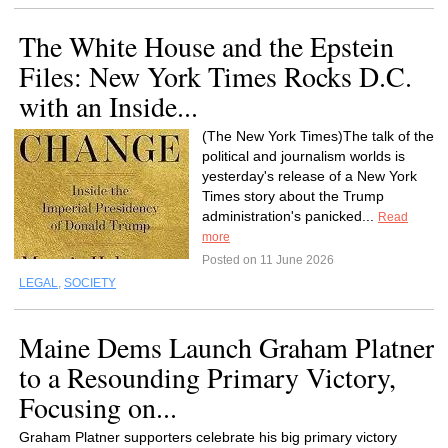
The White House and the Epstein
Files: New York Times Rocks D.C.
with an Inside...
(The New York Times)The talk of the
political and journalism worlds is
yesterday's release of a New York
Times story about the Trump
administration's panicked...
Read
more
Posted on 11 June 2026
LEGAL
,
SOCIETY
Maine Dems Launch Graham Platner
to a Resounding Primary Victory,
Focusing on...
Graham Platner supporters celebrate his big primary victory