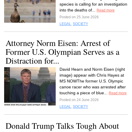
species is calling for an investigation
into the deaths of...
Read more
Posted on 25 June 2026
LEGAL
,
SOCIETY
Attorney Norm Eisen: Arrest of
Former U.S. Olympian Serves as a
Distraction for...
David Hearn and Norm Eisen (right
image) appear with Chris Hayes at
MS NOWThe former U.S. Olympic
canoe racer who was arrested after
touching a piece of blue...
Read more
Posted on 24 June 2026
LEGAL
,
SOCIETY
Donald Trump Talks Tough About