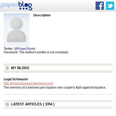
Description
Twitter
:
@RogerShuler
Facebook
: The Author's profile is not complete.
MY BLOGS
Legal Schnauzer
http://legalschnauzer.blogspot.com/
The memory of a beloved pet inspires one couple's fight against injustice.
LATEST ARTICLES ( 3354 )