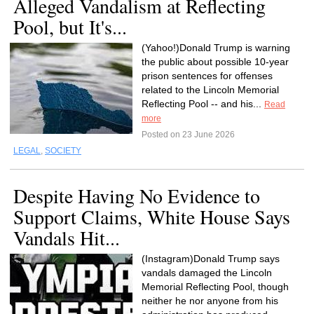
Alleged Vandalism at Reflecting
Pool, but It's...
(Yahoo!)Donald Trump is warning
the public about possible 10-year
prison sentences for offenses
related to the Lincoln Memorial
Reflecting Pool -- and his...
Read
more
Posted on 23 June 2026
LEGAL
,
SOCIETY
Despite Having No Evidence to
Support Claims, White House Says
Vandals Hit...
(Instagram)Donald Trump says
vandals damaged the Lincoln
Memorial Reflecting Pool, though
neither he nor anyone from his