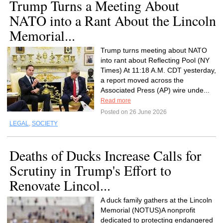
Trump Turns a Meeting About
NATO into a Rant About the Lincoln
Memorial...
Trump turns meeting about NATO
into rant about Reflecting Pool (NY
Times) At 11:18 A.M. CDT yesterday,
a report moved across the
Associated Press (AP) wire unde...
Read more
Posted on 26 June 2026
LEGAL
,
SOCIETY
Deaths of Ducks Increase Calls for
Scrutiny in Trump's Effort to
Renovate Lincol...
A duck family gathers at the Lincoln
Memorial (NOTUS)A nonprofit
dedicated to protecting endangered