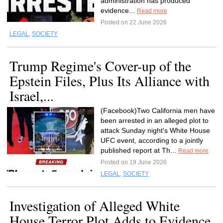
administration has produced
evidence...
Read more
Posted on 22 June 2026
LEGAL
,
SOCIETY
Trump Regime's Cover-up of the
Epstein Files, Plus Its Alliance with
Israel,...
(Facebook)Two California men have
been arrested in an alleged plot to
attack Sunday night's White House
UFC event, according to a jointly
published report at Th...
Read more
Posted on 19 June 2026
LEGAL
,
SOCIETY
Investigation of Alleged White
House Terror Plot Adds to Evidence