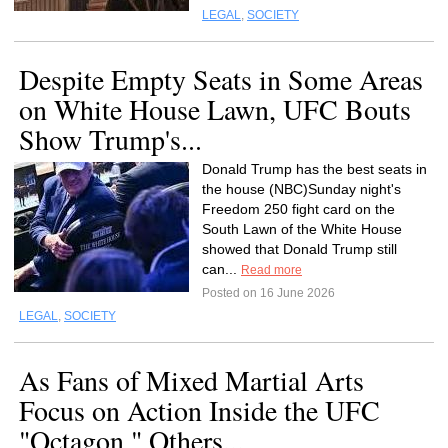
LEGAL
,
SOCIETY
Despite Empty Seats in Some Areas
on White House Lawn, UFC Bouts
Show Trump's...
Donald Trump has the best seats in
the house (NBC)Sunday night's
Freedom 250 fight card on the
South Lawn of the White House
showed that Donald Trump still
can...
Read more
Posted on 16 June 2026
LEGAL
,
SOCIETY
As Fans of Mixed Martial Arts
Focus on Action Inside the UFC
"Octagon," Others...