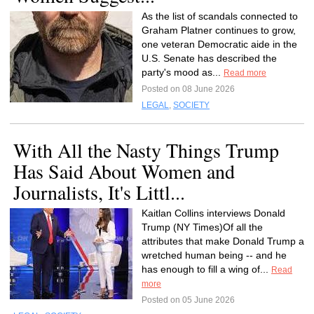
As the list of scandals connected to
Graham Platner continues to grow,
one veteran Democratic aide in the
U.S. Senate has described the
party's mood as...
Read more
Posted on 08 June 2026
LEGAL
,
SOCIETY
With All the Nasty Things Trump
Has Said About Women and
Journalists, It's Littl...
Kaitlan Collins interviews Donald
Trump (NY Times)Of all the
attributes that make Donald Trump a
wretched human being -- and he
has enough to fill a wing of...
Read
more
Posted on 05 June 2026