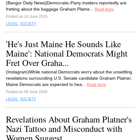
(Bangor Daily News)Democratic-Party insiders reportedly are
fretting about the baggage Graham Platne...
Read more
Posted on 10 June 2026
LEGAL
,
SOCIETY
'He's Just Maine He Sounds Like
Maine': National Democrats Might
Fret Over Graha...
(Instagram)While national Democrats worry about the unsettling
revelations surrounding U.S. Senate candidate Graham Platner,
Maine Democrats are expected to hea...
Read more
Posted on 09 June 2026
LEGAL
,
SOCIETY
Revelations About Graham Platner's
Nazi Tattoo and Misconduct with
Women Suggest...