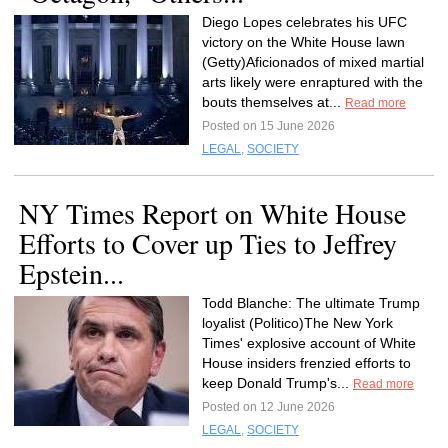
Diego Lopes celebrates his UFC
victory on the White House lawn
(Getty)Aficionados of mixed martial
arts likely were enraptured with the
bouts themselves at...
Read more
Posted on 15 June 2026
LEGAL
,
SOCIETY
NY Times Report on White House
Efforts to Cover up Ties to Jeffrey
Epstein...
Todd Blanche: The ultimate Trump
loyalist (Politico)The New York
Times' explosive account of White
House insiders frenzied efforts to
keep Donald Trump's...
Read more
Posted on 12 June 2026
LEGAL
,
SOCIETY