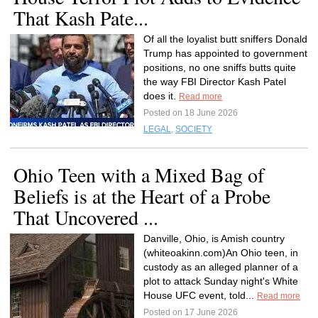
That Kash Pate...
Of all the loyalist butt sniffers Donald
Trump has appointed to government
positions, no one sniffs butts quite
the way FBI Director Kash Patel
does it.
Read more
Posted on 18 June 2026
LEGAL
,
SOCIETY
Ohio Teen with a Mixed Bag of
Beliefs is at the Heart of a Probe
That Uncovered ...
Danville, Ohio, is Amish country
(whiteoakinn.com)An Ohio teen, in
custody as an alleged planner of a
plot to attack Sunday night's White
House UFC event, told...
Read more
Posted on 17 June 2026