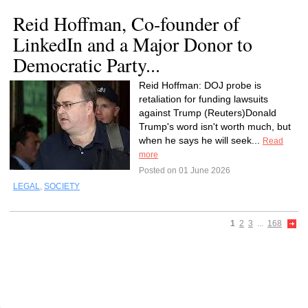
Reid Hoffman, Co-founder of
LinkedIn and a Major Donor to
Democratic Party...
Reid Hoffman: DOJ probe is
retaliation for funding lawsuits
against Trump (Reuters)Donald
Trump's word isn't worth much, but
when he says he will seek...
Read
more
Posted on 01 June 2026
LEGAL
,
SOCIETY
1
2
3
...
168