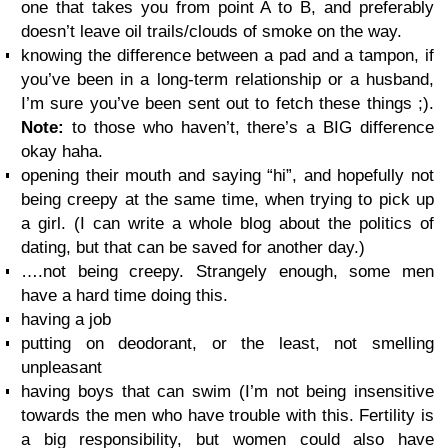
one that takes you from point A to B, and preferably
doesn’t leave oil trails/clouds of smoke on the way.
knowing the difference between a pad and a tampon, if
you’ve been in a long-term relationship or a husband,
I’m sure you’ve been sent out to fetch these things ;).
Note:
to those who haven’t, there’s a BIG difference
okay haha.
opening their mouth and saying “hi”, and hopefully not
being creepy at the same time, when trying to pick up
a girl. (I can write a whole blog about the politics of
dating, but that can be saved for another day.)
….not being creepy. Strangely enough, some men
have a hard time doing this.
having a job
putting on deodorant, or the least, not smelling
unpleasant
having boys that can swim (I’m not being insensitive
towards the men who have trouble with this. Fertility is
a big responsibility, but women could also have