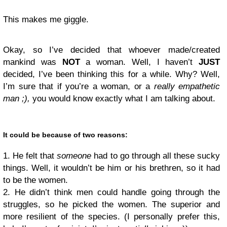
This makes me giggle.
Okay, so I’ve decided that whoever made/created
mankind was
NOT
a woman. Well, I haven’t
JUST
decided, I’ve been thinking this for a while. Why? Well,
I’m sure that if you’re a woman, or a
really empathetic
man ;),
you would know exactly what I am talking about.
It could be because of two reasons:
1. He felt that
someone
had to go through all these sucky
things. Well, it wouldn’t be him or his brethren, so it had
to be the women.
2. He didn’t think men could handle going through the
struggles, so he picked the women. The superior and
more resilient of the species. (I personally prefer this,