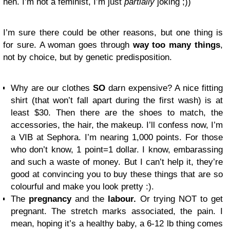
heh. I’m not a feminist, I’m just
partially
joking ;))
I’m sure there could be other reasons, but one thing is
for sure. A woman goes through
way too many things
,
not by choice, but by genetic predisposition.
Why are our clothes
SO
darn expensive? A nice fitting
shirt (that won’t fall apart during the first wash) is at
least $30. Then there are the shoes to match, the
accessories, the hair, the makeup. I’ll confess now, I’m
a VIB at Sephora. I’m nearing 1,000 points. For those
who don’t know, 1 point=1 dollar. I know, embarassing
and such a waste of money. But I can’t help it, they’re
good at convincing you to buy these things that are so
colourful and make you look pretty :).
The
pregnancy
and the
labour.
Or trying NOT to get
pregnant. The stretch marks associated, the pain. I
mean, hoping it’s a healthy baby, a 6-12 lb thing comes