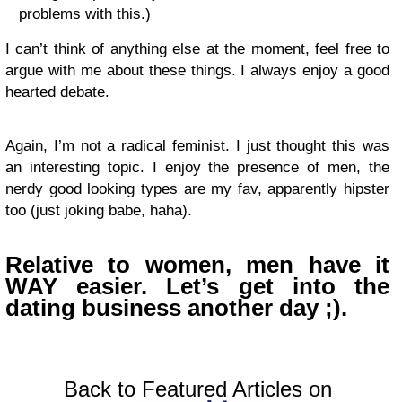
problems with this.)
I can’t think of anything else at the moment, feel free to
argue with me about these things. I always enjoy a good
hearted debate.
Again, I’m not a radical feminist. I just thought this was
an interesting topic. I enjoy the presence of men, the
nerdy good looking types are my fav, apparently hipster
too (just joking babe, haha).
Relative to women, men have it
WAY
easier.
Let’s get into the
dating business another day ;).
Back to Featured Articles on