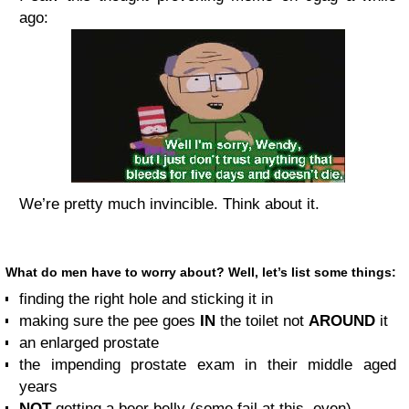
ago:
We’re pretty much invincible. Think about it.
What do men have to worry about? Well, let’s list some things:
finding the right hole and sticking it in
making sure the pee goes
IN
the toilet not
AROUND
it
an enlarged prostate
the impending prostate exam in their middle aged
years
NOT
getting a beer belly (some fail at this, even)