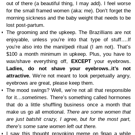
out of there (a beautiful thing, I may add). I feel worse
for the small framed women (aka: me). Don’t forget the
morning sickness and the baby weight that needs to be
lost post-partum.
The grooming and the upkeep. The Brazillians are not
enjoyable, unless you’re into that type of stuff….If
you’re also into the mani/pedi ritual (I am not). That’s
$100 a month minimum in upkeep. Plus, you have to
wax/shave everything off,
EXCEPT
your eyebrows.
Ladies, do not shave your eyebrows..it’s not
attractive.
We’re not meant to look perpetually angry,
eyebrows are great, please keep them.
The mood swings? Well, we’re not all that responsible
for it…
sometimes.
There’s something called hormones
that do a little shuffling business once a month that
make us go all emotional.
There are some women that
are just batshit crazy, I agree, but for the most part,
there’s some sane women left out there.
I saw this thought provoking meme on 9gag a while