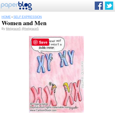
HOME
›
SELF EXPRESSION
Women and Men
By
Melgrace5
@helgrace5
Save