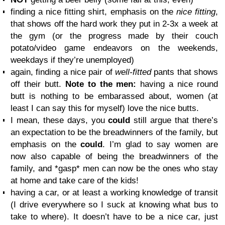
finding a nice fitting shirt, emphasis on the
nice fitting
,
that shows off the hard work they put in 2-3x a week at
the gym (or the progress made by their couch
potato/video game endeavors on the weekends,
weekdays if they’re unemployed)
again, finding a nice pair of
well-fitted
pants that shows
off their butt.
Note to the men:
having a nice round
butt is nothing to be embarassed about, women (at
least I can say this for myself) love the nice butts.
I mean, these days, you
could
still argue that there’s
an expectation to be the breadwinners of the family, but
emphasis on the
could
. I’m glad to say women are
now also capable of being the breadwinners of the
family, and *gasp* men can now be the ones who stay
at home and take care of the kids!
having a car, or at least a working knowledge of transit
(I drive everywhere so I suck at knowing what bus to
take to where). It doesn’t have to be a nice car, just