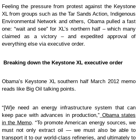
Feeling the pressure from protest against the Keystone
XL from groups such as the Tar Sands Action, Indigenous
Environmental Network and others, Obama pulled a fast
one: “wait and see” for XL’s northern half – which many
claimed as a victory – and expedited approval of
everything else via executive order.
Breaking down the Keystone XL executive order
Obama’s Keystone XL southern half March 2012 memo
reads like Big Oil talking points.
“[W]e need an energy infrastructure system that can
keep pace with advances in production,”
Obama states
in the Memo
. “To promote American energy sources, we
must not only extract oil — we must also be able to
transport it to our world-class refineries, and ultimately to