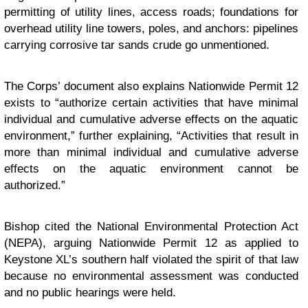
permitting of utility lines, access roads; foundations for
overhead utility line towers, poles, and anchors: pipelines
carrying corrosive tar sands crude go unmentioned.
The Corps’ document also explains Nationwide Permit 12
exists to “authorize certain activities that have minimal
individual and cumulative adverse effects on the aquatic
environment,” further explaining, “Activities that result in
more than minimal individual and cumulative adverse
effects on the aquatic environment cannot be
authorized.”
Bishop cited the National Environmental Protection Act
(NEPA), arguing Nationwide Permit 12 as applied to
Keystone XL’s southern half violated the spirit of that law
because no environmental assessment was conducted
and no public hearings were held.