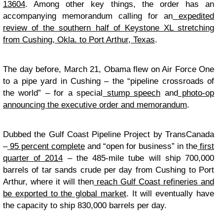
13604
. Among other key things, the order has an
accompanying memorandum calling for an
expedited
review of the southern half of Keystone XL stretching
from Cushing, Okla. to Port Arthur, Texas
.
The day before, March 21, Obama flew on Air Force One
to a pipe yard in Cushing – the “pipeline crossroads of
the world” – for a special
stump speech
and
photo-op
announcing the executive order and memorandum
.
Dubbed the Gulf Coast Pipeline Project by TransCanada
–
95 percent complete
and “open for business” in the
first
quarter of 2014
– the 485-mile tube will ship 700,000
barrels of tar sands crude per day from Cushing to Port
Arthur, where it will then
reach Gulf Coast refineries and
be exported to the global market
. It will eventually have
the capacity to ship 830,000 barrels per day.