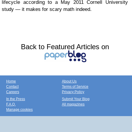
lifecycle according to a May 2011 Cornell University
study — it makes for scary math indeed.
Back to Featured Articles on
Home
About Us
Contact
Terms of Service
Careers
Privacy Policy
In the Press
Submit Your Blog
F.A.Q.
All magazines
Manage cookies