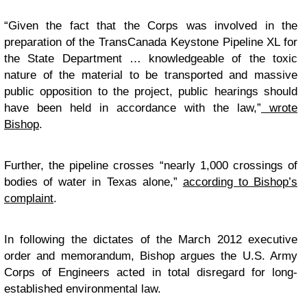
“Given the fact that the Corps was involved in the
preparation of the TransCanada Keystone Pipeline XL for
the State Department … knowledgeable of the toxic
nature of the material to be transported and massive
public opposition to the project, public hearings should
have been held in accordance with the law,”
wrote
Bishop
.
Further, the pipeline crosses “nearly 1,000 crossings of
bodies of water in Texas alone,”
according to Bishop’s
complaint
.
In following the dictates of the March 2012 executive
order and memorandum, Bishop argues the U.S. Army
Corps of Engineers acted in total disregard for long-
established environmental law.