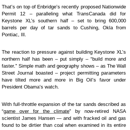
That’s on top of Enbridge’s recently proposed Nationwide
Permit 12 – paralleling what TransCanada did for
Keystone XL’s southern half – set to bring 600,000
barrels per day of tar sands to Cushing, Okla from
Pontiac, Ill.
The reaction to pressure against building Keystone XL’s
northern half has been – put simply – “build more and
faster.” Simple math and geography shows – as The Wall
Street Journal boasted – project permitting parameters
have tilted more and more in Big Oil’s favor under
President Obama’s watch.
With full-throttle expansion of the tar sands described as
“
game over for the climate
” by now-retired NASA
scientist James Hansen — and with fracked oil and gas
found to be dirtier than coal when examined in its entire