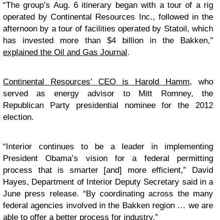
“The group’s Aug. 6 itinerary began with a tour of a rig
operated by Continental Resources Inc., followed in the
afternoon by a tour of facilities operated by Statoil, which
has invested more than $4 billion in the Bakken,”
explained the Oil and Gas Journal
.
Continental Resources’ CEO is Harold Hamm
, who
served as energy advisor to Mitt Romney, the
Republican Party presidential nominee for the 2012
election.
“Interior continues to be a leader in implementing
President Obama’s vision for a federal permitting
process that is smarter [and] more efficient,” David
Hayes, Department of Interior Deputy Secretary said in a
June press release. “By coordinating across the many
federal agencies involved in the Bakken region … we are
able to offer a better process for industry.”