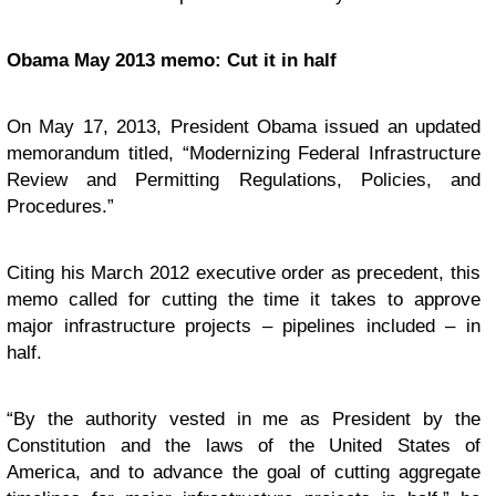
Obama May 2013 memo: Cut it in half
On May 17, 2013, President Obama issued an updated
memorandum titled, “Modernizing Federal Infrastructure
Review and Permitting Regulations, Policies, and
Procedures.”
Citing his March 2012 executive order as precedent, this
memo called for cutting the time it takes to approve
major infrastructure projects – pipelines included – in
half.
“By the authority vested in me as President by the
Constitution and the laws of the United States of
America, and to advance the goal of cutting aggregate