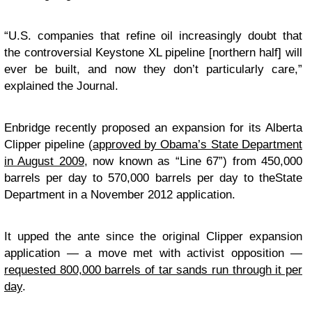
“U.S. companies that refine oil increasingly doubt that
the controversial Keystone XL pipeline [northern half] will
ever be built, and now they don’t particularly care,”
explained the Journal.
Enbridge recently proposed an expansion for its Alberta
Clipper pipeline (
approved by Obama’s State Department
in August 2009
, now known as “Line 67”) from 450,000
barrels per day to 570,000 barrels per day to theState
Department in a November 2012 application.
It upped the ante since the original Clipper expansion
application — a move met with activist opposition —
requested 800,000 barrels of tar sands run through it per
day
.