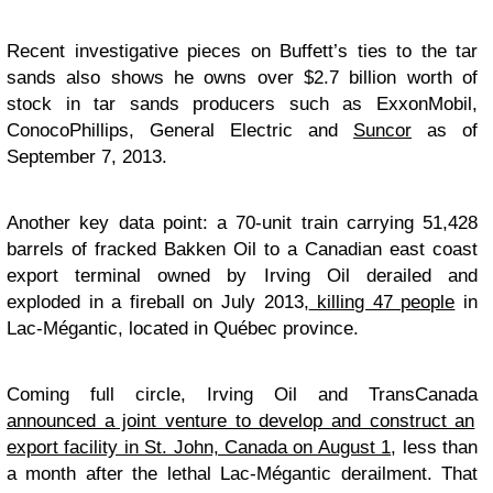
Recent investigative pieces on Buffett’s ties to the tar
sands also shows he owns over $2.7 billion worth of
stock in tar sands producers such as ExxonMobil,
ConocoPhillips, General Electric and
Suncor
as of
September 7, 2013.
Another key data point: a 70-unit train carrying 51,428
barrels of fracked Bakken Oil to a Canadian east coast
export terminal owned by Irving Oil derailed and
exploded in a fireball on July 2013,
killing 47 people
in
Lac-Mégantic, located in Québec province.
Coming full circle, Irving Oil and TransCanada
announced a joint venture to develop and construct an
export facility in St. John, Canada on August 1
, less than
a month after the lethal Lac-Mégantic derailment. That