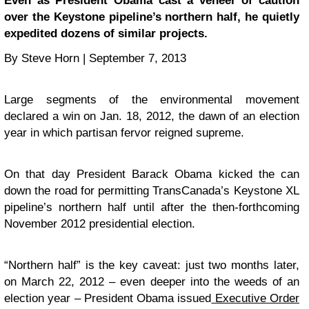
Even as President Obama cast a veneer of caution
over the Keystone pipeline’s northern half, he quietly
expedited dozens of similar projects.
By Steve Horn | September 7, 2013
Large segments of the environmental movement
declared a win on Jan. 18, 2012, the dawn of an election
year in which partisan fervor reigned supreme.
On that day President Barack Obama kicked the can
down the road for permitting TransCanada’s Keystone XL
pipeline’s northern half until after the then-forthcoming
November 2012 presidential election.
“Northern half” is the key caveat: just two months later,
on March 22, 2012 – even deeper into the weeds of an
election year – President Obama issued
Executive Order