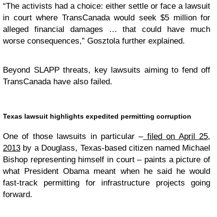
“The activists had a choice: either settle or face a lawsuit
in court where TransCanada would seek $5 million for
alleged financial damages … that could have much
worse consequences,” Gosztola further explained.
Beyond SLAPP threats, key lawsuits aiming to fend off
TransCanada have also failed.
Texas lawsuit highlights expedited permitting corruption
One of those lawsuits in particular –
filed on April 25,
2013
by a Douglass, Texas-based citizen named Michael
Bishop representing himself in court – paints a picture of
what President Obama meant when he said he would
fast-track permitting for infrastructure projects going
forward.