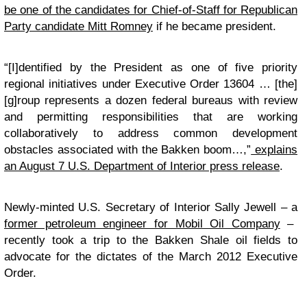
be one of the candidates for Chief-of-Staff for Republican
Party candidate Mitt Romney
if he became president.
“[I]dentified by the President as one of five priority
regional initiatives under Executive Order 13604 … [the]
[g]roup represents a dozen federal bureaus with review
and permitting responsibilities that are working
collaboratively to address common development
obstacles associated with the Bakken boom…,”
explains
an August 7 U.S. Department of Interior press release
.
Newly-minted U.S. Secretary of Interior Sally Jewell – a
former petroleum engineer for Mobil Oil Company
–
recently took a trip to the Bakken Shale oil fields to
advocate for the dictates of the March 2012 Executive
Order.