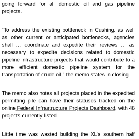
going forward for all domestic oil and gas pipeline
projects.
“To address the existing bottleneck in Cushing, as well
as other current or anticipated bottlenecks, agencies
shall … coordinate and expedite their reviews … as
necessary to expedite decisions related to domestic
pipeline infrastructure projects that would contribute to a
more efficient domestic pipeline system for the
transportation of crude oil,” the memo states in closing.
The memo also notes all projects placed in the expedited
permitting pile can have their statuses tracked on the
online
Federal Infrastructure Projects Dashboard
, with 48
projects currently listed.
Little time was wasted building the XL’s southern half