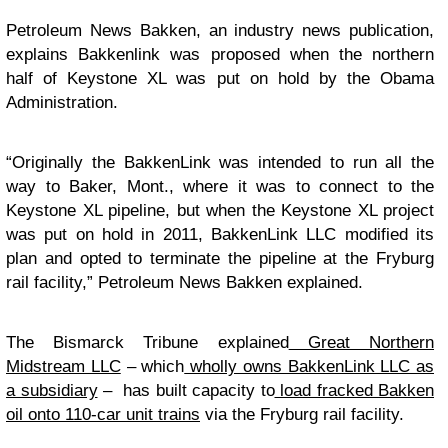
Petroleum News Bakken, an industry news publication,
explains Bakkenlink was proposed when the northern
half of Keystone XL was put on hold by the Obama
Administration.
“Originally the BakkenLink was intended to run all the
way to Baker, Mont., where it was to connect to the
Keystone XL pipeline, but when the Keystone XL project
was put on hold in 2011, BakkenLink LLC modified its
plan and opted to terminate the pipeline at the Fryburg
rail facility,” Petroleum News Bakken explained.
The Bismarck Tribune explained
Great Northern
Midstream LLC
– which
wholly owns BakkenLink LLC as
a subsidiary
– has built capacity to
load fracked Bakken
oil onto 110-car unit trains
via the Fryburg rail facility.