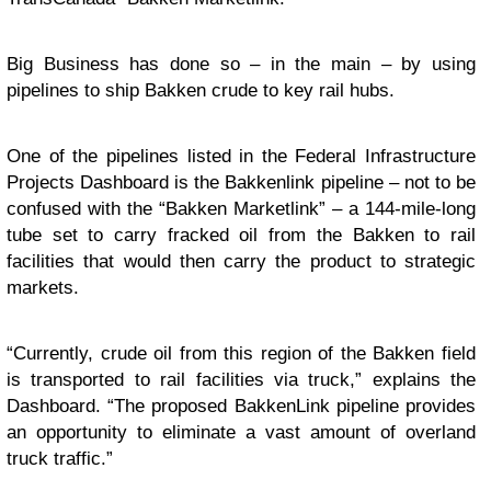
Big Business has done so – in the main – by using
pipelines to ship Bakken crude to key rail hubs.
One of the pipelines listed in the Federal Infrastructure
Projects Dashboard is the Bakkenlink pipeline – not to be
confused with the “Bakken Marketlink” – a 144-mile-long
tube set to carry fracked oil from the Bakken to rail
facilities that would then carry the product to strategic
markets.
“Currently, crude oil from this region of the Bakken field
is transported to rail facilities via truck,” explains the
Dashboard. “The proposed BakkenLink pipeline provides
an opportunity to eliminate a vast amount of overland
truck traffic.”