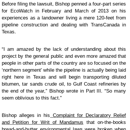
Before filing the lawsuit, Bishop penned a four-part series
for EcoWatch in February and March of 2013 on his
experiences as a landowner living a mere 120-feet from
pipeline construction and dealing with TransCanada in
Texas.
“I am amazed by the lack of understanding about this
project by the general public and even more amazed that
people in other parts of the country are so focused on the
‘northern segment’ while the pipeline is actually being laid
right here in Texas and will begin transporting diluted
bitumen, tar sands crude oil, to Gulf Coast refineries by
the end of the year,” Bishop wrote in Part III. “So many
seem oblivious to this fact.”
Bishop alleges in his
Complaint for Declaratory Relief
and Petition for Writ of Mandamus
that on-the-books
bread-and-butter environmental laws were broken when