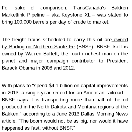
For sake of comparison, TransCanada’s Bakken
Marketlink Pipeline – aka Keystone XL – was slated to
bring 100,000 barrels per day of crude to market.
The freight trains scheduled to carry this oil are
owned
by Burlington Northern Sante Fe
(BNSF). BNSF itself is
owned by Warren Buffett, the
fourth richest man on the
planet
and major campaign contributor to President
Barack Obama in 2008 and 2012.
With plans to “spend $4.1 billion on capital improvements
in 2013, a single-year record for an American railroad…
BNSF says it is transporting more than half of the oil
produced in the North Dakota and Montana regions of the
Bakken,” according to a June 2013 Dallas Morning News
article. “The boom would not be as big, nor would it have
happened as fast, without BNSF.”