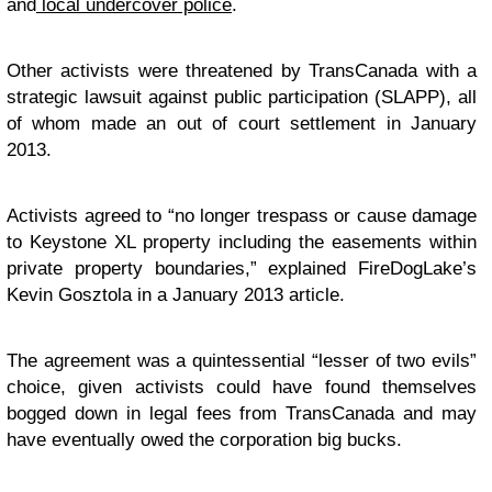
and
local undercover police
.
Other activists were threatened by TransCanada with a
strategic lawsuit against public participation (SLAPP), all
of whom made an out of court settlement in January
2013.
Activists agreed to “no longer trespass or cause damage
to Keystone XL property including the easements within
private property boundaries,” explained FireDogLake’s
Kevin Gosztola in a January 2013 article.
The agreement was a quintessential “lesser of two evils”
choice, given activists could have found themselves
bogged down in legal fees from TransCanada and may
have eventually owed the corporation big bucks.