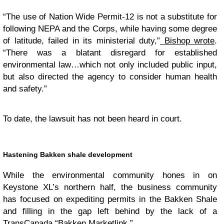
“The use of Nation Wide Permit-12 is not a substitute for
following NEPA and the Corps, while having some degree
of latitude, failed in its ministerial duty,”
Bishop wrote
.
“There was a blatant disregard for established
environmental law…which not only included public input,
but also directed the agency to consider human health
and safety.”
To date, the lawsuit has not been heard in court.
Hastening Bakken shale development
While the environmental community hones in on
Keystone XL’s northern half, the business community
has focused on expediting permits in the Bakken Shale
and filling in the gap left behind by the lack of a
TransCanada “Bakken Marketlink.”