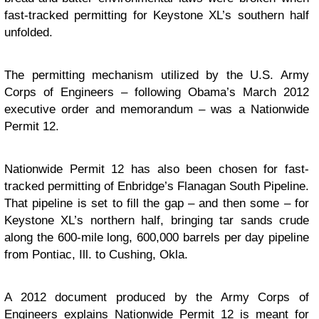
fast-tracked permitting for Keystone XL’s southern half
unfolded.
The permitting mechanism utilized by the U.S. Army
Corps of Engineers – following Obama’s March 2012
executive order and memorandum – was a Nationwide
Permit 12.
Nationwide Permit 12 has also been chosen for fast-
tracked permitting of Enbridge’s Flanagan South Pipeline.
That pipeline is set to fill the gap – and then some – for
Keystone XL’s northern half, bringing tar sands crude
along the 600-mile long, 600,000 barrels per day pipeline
from Pontiac, Ill. to Cushing, Okla.
A 2012 document produced by the Army Corps of
Engineers explains Nationwide Permit 12 is meant for