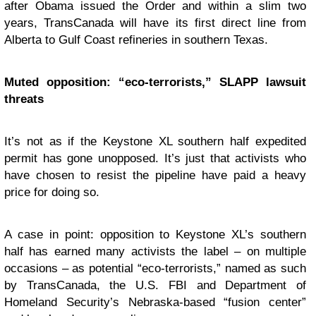
after Obama issued the Order and within a slim two
years, TransCanada will have its first direct line from
Alberta to Gulf Coast refineries in southern Texas.
Muted opposition: “eco-terrorists,” SLAPP lawsuit
threats
It’s not as if the Keystone XL southern half expedited
permit has gone unopposed. It’s just that activists who
have chosen to resist the pipeline have paid a heavy
price for doing so.
A case in point: opposition to Keystone XL’s southern
half has earned many activists the label – on multiple
occasions – as potential “eco-terrorists,” named as such
by TransCanada, the U.S. FBI and Department of
Homeland Security’s Nebraska-based “fusion center”