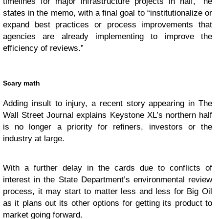
timelines for major infrastructure projects in half,” he
states in the memo, with a final goal to “institutionalize or
expand best practices or process improvements that
agencies are already implementing to improve the
efficiency of reviews.”
Scary math
Adding insult to injury, a recent story appearing in The
Wall Street Journal explains Keystone XL’s northern half
is no longer a priority for refiners, investors or the
industry at large.
With a further delay in the cards due to conflicts of
interest in the State Department’s environmental review
process, it may start to matter less and less for Big Oil
as it plans out its other options for getting its product to
market going forward.