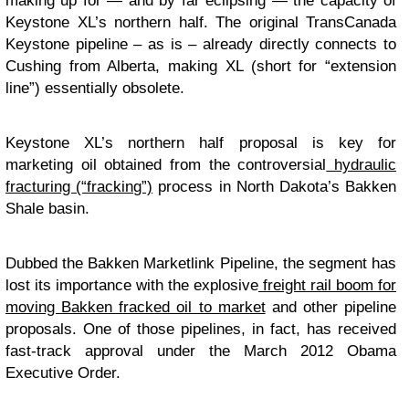
making up for — and by far eclipsing — the capacity of
Keystone XL’s northern half. The original TransCanada
Keystone pipeline – as is – already directly connects to
Cushing from Alberta, making XL (short for “extension
line”) essentially obsolete.
Keystone XL’s northern half proposal is key for
marketing oil obtained from the controversial
hydraulic
fracturing (“fracking”)
process in North Dakota’s Bakken
Shale basin.
Dubbed the Bakken Marketlink Pipeline, the segment has
lost its importance with the explosive
freight rail boom for
moving Bakken fracked oil to market
and other pipeline
proposals. One of those pipelines, in fact, has received
fast-track approval under the March 2012 Obama
Executive Order.