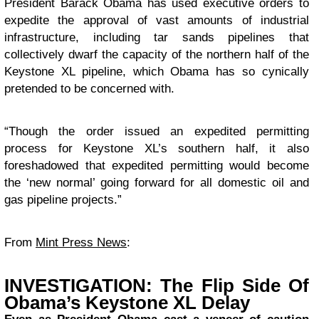
President Barack Obama has used executive orders to
expedite the approval of vast amounts of industrial
infrastructure, including tar sands pipelines that
collectively dwarf the capacity of the northern half of the
Keystone XL pipeline, which Obama has so cynically
pretended to be concerned with.
“Though the order issued an expedited permitting
process for Keystone XL’s southern half, it also
foreshadowed that expedited permitting would become
the ‘new normal’ going forward for all domestic oil and
gas pipeline projects.”
From
Mint Press News
:
INVESTIGATION: The Flip Side Of
Obama’s Keystone XL Delay