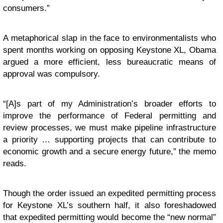
consumers.”
A metaphorical slap in the face to environmentalists who
spent months working on opposing Keystone XL, Obama
argued a more efficient, less bureaucratic means of
approval was compulsory.
“[A]s part of my Administration’s broader efforts to
improve the performance of Federal permitting and
review processes, we must make pipeline infrastructure
a priority … supporting projects that can contribute to
economic growth and a secure energy future,” the memo
reads.
Though the order issued an expedited permitting process
for Keystone XL’s southern half, it also foreshadowed
that expedited permitting would become the “new normal”