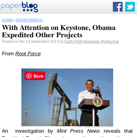
HOME
›
ENVIRONMENT
With Attention on Keystone, Obama
Expedited Other Projects
Posted on the 13 September 2013 by
Earth First! Newswire
@efjournal
From
Root Force
Save
An investigation by
Mint Press News
reveals that