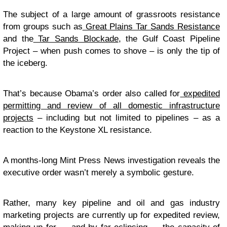
The subject of a large amount of grassroots resistance
from groups such as
Great Plains Tar Sands Resistance
and the
Tar Sands Blockade
, the Gulf Coast Pipeline
Project – when push comes to shove – is only the tip of
the iceberg.
That’s because Obama’s order also called for
expedited
permitting and review of all domestic infrastructure
projects
– including but not limited to pipelines – as a
reaction to the Keystone XL resistance.
A months-long Mint Press News investigation reveals the
executive order wasn’t merely a symbolic gesture.
Rather, many key pipeline and oil and gas industry
marketing projects are currently up for expedited review,