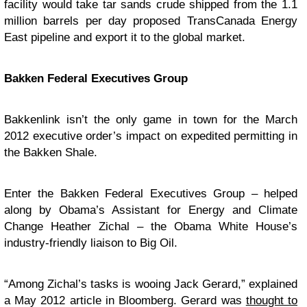
facility would take tar sands crude shipped from the 1.1
million barrels per day proposed TransCanada Energy
East pipeline and export it to the global market.
Bakken Federal Executives Group
Bakkenlink isn’t the only game in town for the March
2012 executive order’s impact on expedited permitting in
the Bakken Shale.
Enter the Bakken Federal Executives Group – helped
along by Obama’s Assistant for Energy and Climate
Change Heather Zichal – the Obama White House’s
industry-friendly liaison to Big Oil.
“Among Zichal’s tasks is wooing Jack Gerard,” explained
a May 2012 article in Bloomberg. Gerard was
thought to