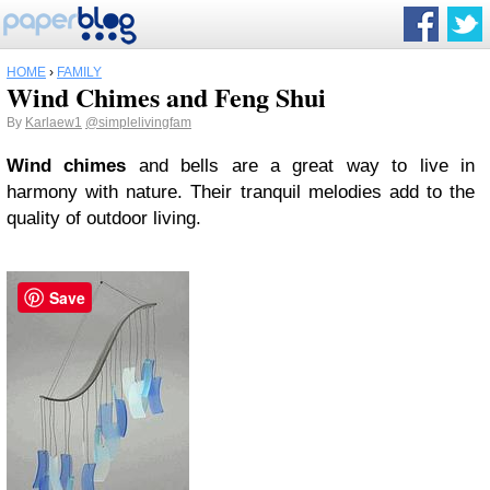
HOME
›
FAMILY
Wind Chimes and Feng Shui
By
Karlaew1
@simplelivingfam
Wind chimes
and bells are a great way to live in
harmony with nature. Their tranquil melodies add to the
quality of outdoor living.
Save