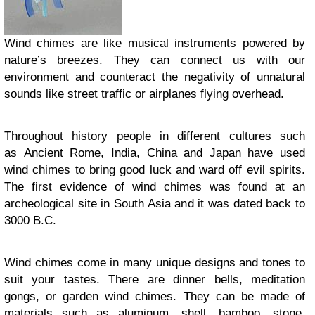
Wind chimes are like musical instruments powered by
nature’s breezes. They can connect us with our
environment and counteract the negativity of unnatural
sounds like street traffic or airplanes flying overhead.
Throughout history people in different cultures such
as Ancient Rome, India, China and Japan have used
wind chimes to bring good luck and ward off evil spirits.
The first evidence of wind chimes was found at an
archeological site in South Asia and it was dated back to
3000 B.C.
Wind chimes come in many unique designs and tones to
suit your tastes. There are dinner bells, meditation
gongs, or garden wind chimes. They can be made of
materials such as aluminum, shell, bamboo, stone,