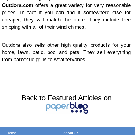
Outdora.com
offers a great variety for very reasonable
prices. In fact if you can find it somewhere else for
cheaper, they will match the price. They include free
shipping with all of their wind chimes.
Outdora also sells other high quality products for your
home, lawn, patio, pool and pets. They sell everything
from barbecue grills to weathervanes.
Back to Featured Articles on
Home
About Us