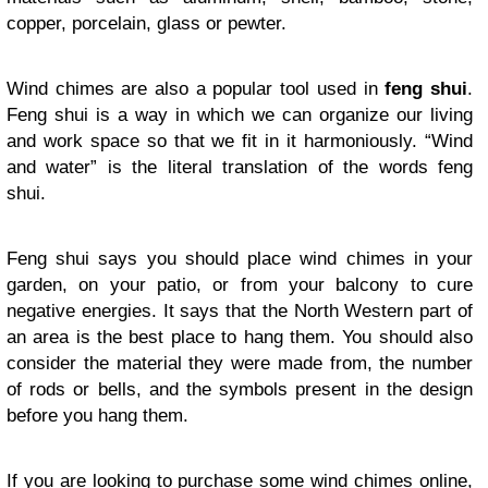
copper, porcelain, glass or pewter.
Wind chimes are also a popular tool used in
feng shui
.
Feng shui is a way in which we can organize our living
and work space so that we fit in it harmoniously. “Wind
and water” is the literal translation of the words feng
shui.
Feng shui says you should place wind chimes in your
garden, on your patio, or from your balcony to cure
negative energies. It says that the North Western part of
an area is the best place to hang them. You should also
consider the material they were made from, the number
of rods or bells, and the symbols present in the design
before you hang them.
If you are looking to purchase some wind chimes online,