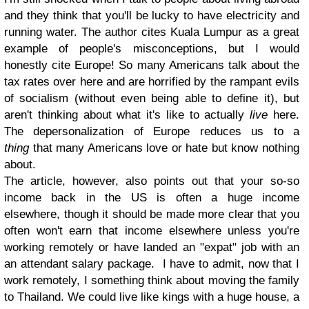
and they think that you'll be lucky to have electricity and
running water. The author cites Kuala Lumpur as a great
example of people's misconceptions, but I would
honestly cite Europe! So many Americans talk about the
tax rates over here and are horrified by the rampant evils
of socialism (without even being able to define it), but
aren't thinking about what it's like to actually
live
here.
The depersonalization of Europe reduces us to a
thing
that many Americans love or hate but know nothing
about.
The article, however, also points out that your so-so
income back in the US is often a huge income
elsewhere, though it should be made more clear that you
often won't earn that income elsewhere unless you're
working remotely or have landed an "expat" job with an
an attendant salary package. I have to admit, now that I
work remotely, I something think about moving the family
to Thailand. We could live like kings with a huge house, a