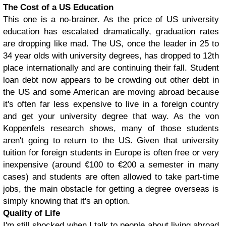
The Cost of a US Education
This one is a no-brainer. As the price of US university
education has escalated dramatically, graduation rates
are dropping like mad. The US, once the leader in 25 to
34 year olds with university degrees, has dropped to 12th
place internationally and are continuing their fall. Student
loan debt now appears to be crowding out other debt in
the US and some American are moving abroad because
it's often far less expensive to live in a foreign country
and get your university degree that way. As the von
Koppenfels research shows, many of those students
aren't going to return to the US. Given that university
tuition for foreign students in Europe is often free or very
inexpensive (around €100 to €200 a semester in many
cases) and students are often allowed to take part-time
jobs, the main obstacle for getting a degree overseas is
simply knowing that it's an option.
Quality of Life
I'm still shocked when I talk to people about living abroad