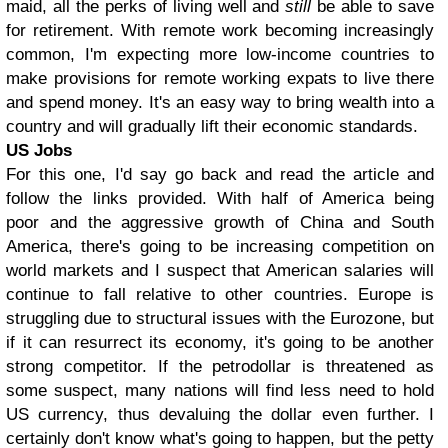
maid, all the perks of living well and
still
be able to save
for retirement. With remote work becoming increasingly
common, I'm expecting more low-income countries to
make provisions for remote working expats to live there
and spend money. It's an easy way to bring wealth into a
country and will gradually lift their economic standards.
US Jobs
For this one, I'd say go back and read the article and
follow the links provided. With half of America being
poor and the aggressive growth of China and South
America, there's going to be increasing competition on
world markets and I suspect that American salaries will
continue to fall relative to other countries. Europe is
struggling due to structural issues with the Eurozone, but
if it can resurrect its economy, it's going to be another
strong competitor. If the petrodollar is threatened as
some suspect, many nations will find less need to hold
US currency, thus devaluing the dollar even further. I
certainly don't know what's going to happen, but the petty