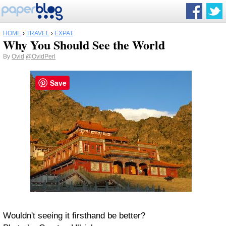
HOME
›
TRAVEL
›
EXPAT
Why You Should See the World
By
Ovid
@OvidPerl
Save
Wouldn't seeing it firsthand be better?