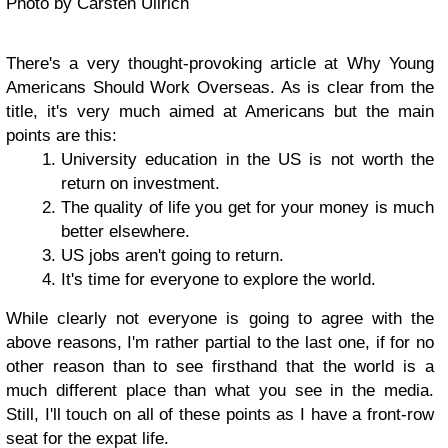
Photo by Carsten Ullrich
There's a very thought-provoking article at Why Young
Americans Should Work Overseas. As is clear from the
title, it's very much aimed at Americans but the main
points are this:
University education in the US is not worth the
return on investment.
The quality of life you get for your money is much
better elsewhere.
US jobs aren't going to return.
It's time for everyone to explore the world.
While clearly not everyone is going to agree with the
above reasons, I'm rather partial to the last one, if for no
other reason than to see firsthand that the world is a
much different place than what you see in the media.
Still, I'll touch on all of these points as I have a front-row
seat for the expat life.