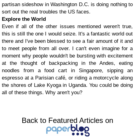
partisan sideshow in Washington D.C. is doing nothing to
sort out the real troubles the US faces.
Explore the World
Even if all of the other issues mentioned weren't true,
this is still the one I would seize. It's a fantastic world out
there and I've been blessed to see a fair amount of it and
to meet people from all over. I can't even imagine for a
moment why people wouldn't be bursting with excitement
at the thought of backpacking in the Andes, eating
noodles from a food cart in Singapore, sipping an
espresso at a Parisian café, or riding a motorcycle along
the shores of Lake Kyoga in Uganda. You could be doing
all of these things. Why aren't you?
Back to Featured Articles on