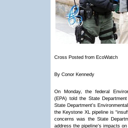
Cross Posted from
EcoWatch
By
Conor Kennedy
On Monday, the federal Enviro
(EPA)
told the State Department
State Department’s Environmental
the
Keystone XL
pipeline is “insu
concerns was the State Departme
address the pipeline’s impacts o