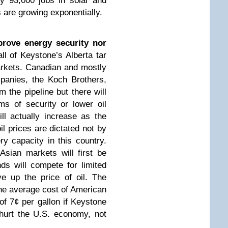
dy 93,000 jobs in solar and
 are growing exponentially.
prove energy security nor
all of Keystone’s Alberta tar
arkets. Canadian and mostly
panies, the Koch Brothers,
om the pipeline but there will
rms of security or lower oil
ill actually increase as the
l prices are dictated not by
ry capacity in this country.
Asian markets will first be
nds will compete for limited
ve up the price of oil. The
he average cost of American
 of 7¢ per gallon if Keystone
 hurt the U.S. economy, not