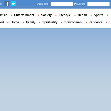
us
Username
Password
lture
Entertainment
Society
Lifestyle
Health
Sports
ood
Home
Family
Spirituality
Environment
Outdoors