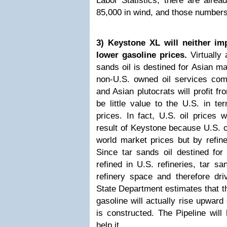
Labor Statistics, there are alrea
85,000 in wind, and those numbers
3) Keystone XL will neither im
lower gasoline prices.
Virtually 
sands oil is destined for Asian m
non-U.S. owned oil services com
and Asian plutocrats will profit fr
be little value to the U.S. in te
prices. In fact, U.S. oil prices w
result of Keystone because U.S. oi
world market prices but by refine
Since tar sands oil destined for 
refined in U.S. refineries, tar sa
refinery space and therefore dri
State Department estimates that t
gasoline will actually rise upward
is constructed. The Pipeline will
help it.