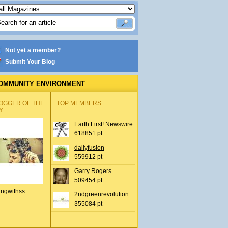
Not yet a member?
Submit Your Blog
OMMUNITY ENVIRONMENT
OGGER OF THE
TOP MEMBERS
Y
Earth First! Newswire
618851 pt
dailyfusion
559912 pt
Garry Rogers
509454 pt
ingwithss
2ndgreenrevolution
355084 pt