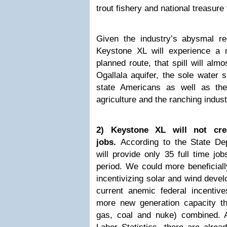
trout fishery and national treasure 
Given the industry’s abysmal rec
Keystone XL will experience a m
planned route, that spill will alm
Ogallala aquifer, the sole water s
state Americans as well as th
agriculture and the ranching indust
2) Keystone XL will not crea
jobs.
According to the State Dep
will provide only 35 full time job
period. We could more beneficial
incentivizing solar and wind deve
current anemic federal incentive
more new generation capacity tha
gas, coal and nuke) combined. 