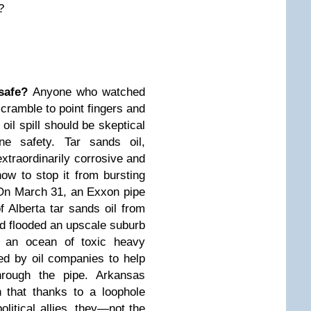
?
safe?
Anyone who watched
 scramble to point fingers and
oil spill should be skeptical
ine safety.
Tar sands oil
,
traordinarily corrosive and
how to stop it from bursting
. On March 31, an Exxon pipe
f Alberta tar sands oil from
and flooded an upscale suburb
 an ocean of toxic heavy
ded by oil companies to help
hrough the pipe. Arkansas
 that thanks to a loophole
political allies, they—not the