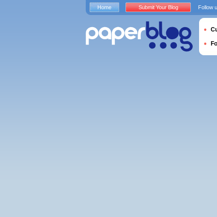
Home
Submit Your Blog
Follow 
Cu
F