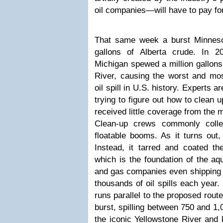
oil companies—will have to
pay fo
That same week a burst Minneso
gallons of Alberta crude. In 2
Michigan spewed a million gallons 
River, causing the worst and mos
oil spill in U.S. history. Experts ar
trying to figure out how to clean 
received little coverage from the
Clean-up crews commonly collec
floatable booms. As it turns out, 
Instead, it tarred and coated t
which is the foundation of the aqu
and gas companies even shipping c
thousands of oil spills each year.
runs parallel to the proposed rout
burst, spilling between 750 and 1,
the iconic Yellowstone River and ki