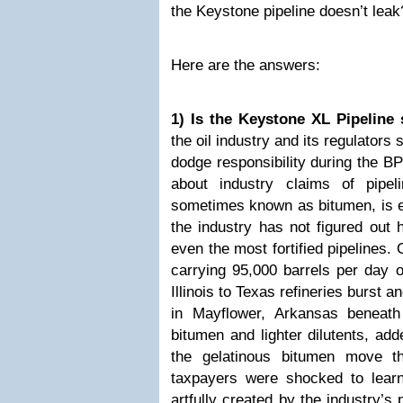
the Keystone pipeline doesn’t leak
Here are the answers:
1) Is the Keystone XL Pipeline 
the oil industry and its regulators
dodge responsibility during the BP 
about industry claims of pipel
sometimes known as bitumen, is ex
the industry has not figured out 
even the most fortified pipelines
carrying 95,000 barrels per day o
Illinois to Texas refineries burst 
in
Mayflower, Arkansas
beneath
bitumen and lighter dilutents, ad
the gelatinous bitumen move t
taxpayers were shocked to learn
artfully created by the industry’s 