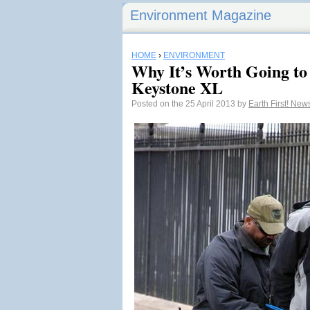
Environment Magazine
HOME
›
ENVIRONMENT
Why It’s Worth Going to 
Keystone XL
Posted on the 25 April 2013 by
Earth First! Ne