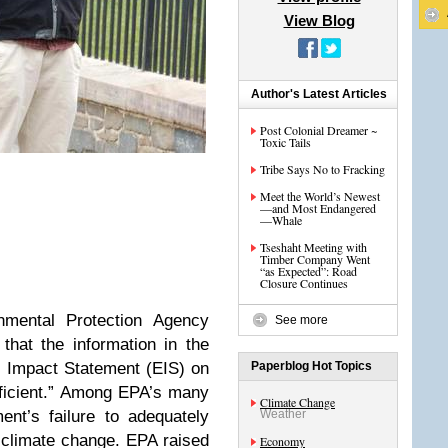
View Blog
Author's Latest Articles
Post Colonial Dreamer ~
Toxic Tails
Tribe Says No to Fracking
Meet the World’s Newest
—and Most Endangered
—Whale
Tseshaht Meeting with
Timber Company Went
“as Expected”: Road
Closure Continues
nmental Protection Agency
See more
that the information in the
 Impact Statement (EIS) on
Paperblog Hot Topics
fficient.” Among EPA’s many
Climate Change
nt’s failure to adequately
Weather
n
climate change
. EPA raised
Economy