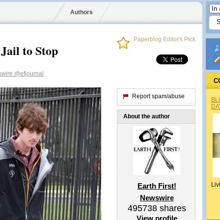
Authors
Paperblog Editor's Pick
Jail to Stop
wswire
@efjournal
C
Report spam/abuse
BL
DA
About the author
Liv
Earth First!
Newswire
495738
shares
View profile