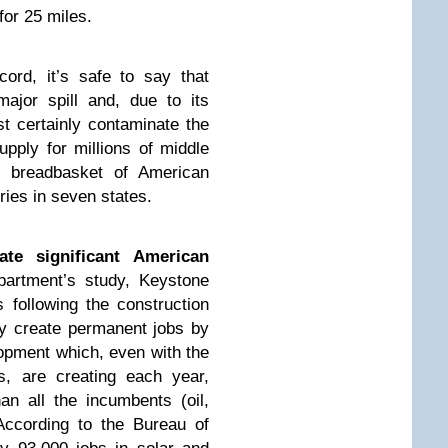
for 25 miles.
ord, it’s safe to say that
ajor spill and, due to its
ost certainly contaminate the
upply for millions of middle
e breadbasket of American
ries in seven states.
te significant American
artment’s study, Keystone
s following the construction
ly create permanent jobs by
lopment which, even with the
s, are creating each year,
n all the incumbents (oil,
According to the Bureau of