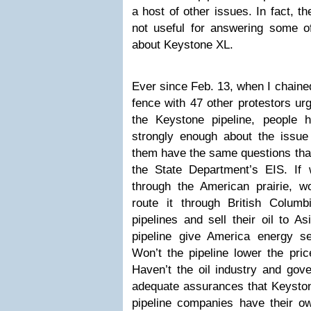
a host of other issues. In fact, t
not useful for answering some o
about Keystone XL.
Ever since Feb. 13, when I chaine
fence with
47 other protestors
urg
the Keystone pipeline, people
strongly enough about the issue
them have the same questions tha
the State Department’s EIS. If w
through the American prairie, wo
route it through British Columb
pipelines and sell their oil to 
pipeline give America energy s
Won’t the pipeline lower the pri
Haven’t the oil industry and gov
adequate assurances that Keystone
pipeline companies have their o