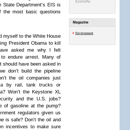
Economy
he State Department’s EIS is
f the most basic questions
Magazine
Environment
d myself to the White House
ing President Obama to kill
 have asked me why I felt
 to endure arrest. Many of
t should have been asked in
e don’t build the pipeline
n’t the oil companies just
ia by rail, tank trucks or
Asia? Won’t the Keystone XL
ecurity and the U.S. jobs?
ce of gasoline at the pump?
ernment regulators given us
 is safe? Don’t the oil and
wn incentives to make sure