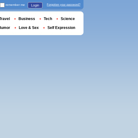
remember me
Forgotten your password?
Login
Travel
Business
Tech
Science
Humor
Love & Sex
Self Expression