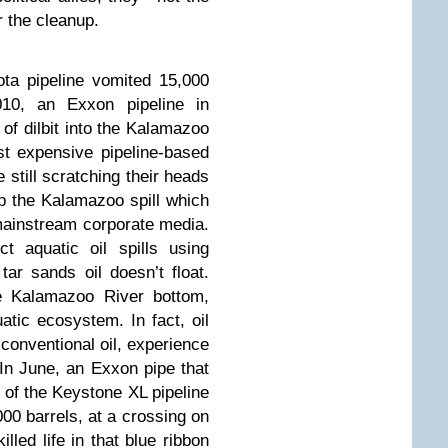
r the cleanup
.
ta pipeline vomited 15,000
010, an Exxon pipeline in
of dilbit into the Kalamazoo
t expensive pipeline-based
e still scratching their heads
up the Kalamazoo spill which
 mainstream corporate media.
t aquatic oil spills using
tar sands oil doesn’t float.
he Kalamazoo River bottom,
atic ecosystem. In fact, oil
onventional oil, experience
 In June, an Exxon pipe that
e of the Keystone XL pipeline
000 barrels, at a crossing on
lled life in that blue ribbon