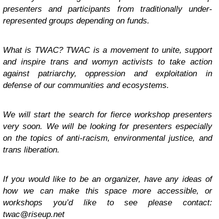
presenters and participants from traditionally under-
represented groups depending on funds.
What is TWAC? TWAC is a movement to unite, support
and inspire trans and womyn activists to take action
against patriarchy, oppression and exploitation in
defense of our communities and ecosystems.
We will start the search for fierce workshop presenters
very soon. We will be looking for presenters especially
on the topics of anti-racism, environmental justice, and
trans liberation.
If you would like to be an organizer, have any ideas of
how we can make this space more accessible, or
workshops you’d like to see please contact:
twac@riseup.net