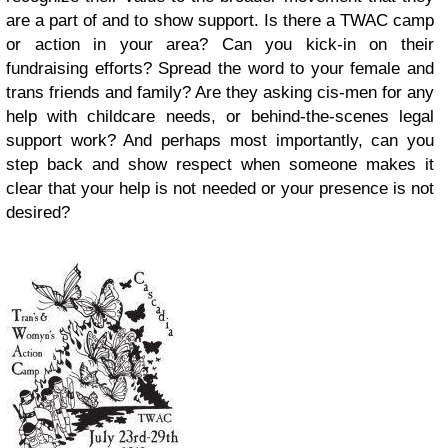
are a part of and to show support. Is there a TWAC camp
or action in your area? Can you kick-in on their
fundraising efforts? Spread the word to your female and
trans friends and family? Are they asking cis-men for any
help with childcare needs, or behind-the-scenes legal
support work? And perhaps most importantly, can you
step back and show respect when someone makes it
clear that your help is not needed or your presence is not
desired?