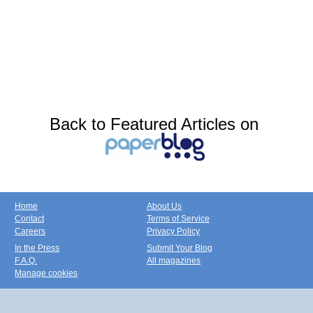
Back to Featured Articles on
Home
About Us
Contact
Terms of Service
Careers
Privacy Policy
In the Press
Submit Your Blog
F.A.Q.
All magazines
Manage cookies