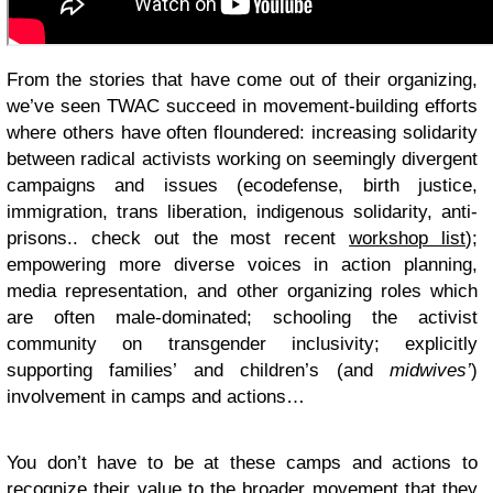
From the stories that have come out of their organizing,
we’ve seen TWAC succeed in movement-building efforts
where others have often floundered: increasing solidarity
between radical activists working on seemingly divergent
campaigns and issues (ecodefense, birth justice,
immigration, trans liberation, indigenous solidarity, anti-
prisons.. check out the most recent
workshop list
)
;
empowering more diverse voices in action planning,
media representation, and other organizing roles which
are often male-dominated; schooling the activist
community on transgender inclusivity; explicitly
supporting families’ and children’s (and
midwives’
)
involvement in camps and actions…
You don’t have to be at these camps and actions to
recognize their value to the broader movement that they