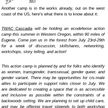
Another camp is in the works already, out on the west
coast of the US, here’s what there is to know about it:
TWAC Cascadia
will be holding an ecodefense action
camp this summer in Western Oregon, within 90 miles of
Eugene. Come join us in the forest from July 23rd-29th
for a week of discussion, skillshares, networking,
workshops, story telling, and action!
This action camp is planned by and for folks who identify
as women, transgender, transsexual, gender queer, and
gender variant. There may be opportunities for cis-male
allies to participate in support roles closer to July. We
are dedicated to creating a space that is as accessible
and inclusive as possible within the constraints of a
backwoods setting. We are planning to set up child care,
and may be offering travel stipends to both workshop