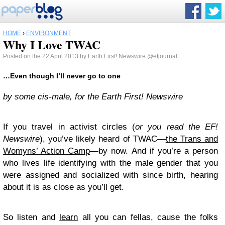
HOME
›
ENVIRONMENT
Why I Love TWAC
Posted on the 22 April 2013 by
Earth First! Newswire
@efjournal
…Even though I’ll never go to one
by some cis-male, for the Earth First! Newswire
If you travel in activist circles (
or you read the EF!
Newswire
), you’ve likely heard of TWAC—
the Trans and
Womyns’ Action Camp
—by now. And if you’re a person
who lives life identifying with the male gender that you
were assigned and socialized with since birth, hearing
about it is as close as you’ll get.
So listen and
learn
all you can fellas, cause the folks