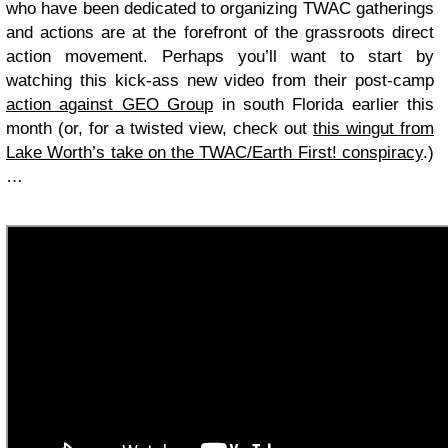
who have been dedicated to organizing TWAC gatherings
and actions are at the forefront of the grassroots direct
action movement. Perhaps you’ll want to start by
watching this kick-ass new video from their post-camp
action against GEO Group
in south Florida earlier this
month (or, for a twisted view, check out
this wingut from
Lake Worth’s take on the TWAC/Earth First! conspiracy
.)
…