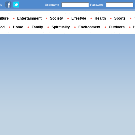
us
Username
Password
lture
Entertainment
Society
Lifestyle
Health
Sports
ood
Home
Family
Spirituality
Environment
Outdoors