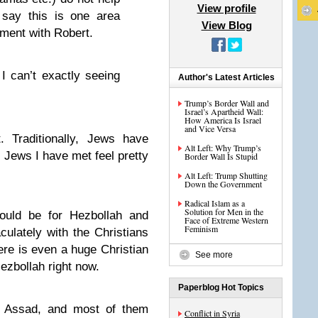
View profile
 say this is one area
View Blog
ement with Robert.
I can’t exactly seeing
Author's Latest Articles
Trump’s Border Wall and
Israel’s Apartheid Wall:
How America Is Israel
and Vice Versa
t. Traditionally, Jews have
Alt Left: Why Trump’s
 Jews I have met feel pretty
Border Wall Is Stupid
Alt Left: Trump Shutting
Down the Government
Radical Islam as a
Solution for Men in the
hould be for Hezbollah and
Face of Extreme Western
Feminism
ulately with the Christians
ere is even a huge Christian
See more
 Hezbollah right now.
Paperblog Hot Topics
ve Assad, and most of them
Conflict in Syria