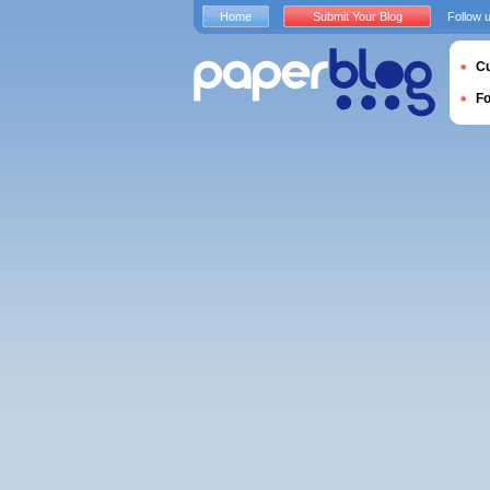
Home
Submit Your Blog
Follow 
Cu
F