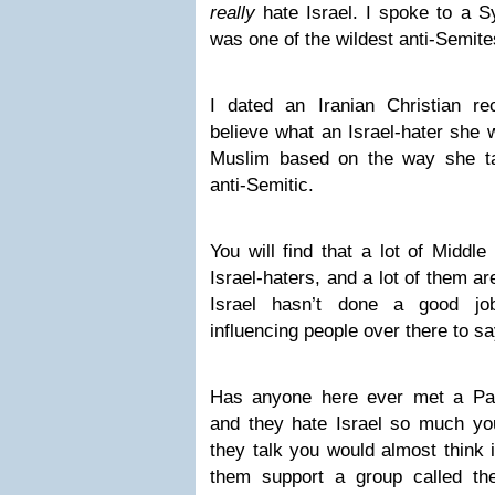
really
hate Israel. I spoke to a S
was one of the wildest anti-Semite
I dated an Iranian Christian r
believe what an Israel-hater she
Muslim based on the way she ta
anti-Semitic.
You will find that a lot of Middle
Israel-haters, and a lot of them ar
Israel hasn’t done a good jo
influencing people over there to sa
Has anyone here ever met a Pale
and they hate Israel so much y
they talk you would almost think 
them support a group called t