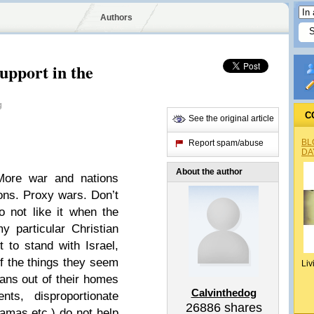
Authors
upport in the
g
C
See the original article
BL
Report spam/abuse
DA
About the author
More war and nations
ons. Proxy wars. Don’t
o not like it when the
y particular Christian
t to stand with Israel,
f the things they seem
Liv
ians out of their homes
Calvinthedog
nts, disproportionate
26886
shares
amas etc.) do not help