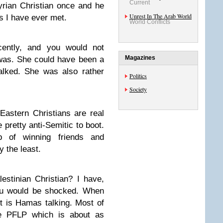
Current
yrian Christian once and he
Unrest In The Arab World
s I have ever met.
World Conflicts
ecently, and you would not
Magazines
 was. She could have been a
lked. She was also rather
Politics
Society
 Eastern Christians are real
e pretty anti-Semitic to boot.
b of winning friends and
y the least.
stinian Christian? I have,
ou would be shocked. When
it is Hamas talking. Most of
he PFLP which is about as