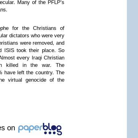
secular. Many of the PFLP’s
ans.
phe for the Christians of
lar dictators who were very
Christians were removed, and
 ISIS took their place. So
Almost every Iraqi Christian
killed in the war. The
have left the country. The
he virtual genocide of the
les on