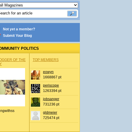
Not yet a member?
Submit Your Blog
OMMUNITY POLITICS
OGGER OF THE
TOP MEMBERS
Y
eowyn
1668867 pt
periscope
1263394 pt
jobsanger
731236 pt
ingwithss
gldmeier
725474 pt