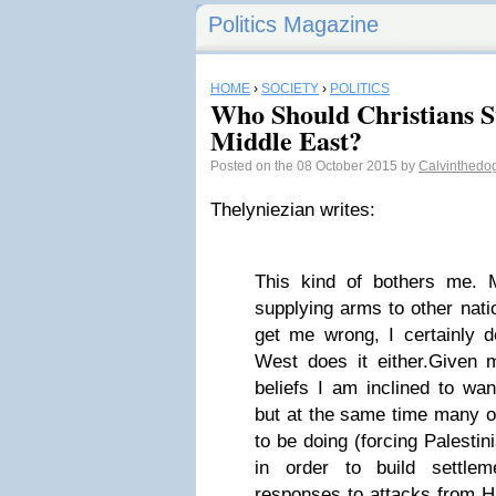
Politics Magazine
HOME
›
SOCIETY
›
POLITICS
Who Should Christians S
Middle East?
Posted on the 08 October 2015 by
Calvinthedo
Thelyniezian writes:
This kind of bothers me. 
supplying arms to other nati
get me wrong, I certainly d
West does it either.Given m
beliefs I am inclined to wan
but at the same time many o
to be doing (forcing Palestin
in order to build settleme
responses to attacks from H