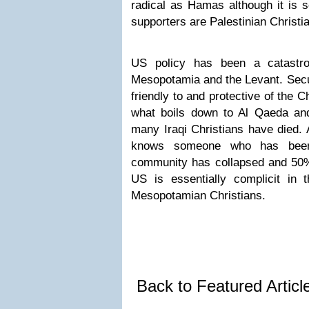
radical as Hamas although it is 
supporters are Palestinian Christi
US policy has been a catastro
Mesopotamia and the Levant. Secu
friendly to and protective of the 
what boils down to Al Qaeda and
many Iraqi Christians have died. 
knows someone who has been 
community has collapsed and 50% 
US is essentially complicit in t
Mesopotamian Christians.
Back to Featured Artic