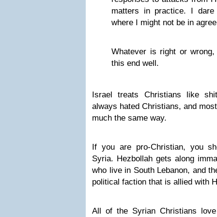
matters in practice. I dare
where I might not be in agre
Whatever is right or wrong, 
this end well.
Israel treats Christians like shi
always hated Christians, and most
much the same way.
If you are pro-Christian, you s
Syria. Hezbollah gets along immac
who live in South Lebanon, and th
political faction that is allied with
All of the Syrian Christians lo