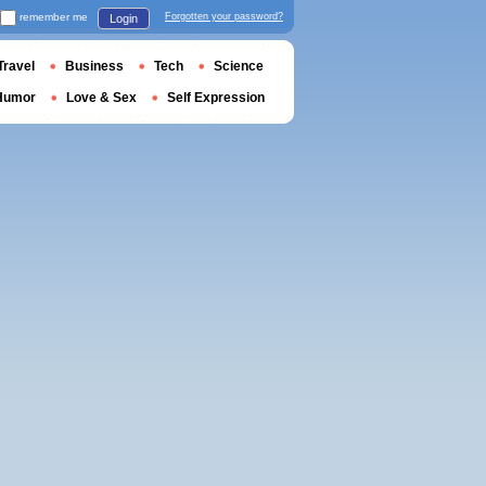
remember me
Forgotten your password?
Login
Travel
Business
Tech
Science
Humor
Love & Sex
Self Expression