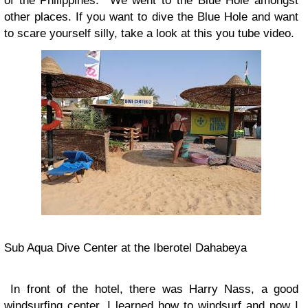
of the Philippines. We went to the Blue Hole amongst
other places. If you want to dive the Blue Hole and want
to scare yourself silly, take a look at this you tube video.
Sub Aqua Dive Center at the Iberotel Dahabeya
In front of the hotel, there was Harry Nass, a good
windsurfing center. I learned how to windsurf and now I