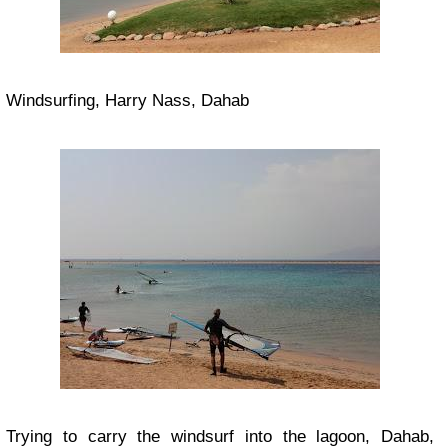
Windsurfing, Harry Nass, Dahab
Trying to carry the windsurf into the lagoon, Dahab,