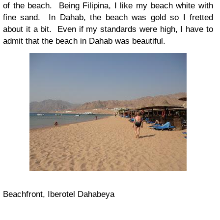
of the beach. Being Filipina, I like my beach white with
fine sand. In Dahab, the beach was gold so I fretted
about it a bit. Even if my standards were high, I have to
admit that the beach in Dahab was beautiful.
Beachfront, Iberotel Dahabeya