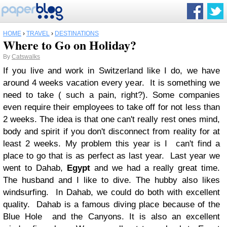
HOME
›
TRAVEL
›
DESTINATIONS
Where to Go on Holiday?
By
Catswalks
If you live and work in Switzerland like I do, we have
around 4 weeks vacation every year. It is something we
need to take ( such a pain, right?). Some companies
even require their employees to take off for not less than
2 weeks. The idea is that one can't really rest ones mind,
body and spirit if you don't disconnect from reality for at
least 2 weeks. My problem this year is I can't find a
place to go that is as perfect as last year. Last year we
went to Dahab,
Egypt
and we had a really great time.
The husband and I like to dive. The hubby also likes
windsurfing. In Dahab, we could do both with excellent
quality. Dahab is a famous diving place because of the
Blue Hole and the Canyons. It is also an excellent