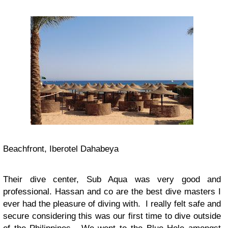
Beachfront, Iberotel Dahabeya
Their dive center, Sub Aqua was very good and
professional. Hassan and co are the best dive masters I
ever had the pleasure of diving with. I really felt safe and
secure considering this was our first time to dive outside