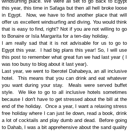
windsurfing place. We were all set to go back to Egypt
this year, this time in Safaga but then all hell broke loose
in Egypt. Now, we have to find another place that will
offer us excellent windsurfing and diving. You would think
that is easy to find, right? Not if you are not willing to go
to Bonaire or Isla Margarita for a ten-day holiday.
I am really sad that it is not advisable for us to go to
Egypt this year. I had big plans this year! So, I will use
this post to remember what great fun we had last year ( I
was too busy to blog about it last year).
Last year, we went to Iberotel Dahabeya, an all inclusive
hotel. This means that you can drink and eat whatever
you want during your stay. Meals were served buffet
style. We like to go to all inclusive hotels sometimes
because I don't have to get stressed about the bill at the
end of the holiday. Once a year, I want a relaxing stress
free holiday where I can just lie down, read a book, drink
a lot of cocktails and play dumb and dead. Before going
to Dahab, I was a bit apprehensive about the sand quality