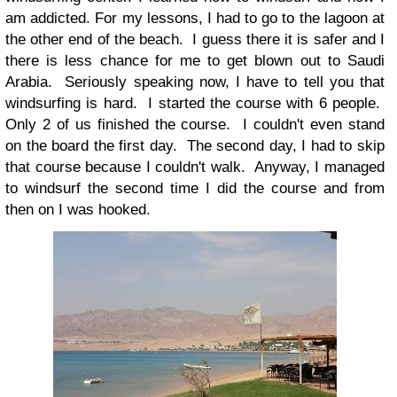
am addicted. For my lessons, I had to go to the lagoon at
the other end of the beach. I guess there it is safer and I
there is less chance for me to get blown out to Saudi
Arabia. Seriously speaking now, I have to tell you that
windsurfing is hard. I started the course with 6 people.
Only 2 of us finished the course. I couldn't even stand
on the board the first day. The second day, I had to skip
that course because I couldn't walk. Anyway, I managed
to windsurf the second time I did the course and from
then on I was hooked.