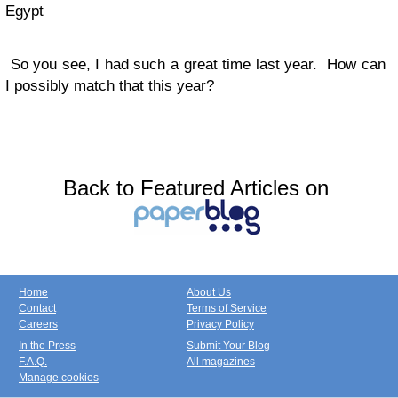
Egypt
So you see, I had such a great time last year. How can
I possibly match that this year?
Back to Featured Articles on
Home
About Us
Contact
Terms of Service
Careers
Privacy Policy
In the Press
Submit Your Blog
F.A.Q.
All magazines
Manage cookies