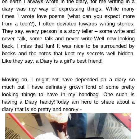
on earth I always wrote in the diary, for me writing in a
diary was my way of expressing things. While many
times I wrote love poems (what can you expect more
from a teen?), I often deviated towards writing stories.
They say, every person is a story teller – some write and
never talk, some talk and never write.
Well now looking
back, I miss that fun! It was nice to be surrounded by
books and the notes that kept my secrets well hidden.
Like they say, a Diary is a girl’s best friend!
Moving on, I might not have depended on a diary so
much but I have definitely grown fond of some pretty
looking things to have in my handbag. One such is
having a Diary handy!
Today am here to share about a
diary that is so pretty and neon-y -