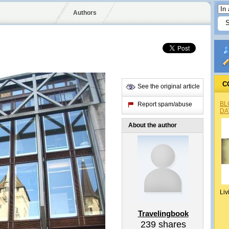
Authors
C
See the original article
BL
Report spam/abuse
DA
About the author
Liv
Travelingbook
239
shares