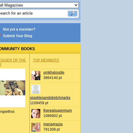
Not yet a member?
Submit Your Blog
OMMUNITY BOOKS
OGGER OF THE
TOP MEMBERS
Y
umkhaloodie
3864140 pt
sparklesandstretchmarks
1109459 pt
therealsupermum
ingwithss
1086902 pt
mariagrazia
791308 pt