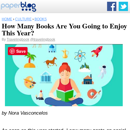
HOME
›
CULTURE
›
BOOKS
How Many Books Are You Going to Enjoy
This Year?
By
Travelingbook
@travelingbook
Save
by Nora Vasconcelos