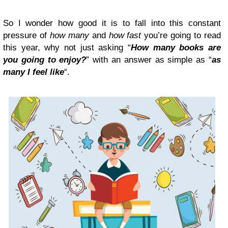
So I wonder how good it is to fall into this constant
pressure of
how many
and
how fast
you’re going to read
this year, why not just asking “
How many books are
you going to enjoy?
” with an answer as simple as “
as
many I feel like
“.