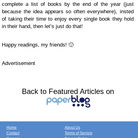
complete a list of books by the end of the year (just
because the idea appears so often everywhere), insted
of taking their time to enjoy every single book they hold
in their hand, then let’s just do that!
Happy readings, my friends! 🙂
Advertisement
Back to Featured Articles on
Home
About Us
Contact
Terms of Service