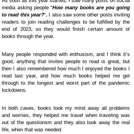
As soon as this year started, I saw many posts on social
media asking people “
How many books are you going
to read this year?
“, I also saw some other posts inviting
readers to join reading challenges to be fulfilled by the
end of 2023, so they would finish certain amount of
books through the year.
Many people responded with enthusism, and I think it’s
good, anything that invites people to read is great, but
then I also remembered how much I enjoyed the books I
read last year, and how much books helped me get
through to the longest and worst part of the pandemic
lockdowns.
In both cases, books took my mind away all problems
and worries, they helped me travel when traveling was
out of the questionsm and they also took away the real
life, when that was needed.