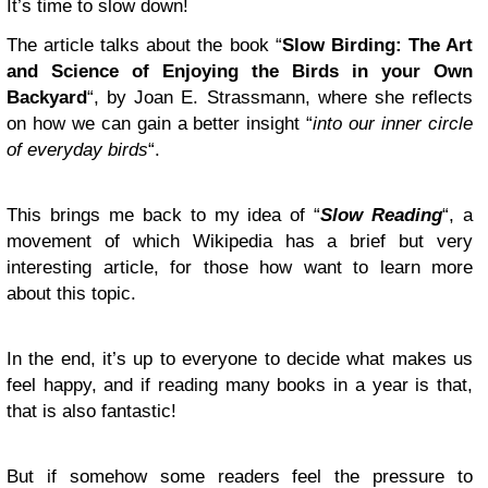
It’s time to slow down!
The article talks about the book “
Slow Birding: The Art
and Science of Enjoying the Birds in your Own
Backyard
“, by Joan E. Strassmann, where she reflects
on how we can gain a better insight “
into our inner circle
of everyday birds
“.
This brings me back to my idea of “
Slow Reading
“, a
movement of which Wikipedia has a brief but very
interesting article, for those how want to learn more
about this topic.
In the end, it’s up to everyone to decide what makes us
feel happy, and if reading many books in a year is that,
that is also fantastic!
But if somehow some readers feel the pressure to