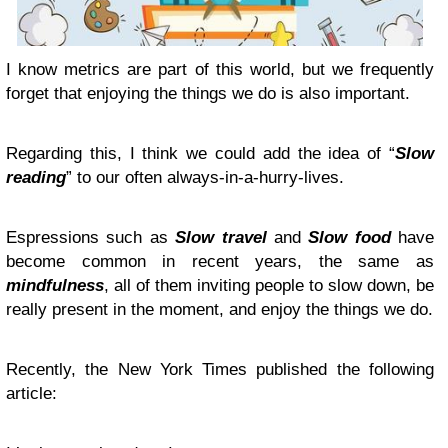
I know metrics are part of this world, but we frequently
forget that enjoying the things we do is also important.
Regarding this, I think we could add the idea of “
Slow
reading
” to our often always-in-a-hurry-lives.
Espressions such as
Slow travel
and
Slow food
have
become common in recent years, the same as
mindfulness
, all of them inviting people to slow down, be
really present in the moment, and enjoy the things we do.
Recently, the New York Times published the following
article: