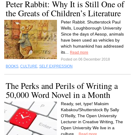
Peter Rabbit: Why It is Still One of
the Greats of Children’s Literature
Peter Rabbit. Shutterstock Paul
Wells, Loughborough University
Since the days of Aesop, animals
have been used as vehicles by
which humankind has addressed
its...
Read more
Posted on 06 December 2018
BOOKS
,
CULTURE
,
SELF EXPRESSION
The Perks and Perils of Writing a
50,000 Word Novel in a Month
Ready, set, type! Maksim
Kabakou/Shutterstock By Sally
O’Reilly, The Open University
Lecturer in Creative Writing, The
Open University We live in a
culture...
Read more