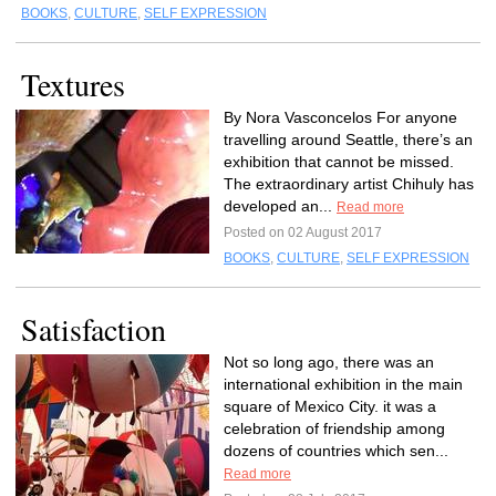
BOOKS
,
CULTURE
,
SELF EXPRESSION
Textures
By Nora Vasconcelos For anyone
travelling around Seattle, there’s an
exhibition that cannot be missed.
The extraordinary artist Chihuly has
developed an...
Read more
Posted on 02 August 2017
BOOKS
,
CULTURE
,
SELF EXPRESSION
Satisfaction
Not so long ago, there was an
international exhibition in the main
square of Mexico City. it was a
celebration of friendship among
dozens of countries which sen...
Read more