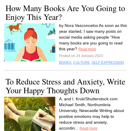
How Many Books Are You Going to
Enjoy This Year?
by Nora Vasconcelos As soon as this
year started, I saw many posts on
social media asking people “How
many books are you going to read
this year?
Read more
Posted on 24 January 2023
BOOKS
,
CULTURE
,
SELF EXPRESSION
To Reduce Stress and Anxiety, Write
Your Happy Thoughts Down
A. and I. Kruk/Shutterstock.com
Michael Smith, Northumbria
University, Newcastle Writing about
positive emotions may help to
reduce stress and anxiety,
accordin...
Read more