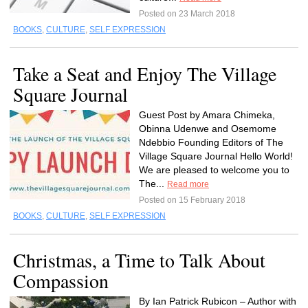
Posted on 23 March 2018
BOOKS
,
CULTURE
,
SELF EXPRESSION
Take a Seat and Enjoy The Village
Square Journal
Guest Post by Amara Chimeka,
Obinna Udenwe and Osemome
Ndebbio Founding Editors of The
Village Square Journal Hello World!
We are pleased to welcome you to
The...
Read more
Posted on 15 February 2018
BOOKS
,
CULTURE
,
SELF EXPRESSION
Christmas, a Time to Talk About
Compassion
By Ian Patrick Rubicon – Author with