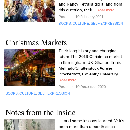
and Nancy Petralia did it, and from
this question, their...
Read more
Posted on 10 February 2021
BOOKS
,
CULTURE
,
SELF EXPRESSION
Christmas Markets
Their long history and changing
future The 2019 Christmas market
in Birmingham, UK. Shanae Ennis-
Melhado/Shutterstock Aurélie
Bröckerhoff, Coventry University...
Read more
Posted on 10 December 2020
BOOKS
,
CULTURE
,
SELF EXPRESSION
Notes from the Inside
… and some lessons learned 😯 It’s
been more than a month since