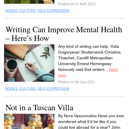
Posted on 21 April 2022
BOOKS
,
CULTURE
,
SELF EXPRESSION
Writing Can Improve Mental Health
– Here’s How
Any kind of writing can help. Yulia
Grigoryeva/ Shutterstock Christina
Thatcher, Cardiff Metropolitan
University Ernest Hemingway
famously said that writers...
Read
more
Posted on 06 July 2021
BOOKS
,
CULTURE
,
SELF EXPRESSION
Not in a Tuscan Villa
By Nora Vasconcelos Have you ever
wondered what it’d be like if you
could live abroad for a year? John