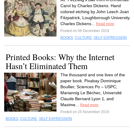
Carol by Charles Dickens. Hand
colored etching by John Leech Joan
Fitzpatrick, Loughborough University
Charles Dickens...
Read more
Posted on 09 December 2019
BOOKS
,
CULTURE
,
SELF EXPRESSION
Printed Books: Why the Internet
Hasn’t Eliminated Them
The thousand and one lives of the
paper book. Pixabay Dominique
Boullier, Sciences Po – USPC;
Mariannig Le Béchec, Université
Claude Bernard Lyon 1, and
Maxime...
Read more
Posted on 25 November 2019
BOOKS
,
CULTURE
,
SELF EXPRESSION