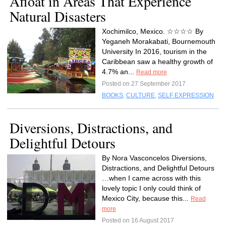
Afloat in Areas That Experience
Natural Disasters
Xochimilco, Mexico. ☆☆☆☆ By
Yeganeh Morakabati, Bournemouth
University In 2016, tourism in the
Caribbean saw a healthy growth of
4.7% an...
Read more
Posted on 27 September 2017
BOOKS
,
CULTURE
,
SELF EXPRESSION
Diversions, Distractions, and
Delightful Detours
By Nora Vasconcelos Diversions,
Distractions, and Delightful Detours
…when I came across with this
lovely topic I only could think of
Mexico City, because this...
Read
more
Posted on 16 August 2017