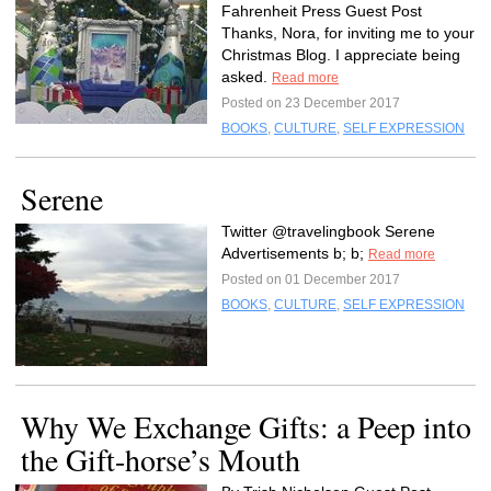
Fahrenheit Press Guest Post
Thanks, Nora, for inviting me to your
Christmas Blog. I appreciate being
asked.
Read more
Posted on 23 December 2017
BOOKS
,
CULTURE
,
SELF EXPRESSION
Serene
Twitter @travelingbook Serene
Advertisements b; b;
Read more
Posted on 01 December 2017
BOOKS
,
CULTURE
,
SELF EXPRESSION
Why We Exchange Gifts: a Peep into
the Gift-horse’s Mouth