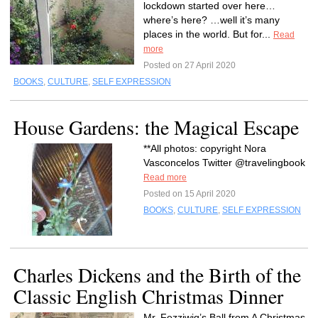
lockdown started over here…
where’s here? …well it’s many
places in the world. But for...
Read
more
Posted on 27 April 2020
BOOKS
,
CULTURE
,
SELF EXPRESSION
House Gardens: the Magical Escape
**All photos: copyright Nora
Vasconcelos Twitter @travelingbook
Read more
Posted on 15 April 2020
BOOKS
,
CULTURE
,
SELF EXPRESSION
Charles Dickens and the Birth of the
Classic English Christmas Dinner
Mr. Fezziwig’s Ball from A Christmas