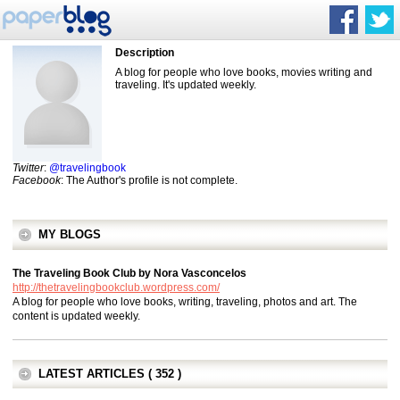
Description
A blog for people who love books, movies writing and
traveling. It's updated weekly.
Twitter
:
@travelingbook
Facebook
: The Author's profile is not complete.
MY BLOGS
The Traveling Book Club by Nora Vasconcelos
http://thetravelingbookclub.wordpress.com/
A blog for people who love books, writing, traveling, photos and art. The
content is updated weekly.
LATEST ARTICLES ( 352 )