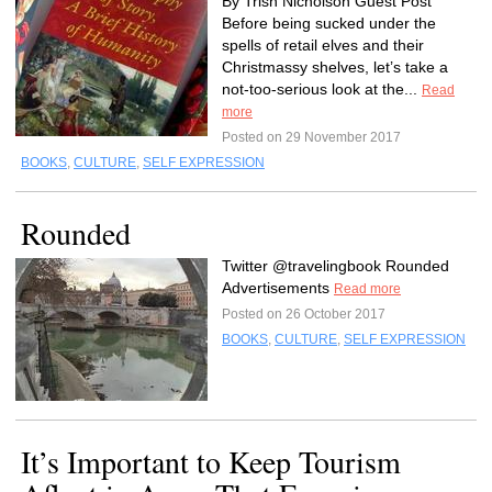
By Trish Nicholson Guest Post
Before being sucked under the
spells of retail elves and their
Christmassy shelves, let’s take a
not-too-serious look at the...
Read
more
Posted on 29 November 2017
BOOKS
,
CULTURE
,
SELF EXPRESSION
Rounded
Twitter @travelingbook Rounded
Advertisements
Read more
Posted on 26 October 2017
BOOKS
,
CULTURE
,
SELF EXPRESSION
It’s Important to Keep Tourism