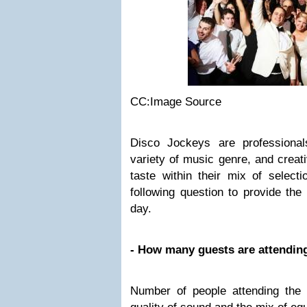
CC:Image Source
Disco Jockeys are professiona
variety of music genre, and creati
taste within their mix of select
following question to provide the
day.
- How many guests are attendin
Number of people attending the 