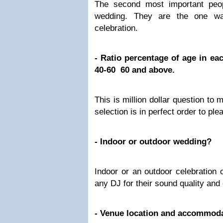
The second most important peop
wedding. They are the one wa
celebration.
- Ratio percentage of age in e
40-60 60 and above.
This is million dollar question to
selection is in perfect order to pl
- Indoor or outdoor wedding?
Indoor or an outdoor celebration 
any DJ for their sound quality an
- Venue location and accommod