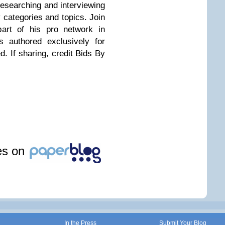
researching and interviewing
 categories and topics. Join
rt of his pro network in
e's authored exclusively for
. If sharing, credit Bids By
les on
In the Press
Submit Your Blog