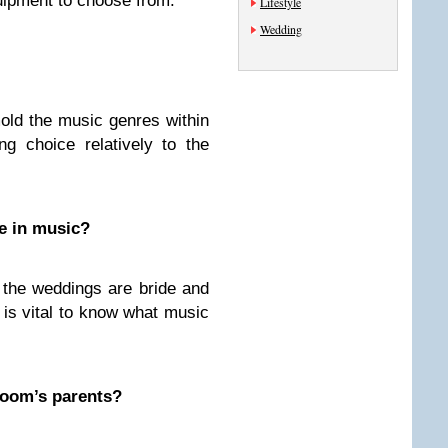
quipment to choose from.
Lifestyle
Wedding
ld the music genres within
ng choice relatively to the
te in music?
 the weddings are bride and
t is vital to know what music
groom’s parents?