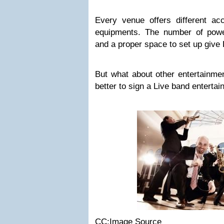
Every venue offers different a
equipments. The number of power
and a proper space to set up give 
But what about other entertainmen
better to sign a Live band enterta
CC:Image Source