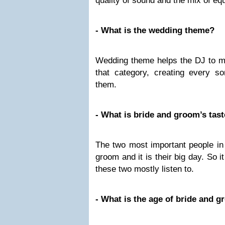
quality of sound and the mix of e
- What is the wedding theme?
Wedding theme helps the DJ to mo
that category, creating every so
them.
- What is bride and groom’s tas
The two most important people in
groom and it is their big day. So i
these two mostly listen to.
- What is the age of bride and 