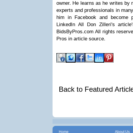
owner. He learns as he writes by 
experts and professionals in many
him in Facebook and become pa
LinkedIn All Don Zilleri's articl
BidsByPros.com All rights reserved
Pros in article source.
Back to Featured Artic
Home
About Us