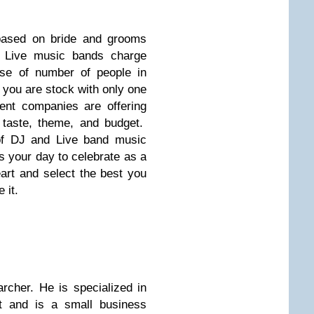
 based on bride and grooms
y Live music bands charge
se of number of people in
 you are stock with only one
ent companies are offering
 taste, theme, and budget.
of DJ and Live band music
is your day to celebrate as a
art and select the best you
 it.
archer. He is specialized in
t and is a small business