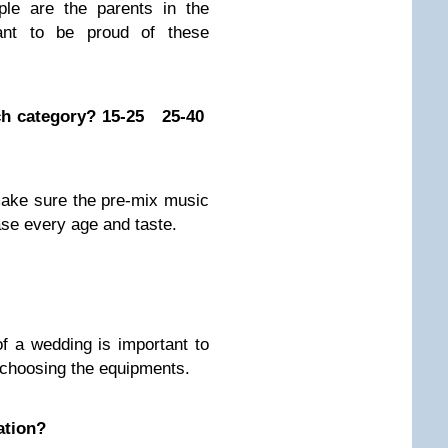
le are the parents in the
nt to be proud of these
ach category? 15-25 25-40
 make sure the pre-mix music
ease every age and taste.
of a wedding is important to
d choosing the equipments.
ation?