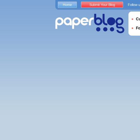
Home
Submit Your Blog
Follow 
Cu
F