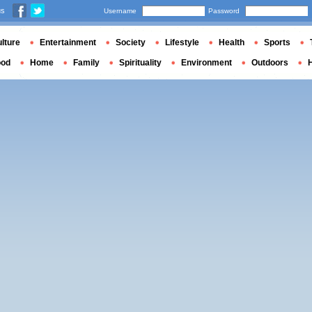
us
Username
Password
lture
Entertainment
Society
Lifestyle
Health
Sports
ood
Home
Family
Spirituality
Environment
Outdoors