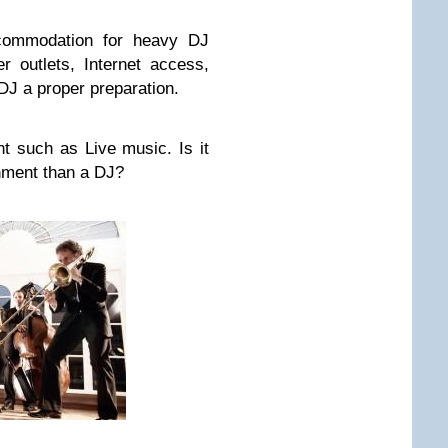
ccommodation for heavy DJ
 outlets, Internet access,
DJ a proper preparation.
t such as Live music. Is it
inment than a DJ?