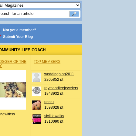
Not yet a member?
Submit Your Blog
OMMUNITY LIFE COACH
OGGER OF THE
TOP MEMBERS
Y
weddingblog2011
2205852 pt
raymondleejewelers
1843932 pt
urtatu
1598028 pt
ingwithss
stylishwalks
1310090 pt