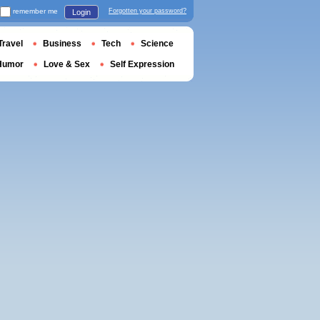
remember me
Forgotten your password?
Login
Travel
Business
Tech
Science
Humor
Love & Sex
Self Expression