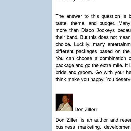
The answer to this question is
taste, theme, and budget. Man
more than Disco Jockeys becau
their band. But this does not mean
choice. Luckily, many entertainm
different packages based on the
You can choose a combination 
package and go the extra mile. It 
bride and groom. Go with your he
think make you happy. You deserve
Don Zilleri
Don Zilleri is an author and rese
business marketing, developmen