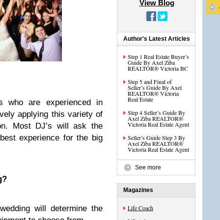
View Blog
Author's Latest Articles
Step 1 Real Estate Buyer’s
Guide By Axel Ziba
REALTOR® Victoria BC
Step 5 and Final of
Seller’s Guide By Axel
REALTOR® Victoria
Real Estate
ls who are experienced in
Step 4 Seller’s Guide By
vely applying this variety of
Axel Ziba REALTOR®
Victoria Real Estate Agent
ion. Most DJ’s will ask the
 best experience for the big
Seller’s Guide Step 3 By
Axel Ziba REALTOR®
Victoria Real Estate Agent
See more
g?
Magazines
wedding will determine the
Life Coach