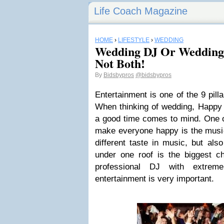
Life Coach Magazine
HOME
›
LIFESTYLE
›
WEDDING
Wedding DJ Or Wedding
Not Both!
By
Bidsbypros
@bidsbypros
Entertainment is one of the 9 pill
When thinking of wedding, Happy 
a good time comes to mind. One o
make everyone happy is the music
different taste in music, but als
under one roof is the biggest ch
professional DJ with extrem
entertainment is very important.