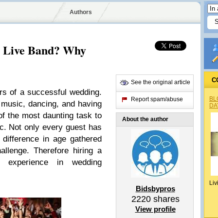
Authors
 Live Band? Why
C
See the original article
ars of a successful wedding.
BL
Report spam/abuse
music, dancing, and having
DA
f the most daunting task to
About the author
. Not only every guest has
o difference in age gathered
allenge. Therefore hiring a
e experience in wedding
Liv
Bidsbypros
2220
shares
View profile