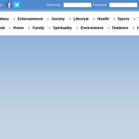
us
Username
Password
lture
Entertainment
Society
Lifestyle
Health
Sports
ood
Home
Family
Spirituality
Environment
Outdoors