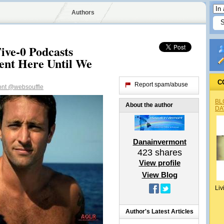
Authors
ive-0 Podcasts
nt Here Until We
C
Report spam/abuse
ont
@websouffle
BL
About the author
DA
Danainvermont
423
shares
View profile
View Blog
Liv
Author's Latest Articles