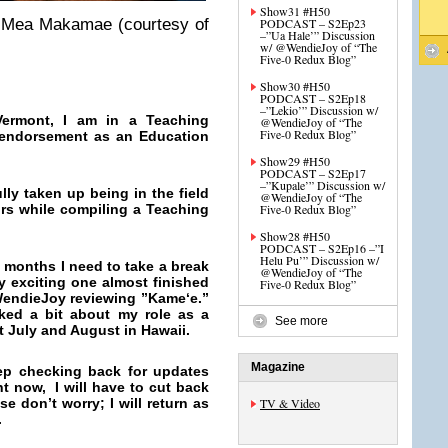
Show31 #H50
4 Mea Makamae (courtesy of
PODCAST – S2Ep23
–”Ua Hale’” Discussion
w/ @WendieJoy of “The
Five-0 Redux Blog”
Show30 #H50
PODCAST – S2Ep18
–”Lekio’” Discussion w/
ermont, I am in a Teaching
@WendieJoy of “The
Five-0 Redux Blog”
 endorsement as an Education
Show29 #H50
PODCAST – S2Ep17
–”Kupale’” Discussion w/
ly taken up being in the field
@WendieJoy of “The
rs while compiling a Teaching
Five-0 Redux Blog”
Show28 #H50
PODCAST – S2Ep16 –”I
Helu Pu’” Discussion w/
 months I need to take a break
@WendieJoy of “The
ly exciting one almost finished
Five-0 Redux Blog”
WendieJoy reviewing ”
Kameʻe.”
ked a bit about my role as a
See more
t July and August in Hawaii.
Magazine
ep checking back for updates
 now, I will have to cut back
e don’t worry; I will return as
TV & Video
.