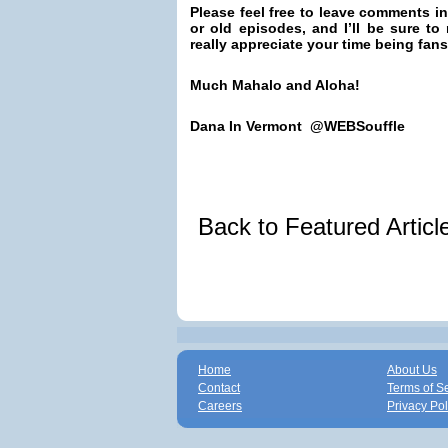
Please feel free to leave comments 
or old episodes, and I’ll be sure t
really appreciate your time being fans
Much Mahalo and Aloha!
Dana In Vermont @WEBSouffle
Back to Featured Artic
Home
About Us
Contact
Terms of S
Careers
Privacy Pol