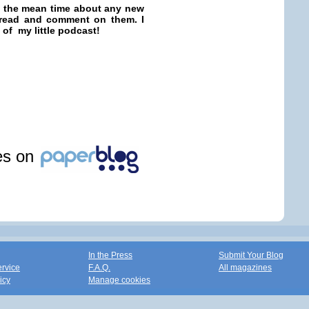
in the mean time about any new
o read and comment on them. I
 of my little podcast!
les on
In the Press
Submit Your Blog
ervice
F.A.Q.
All magazines
icy
Manage cookies