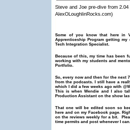
Steve and Joe pre-dive from 2.0
AlexOLoughlinRocks.com)
Some of you know that here in V
Apprenticeship Program getting my
Tech Integration Specialist.
Because of this, my time has been ful
working with my students and mento
Portfolio.
So, every now and then for the next 7
from the podcasts. I still have a real
which I did a few weeks ago with @
This is
when Wendie and I also tal
Production Assistant on the show las
That one will be edited soon so ke
here and on my Facebook page. Right
on the reviews weekly for a bit. Pleas
time permits and post whenever I can