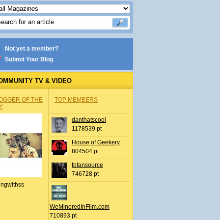
Not yet a member?
Submit Your Blog
OMMUNITY TV & VIDEO
OGGER OF THE
TOP MEMBERS
Y
danthatscool
1178539 pt
House of Geekery
804504 pt
tbfansource
746728 pt
ingwithss
WeMinoredInFilm.com
710893 pt