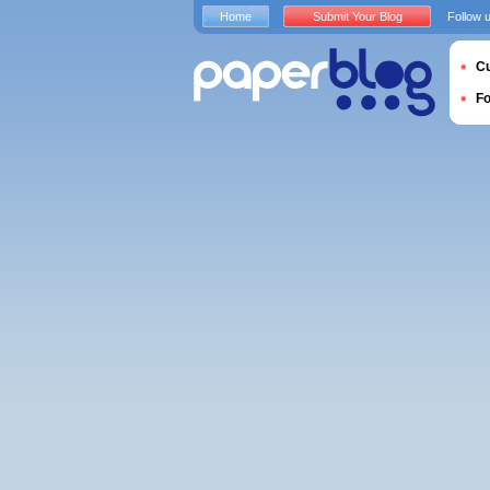
Home
Submit Your Blog
Follow 
Cu
F