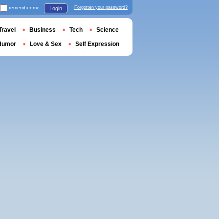
remember me
Forgotten your password?
Login
Travel
Business
Tech
Science
Humor
Love & Sex
Self Expression