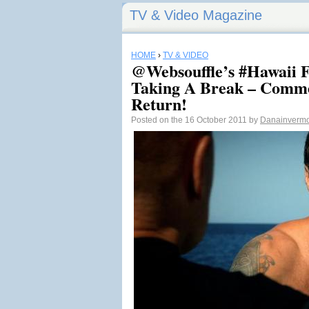
TV & Video Magazine
HOME
›
TV & VIDEO
@Websouffle’s #Hawaii F
Taking A Break – Comme
Return!
Posted on the 16 October 2011 by
Danainverm