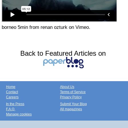
borneo 5min from renan ozturk on Vimeo.
Back to Featured Articles on
Home
About Us
Contact
Terms of Service
Careers
Privacy Policy
In the Press
Submit Your Blog
F.A.Q.
All magazines
Manage cookies