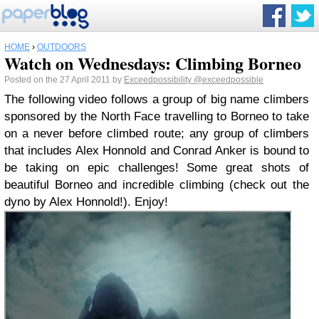
HOME
›
OUTDOORS
Watch on Wednesdays: Climbing Borneo
Posted on the 27 April 2011 by
Exceedpossibility
@exceedpossible
The following video follows a group of big name climbers
sponsored by the North Face travelling to Borneo to take
on a never before climbed route; any group of climbers
that includes Alex Honnold and Conrad Anker is bound to
be taking on epic challenges! Some great shots of
beautiful Borneo and incredible climbing (check out the
dyno by Alex Honnold!). Enjoy!