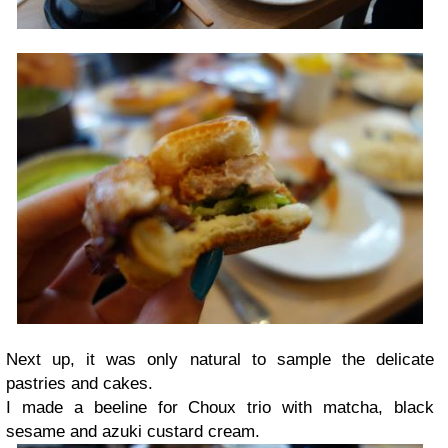
Next up, it was only natural to sample the delicate
pastries and cakes.
I made a beeline for Choux trio with matcha, black
sesame and azuki custard cream.