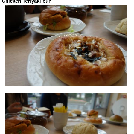
Chicken Teriyaki bun