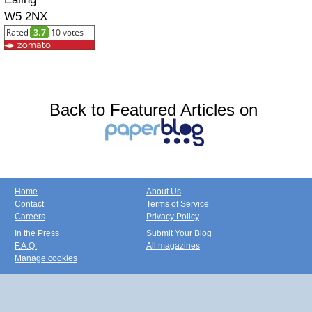
W5 2NX
Back to Featured Articles on
Home
About Us
Contact
Terms of Service
Careers
Privacy Policy
In the Press
Submit Your Blog
F.A.Q.
All magazines
Manage cookies