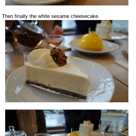
Then finally the white sesame cheesecake.