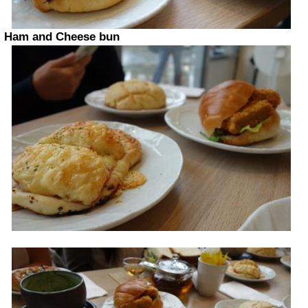
Ham and Cheese bun