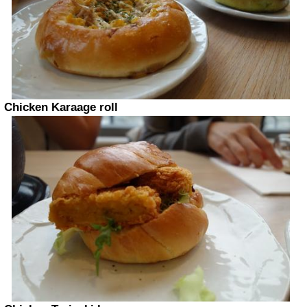
Chicken Karaage roll