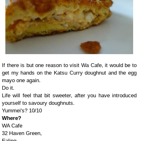
If there is but one reason to visit Wa Cafe, it would be to
get my hands on the Katsu Curry doughnut and the egg
mayo one again.
Do it.
Life will feel that bit sweeter, after you have introduced
yourself to savoury doughnuts.
Yummei's? 10/10
Where?
WA Cafe
32 Haven Green,
Ealing