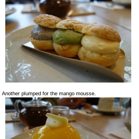
Another plumped for the mango mousse.