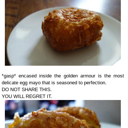
*gasp* encased inside the golden armour is the most
delicate egg mayo that is seasoned to perfection.
DO NOT SHARE THIS.
YOU WILL REGRET IT.