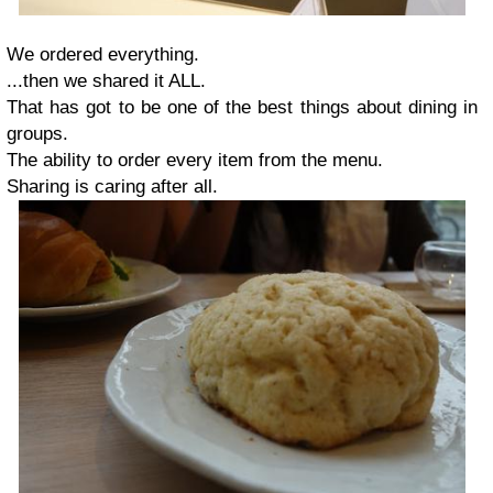
We ordered everything.
...then we shared it ALL.
That has got to be one of the best things about dining in
groups.
The ability to order every item from the menu.
Sharing is caring after all.