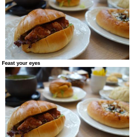
Feast your eyes