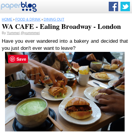
HOME
›
FOOD & DRINK
›
DINING OUT
WA CAFE - Ealing Broadway - London
By
Yummei
@yummmei
Have you ever wandered into a bakery and decided that
you just don't ever want to leave?
Save