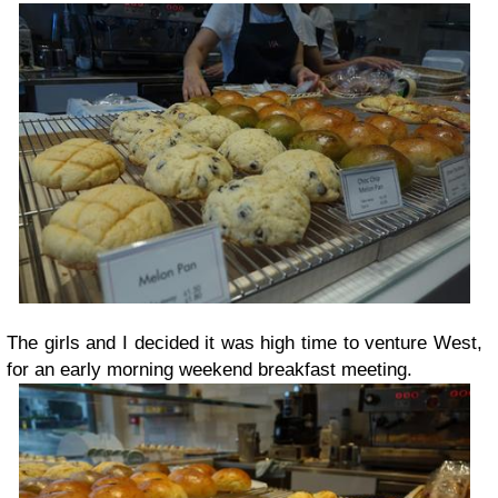
The girls and I decided it was high time to venture West,
for an early morning weekend breakfast meeting.