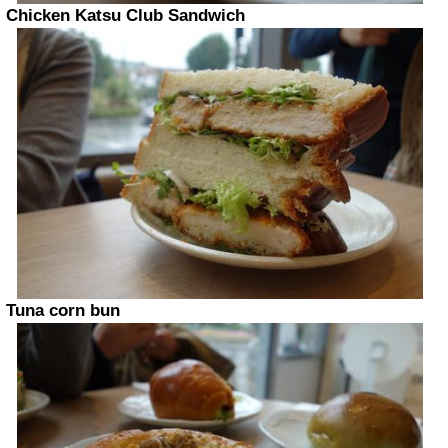
Chicken Katsu Club Sandwich
Tuna corn bun