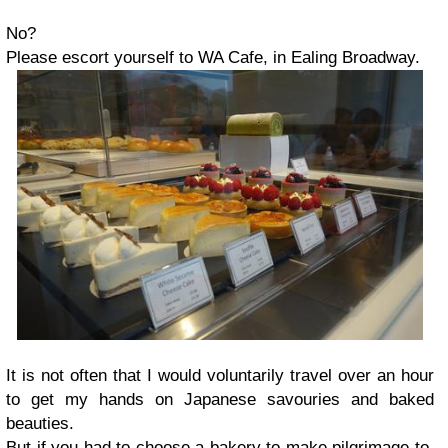
No?
Please escort yourself to WA Cafe, in Ealing Broadway.
It is not often that I would voluntarily travel over an hour
to get my hands on Japanese savouries and baked
beauties.
But if you had to choose a bakery to make pilgrimage to,