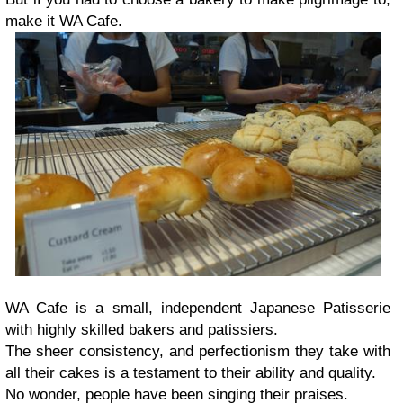
make it WA Cafe.
WA Cafe is a small, independent Japanese Patisserie
with highly skilled bakers and patissiers.
The sheer consistency, and perfectionism they take with
all their cakes is a testament to their ability and quality.
No wonder, people have been singing their praises.