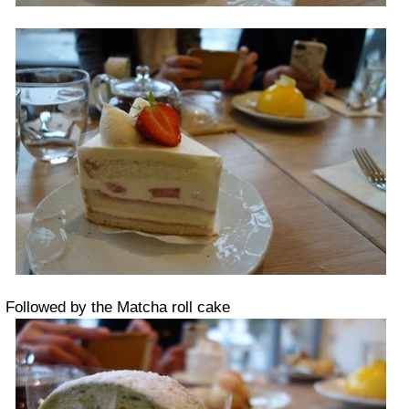
Followed by the Matcha roll cake