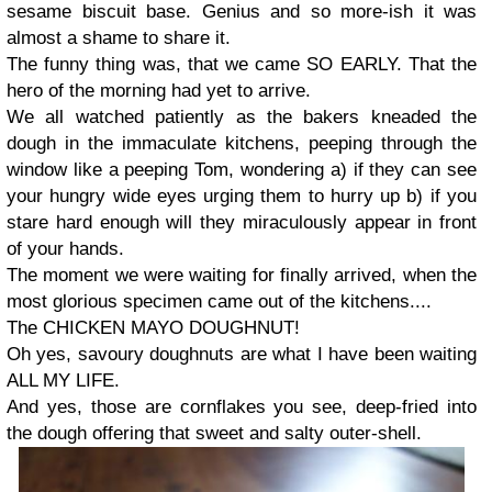
sesame biscuit base. Genius and so more-ish it was
almost a shame to share it.
The funny thing was, that we came SO EARLY. That the
hero of the morning had yet to arrive.
We all watched patiently as the bakers kneaded the
dough in the immaculate kitchens, peeping through the
window like a peeping Tom, wondering a) if they can see
your hungry wide eyes urging them to hurry up b) if you
stare hard enough will they miraculously appear in front
of your hands.
The moment we were waiting for finally arrived, when the
most glorious specimen came out of the kitchens....
The CHICKEN MAYO DOUGHNUT!
Oh yes, savoury doughnuts are what I have been waiting
ALL MY LIFE.
And yes, those are cornflakes you see, deep-fried into
the dough offering that sweet and salty outer-shell.