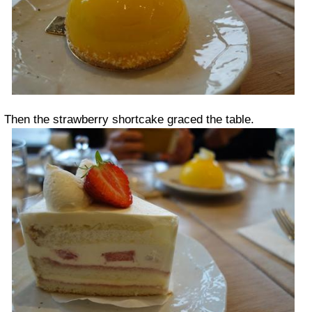
Then the strawberry shortcake graced the table.