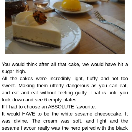
You would think after all that cake, we would have hit a
sugar high.
All the cakes were incredibly light, fluffy and not too
sweet. Making them utterly dangerous as you can eat,
and eat and eat without feeling guilty. That is until you
look down and see 6 empty plates....
If I had to choose an ABSOLUTE favourite.
It would HAVE to be the white sesame cheesecake. It
was divine. The cream was soft, and light and the
sesame flavour really was the hero paired with the black