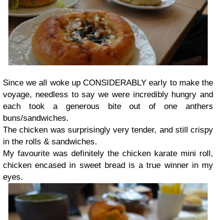
Since we all woke up CONSIDERABLY early to make the
voyage, needless to say we were incredibly hungry and
each took a generous bite out of one anthers
buns/sandwiches.
The chicken was surprisingly very tender, and still crispy
in the rolls & sandwiches.
My favourite was definitely the chicken karate mini roll,
chicken encased in sweet bread is a true winner in my
eyes.