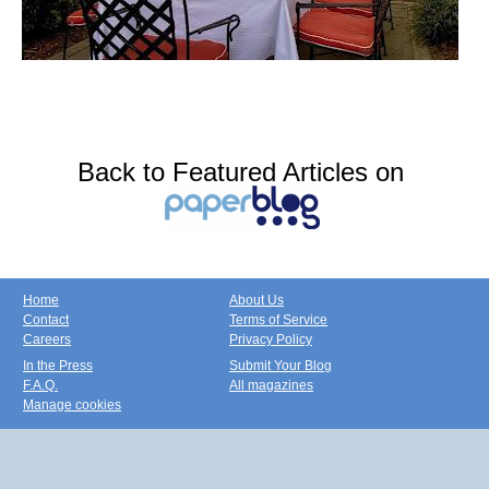
Back to Featured Articles on
Home
About Us
Contact
Terms of Service
Careers
Privacy Policy
In the Press
Submit Your Blog
F.A.Q.
All magazines
Manage cookies