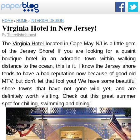
HOME
›
HOME
›
INTERIOR DESIGN
Virginia Hotel in New Jersey!
By
Therelishedroost
The
Virginia Hotel
located in Cape May NJ is a little gem
of the Jersey Shore! If you are looking for a quaint
boutique hotel in an adorable town within walking
distance to the ocean, this is it. I know the Jersey shore
tends to have a bad reputation now because of good old
MTV, but don't let that fool you! We have some beautiful
shore towns that have not gone wild yet, and are
definitely worth visiting. Check out this great summer
spot for chilling, swimming and dining!