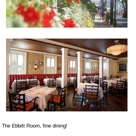
The Ebbitt Room, fine dining!