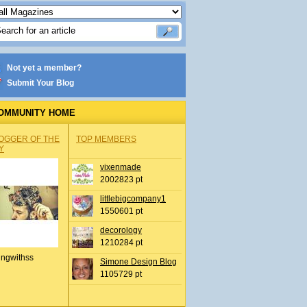
Not yet a member?
Submit Your Blog
OMMUNITY HOME
OGGER OF THE
TOP MEMBERS
Y
vixenmade
2002823 pt
littlebigcompany1
1550601 pt
decorology
1210284 pt
ingwithss
Simone Design Blog
1105729 pt