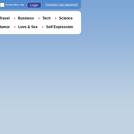
remember me
Forgotten your password?
Login
Travel
Business
Tech
Science
Humor
Love & Sex
Self Expression