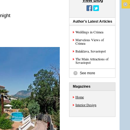
View Blog
night
Author's Latest Articles
Weddings in Crimea
Marvelous Views of
Crimea
Balaklava, Sevastopol
The Main Attractions of
Sevastopol
See more
Magazines
Home
Interior Design