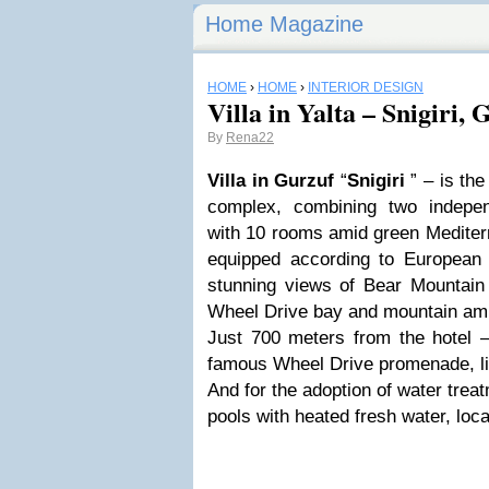
Home Magazine
HOME
›
HOME
›
INTERIOR DESIGN
Villa in Yalta – Snigiri, 
By
Rena22
Villa in Gurzuf
“
Snigiri
” – is the
complex, combining two indepen
with 10 rooms amid green Mediterr
equipped according to European
stunning views of Bear Mountain 
Wheel Drive bay and mountain amp
Just 700 meters from the hotel 
famous Wheel Drive promenade, li
And for the adoption of water trea
pools with heated fresh water, loca