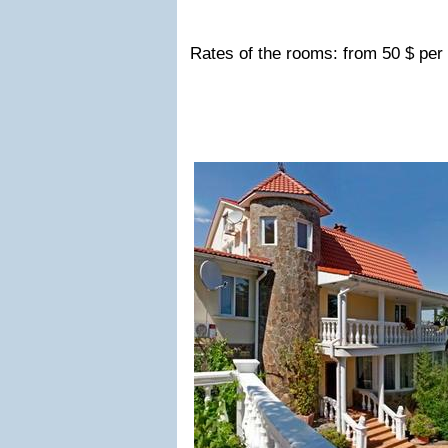
Rates of the rooms: from 50 $ per 