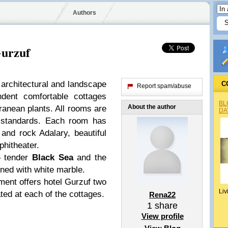
Authors
Gurzuf
 architectural and landscape
C
Report spam/abuse
dent comfortable cottages
BL
About the author
anean plants. All rooms are
DA
 standards. Each room has
and rock Adalary, beautiful
hitheater.
– tender
Black Sea
and the
ned with white marble.
tment offers hotel Gurzuf two
Liv
ted at each of the cottages.
Rena22
1
share
View profile