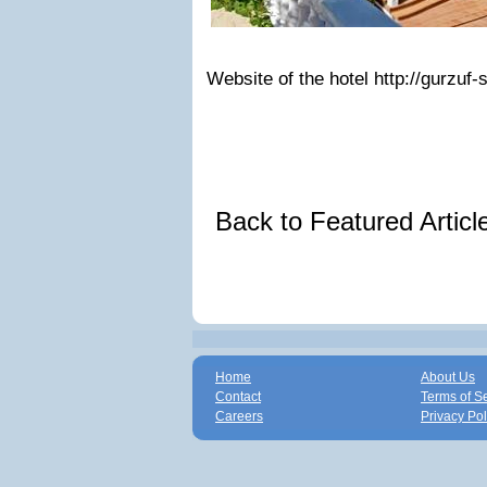
Website of the hotel http://gurzuf-
Back to Featured Artic
Home
About Us
Contact
Terms of S
Careers
Privacy Pol