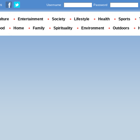
us
Username
Password
lture
Entertainment
Society
Lifestyle
Health
Sports
ood
Home
Family
Spirituality
Environment
Outdoors