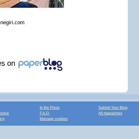
snegiri.com
les on
In the Press
Submit Your Blog
ervice
F.A.Q.
All magazines
icy
Manage cookies