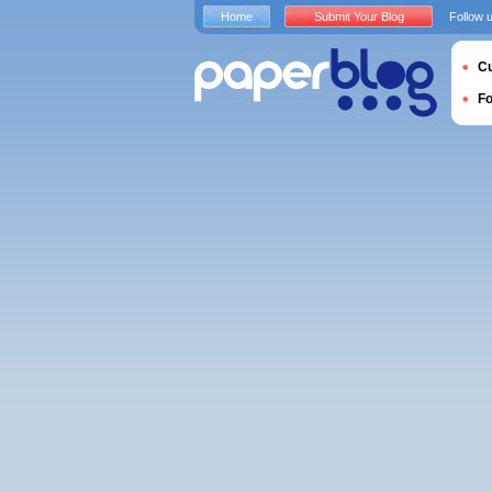
Home
Submit Your Blog
Follow 
Cu
F