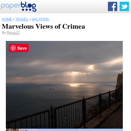
HOME
›
TRAVEL
›
VACATION
Marvelous Views of Crimea
By
Rena22
Save