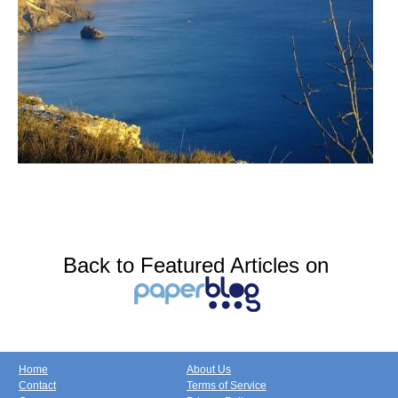
Back to Featured Articles on
Home
About Us
Contact
Terms of Service