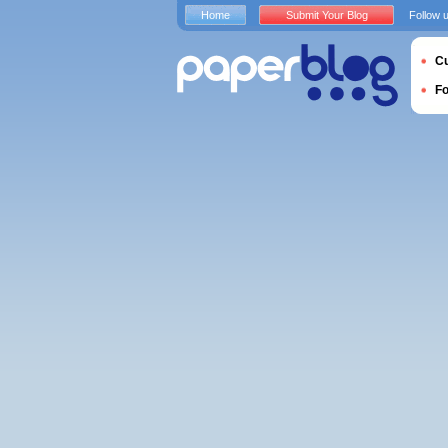
Home
Submit Your Blog
Follow 
Cu
F