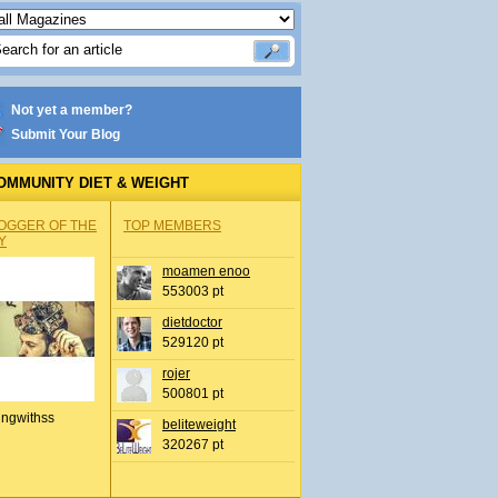
Not yet a member?
Submit Your Blog
OMMUNITY DIET & WEIGHT
OGGER OF THE
TOP MEMBERS
Y
moamen enoo
553003 pt
dietdoctor
529120 pt
rojer
500801 pt
ingwithss
beliteweight
320267 pt