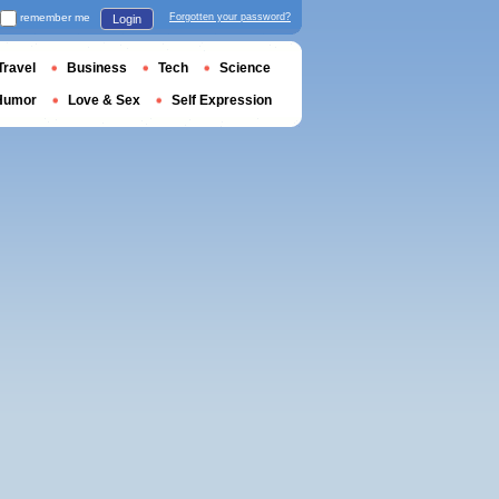
remember me
Forgotten your password?
Login
Travel
Business
Tech
Science
Humor
Love & Sex
Self Expression