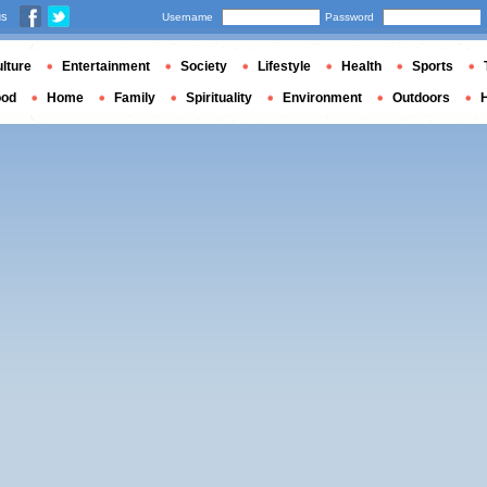
us
Username
Password
lture
Entertainment
Society
Lifestyle
Health
Sports
ood
Home
Family
Spirituality
Environment
Outdoors