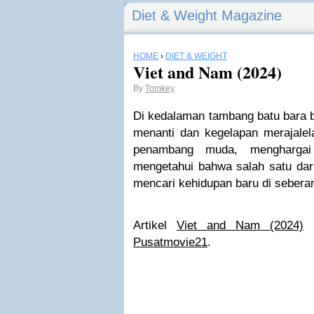
Diet & Weight Magazine
HOME
›
DIET & WEIGHT
Viet and Nam (2024)
By
Tomkey
Di kedalaman tambang batu bara 
menanti dan kegelapan merajale
penambang muda, menghargai 
mengetahui bahwa salah satu dar
mencari kehidupan baru di seberan
Artikel
Viet and Nam (2024)
p
Pusatmovie21
.