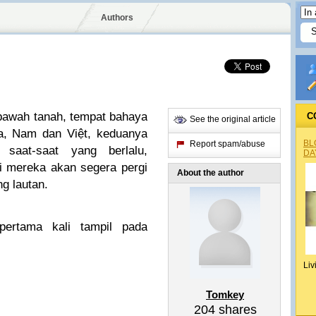
Authors
bawah tanah, tempat bahaya
C
See the original article
la, Nam dan Việt, keduanya
BL
Report spam/abuse
saat-saat yang berlalu,
DA
i mereka akan segera pergi
About the author
g lautan.
ertama kali tampil pada
Liv
Tomkey
204
shares