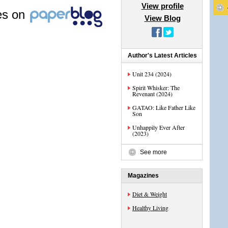
View profile
les on
View Blog
Author's Latest Articles
Unit 234 (2024)
Spirit Whisker: The
Revenant (2024)
GATAO: Like Father Like
Son
Unhappily Ever After
(2023)
See more
Magazines
Diet & Weight
Healthy Living