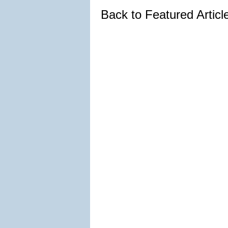
Back to Featured Artic