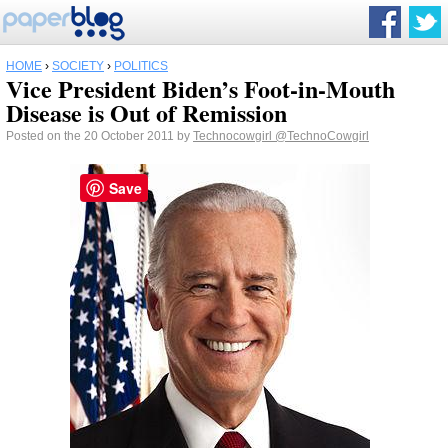
HOME
›
SOCIETY
›
POLITICS
Vice President Biden’s Foot-in-Mouth
Disease is Out of Remission
Posted on the 20 October 2011 by
Technocowgirl
@TechnoCowgirl
Save