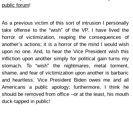
public forum
!
As a previous victim of this sort of intrusion I personally
take offense to the “wish” of the VP. I have lived the
horror of victimization, reaping the consequences of
another’s actions; it is a horror of the mind I would wish
upon no one. And, to hear the Vice President wish this
infliction upon another simply for political gain turns my
stomach. To “wish” the nightmares, metal torment,
shame, and fear of victimization upon another is barbaric
and heartless. Vice President Biden owes me and all
Americans a public apology; furthermore, I think he
should be removed from office –or at the least, his mouth
duck-tapped in public!