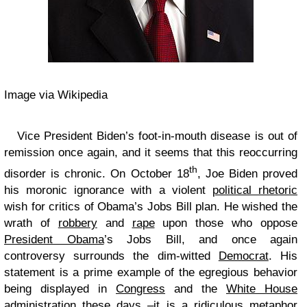
Image via Wikipedia
Vice President Biden’s foot-in-mouth disease is out of
remission once again, and it seems that this reoccurring
th
disorder is chronic. On October 18
, Joe Biden proved
his moronic ignorance with a violent
political rhetoric
wish for critics of Obama’s Jobs Bill plan. He wished the
wrath of
robbery
and
rape
upon those who oppose
President Obama
’s Jobs Bill, and once again
controversy surrounds the dim-witted
Democrat
. His
statement is a prime example of the egregious behavior
being displayed in
Congress
and the
White House
administration these days –it is a ridiculous metaphor