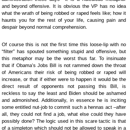
and beyond offensive. It is obvious the VP has no idea
what the wrath of being robbed or raped feels like; how it
haunts you for the rest of your life, causing pain and
despair beyond normal comprehension.
Of course this is not the first time this loose-lip with no
“filter” has spouted something stupid and offensive, but
this metaphor may be the worst thus far. To insinuate
that if Obama’s Jobs Bill is not rammed down the throat
of Americans their risk of being robbed or raped will
increase, or that if either were to happen it would be the
direct result of opponents not passing this Bill, is
reckless to say the least and Biden should be ashamed
and admonished. Additionally, in essence he is inciting
some entitled nut-job to commit such a hennas act –after
all, they could not find a job, what else could they have
possibly done? The logic used in this scare tactic is that
of a simpleton which should not be allowed to speak in a