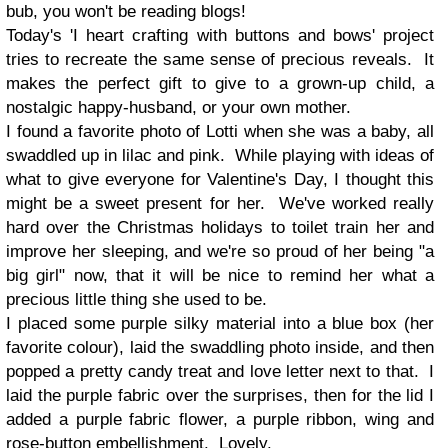
bub, you won't be reading blogs!
Today's 'I heart crafting with buttons and bows' project
tries to recreate the same sense of precious reveals. It
makes the perfect gift to give to a grown-up child, a
nostalgic happy-husband, or your own mother.
I found a favorite photo of Lotti when she was a baby, all
swaddled up in lilac and pink. While playing with ideas of
what to give everyone for Valentine's Day, I thought this
might be a sweet present for her. We've worked really
hard over the Christmas holidays to toilet train her and
improve her sleeping, and we're so proud of her being "a
big girl" now, that it will be nice to remind her what a
precious little thing she used to be.
I placed some purple silky material into a blue box (her
favorite colour), laid the swaddling photo inside, and then
popped a pretty candy treat and love letter next to that. I
laid the purple fabric over the surprises, then for the lid I
added a purple fabric flower, a purple ribbon, wing and
rose-button embellishment. Lovely.