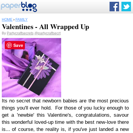
HOME
›
FAMILY
Valentines - All Wrapped Up
By
Partycraftsecrets
@partycraftsecrt
Save
Its no secret that newborn babies are the most precious
things you'll ever hold. For those of you lucky enough to
get a 'newbie' this Valentine's, congratulations, savour
this wonderful loved-up time with the best new-love there
is... of course, the reality is, if you've just landed a new