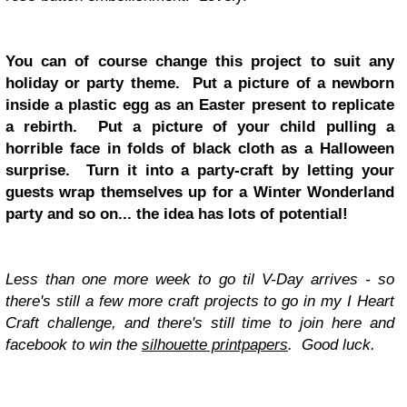
You can of course change this project to suit any
holiday or party theme. Put a picture of a newborn
inside a plastic egg as an Easter present to replicate
a rebirth. Put a picture of your child pulling a
horrible face in folds of black cloth as a Halloween
surprise. Turn it into a party-craft by letting your
guests wrap themselves up for a Winter Wonderland
party and so on... the idea has lots of potential!
Less than one more week to go til V-Day arrives - so
there's still a few more craft projects to go in my I Heart
Craft challenge, and there's still time to join here and
facebook to win the
silhouette printpapers
. Good luck.