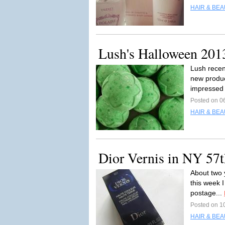
HAIR & BEA
Lush's Halloween 201
Lush recen
new product
impressed 
Posted on 0
HAIR & BEA
Dior Vernis in NY 57t
About two 
this week I
postage...
Posted on 1
HAIR & BEA