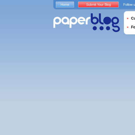
Home
Submit Your Blog
Follow 
Cu
F