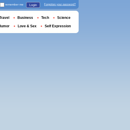
remember me
Forgotten your password?
Login
Travel
Business
Tech
Science
Humor
Love & Sex
Self Expression