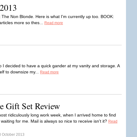
 2013
t The Non Blonde. Here is what I'm currently up too. BOOK:
 articles more so thes...
Read more
so I decided to have a quick gander at my vanity and storage. A
lf to downsize my...
Read more
e Gift Set Review
most ridiculously long work week, when I arrived home to find
et waiting for me. Mail is always so nice to receive isn't it?
Read
3 October 2013