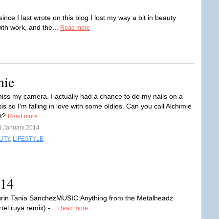
nce I last wrote on this blog.I lost my way a bit in beauty
with work, and the...
Read more
mie
iss my camera. I actually had a chance to do my nails on a
is so I'm falling in love with some oldies. Can you call Alchimie
et?
Read more
8 January 2014
UTY
,
LIFESTYLE
014
rin Tania SanchezMUSIC:Anything from the Metalheadz
rtel ruya remix) -...
Read more