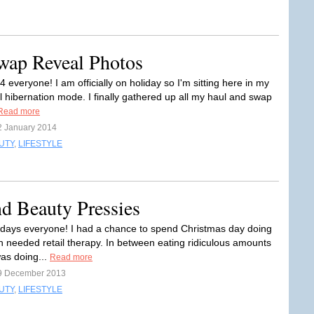
wap Reveal Photos
everyone! I am officially on holiday so I'm sitting here in my
al hibernation mode. I finally gathered up all my haul and swap
Read more
2 January 2014
UTY
,
LIFESTYLE
d Beauty Pressies
days everyone! I had a chance to spend Christmas day doing
needed retail therapy. In between eating ridiculous amounts
was doing...
Read more
9 December 2013
UTY
,
LIFESTYLE