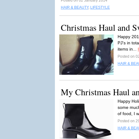
Posted on 02 January 2014
HAIR & BEAUTY
,
LIFESTYLE
Christmas Haul and S
Happy 2014 
PJ's in tot
items in...
Posted on 0
HAIR & BEA
My Christmas Haul an
Happy Holi
some much 
of food, I 
Posted on 2
HAIR & BEA