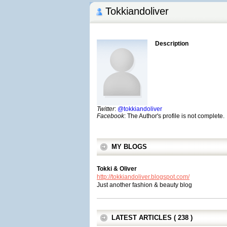
Tokkiandoliver
Description
Twitter
:
@tokkiandoliver
Facebook
: The Author's profile is not complete.
MY BLOGS
Tokki & Oliver
http://tokkiandoliver.blogspot.com/
Just another fashion & beauty blog
LATEST ARTICLES ( 238 )