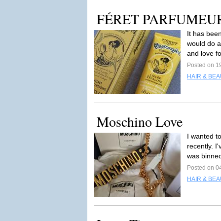
FÉRET PARFUMEUR Hy
It has been
would do 
and love fo
Posted on 1
HAIR & BEA
Moschino Love
I wanted to
recently. I
was binned
Posted on 0
HAIR & BEA