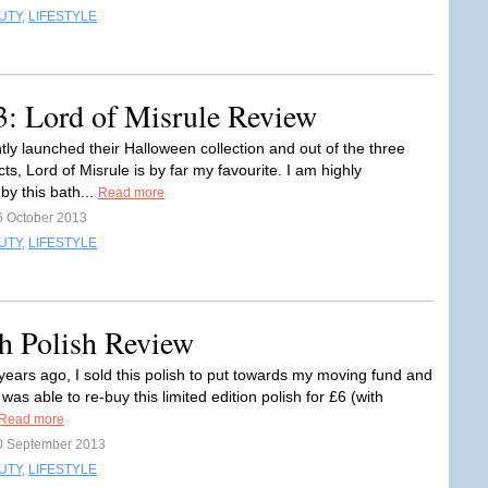
UTY
,
LIFESTYLE
3: Lord of Misrule Review
tly launched their Halloween collection and out of the three
s, Lord of Misrule is by far my favourite. I am highly
by this bath...
Read more
6 October 2013
UTY
,
LIFESTYLE
h Polish Review
years ago, I sold this polish to put towards my moving fund and
 was able to re-buy this limited edition polish for £6 (with
Read more
0 September 2013
UTY
,
LIFESTYLE