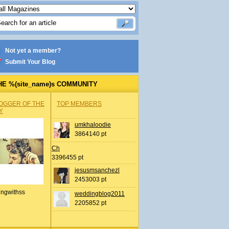
Not yet a member?
Submit Your Blog
HE %(site_name)s COMMUNITY
OGGER OF THE
TOP MEMBERS
Y
umkhaloodie
3864140 pt
Ch
3396455 pt
jesusmsanchezl
2453003 pt
ingwithss
weddingblog2011
2205852 pt