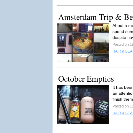
Amsterdam Trip & Be
About a mo
spend somet
despite ha
Posted on 1
HAIR & BEA
October Empties
It has bee
an attenti
finish the
Posted on 1
HAIR & BEA