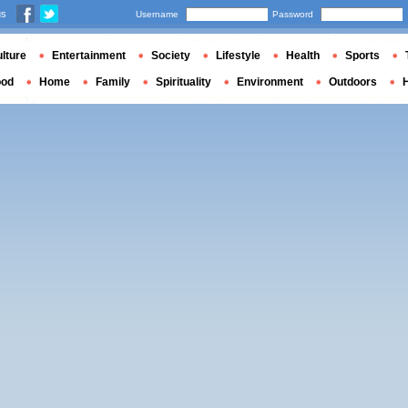
us
Username
Password
lture
Entertainment
Society
Lifestyle
Health
Sports
ood
Home
Family
Spirituality
Environment
Outdoors