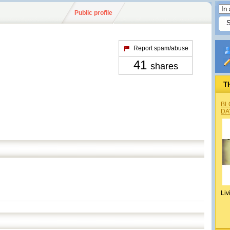
Public profile
Report spam/abuse
41
shares
T
BL
DA
Liv