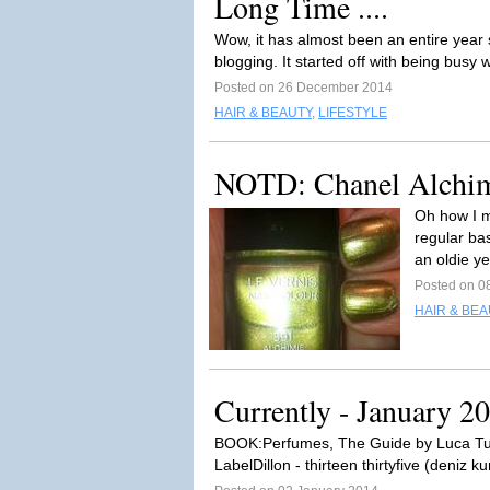
Long Time ....
Wow, it has almost been an entire year si
blogging. It started off with being busy 
Posted on 26 December 2014
HAIR & BEAUTY
,
LIFESTYLE
NOTD: Chanel Alchi
Oh how I m
regular bas
an oldie y
Posted on 0
HAIR & BEA
Currently - January 2
BOOK:Perfumes, The Guide by Luca Tu
LabelDillon - thirteen thirtyfive (deniz ku