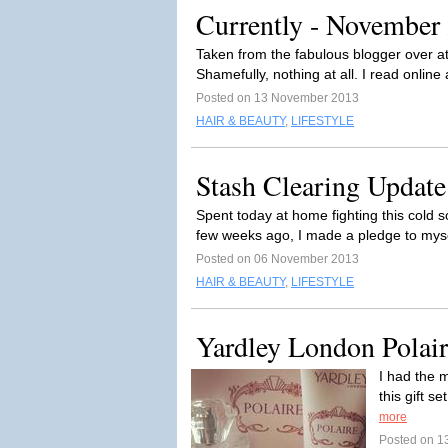
Currently - November
Taken from the fabulous blogger over a
Shamefully, nothing at all. I read online
Posted on 13 November 2013
HAIR & BEAUTY
,
LIFESTYLE
Stash Clearing Update
Spent today at home fighting this cold 
few weeks ago, I made a pledge to myse
Posted on 06 November 2013
HAIR & BEAUTY
,
LIFESTYLE
Yardley London Polair
I had the 
this gift s
more
Posted on 1