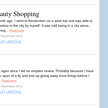
auty Shopping
nth ago, I went to Amsterdam on a work trip and was able to
ime in the city by myself. It was odd being in a city alone,
ving...
Read more
8 December 2013
UTY
,
LIFESTYLE
n ages since I did an empties review. Probably because I have
on span of a fly and end up giving away most things before I
m.
Read more
5 November 2013
UTY
,
LIFESTYLE