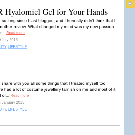
alomiel Gel for Your Hands
 so long since I last blogged, and I honestly didn't think that I
another review. What changed my mind was my new passion
r...
Read more
9 July 2015
UTY
,
LIFESTYLE
 share with you all some things that I treated myself too
've had a lot of costume jewellery tarnish on me and most of it
 or...
Read more
4 January 2015
UTY
,
LIFESTYLE