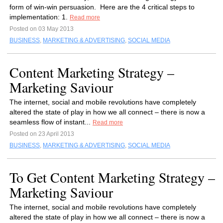
form of win-win persuasion. Here are the 4 critical steps to
implementation: 1.
Read more
Posted on 03 May 2013
BUSINESS
,
MARKETING & ADVERTISING
,
SOCIAL MEDIA
Content Marketing Strategy –
Marketing Saviour
The internet, social and mobile revolutions have completely
altered the state of play in how we all connect – there is now a
seamless flow of instant...
Read more
Posted on 23 April 2013
BUSINESS
,
MARKETING & ADVERTISING
,
SOCIAL MEDIA
To Get Content Marketing Strategy –
Marketing Saviour
The internet, social and mobile revolutions have completely
altered the state of play in how we all connect – there is now a