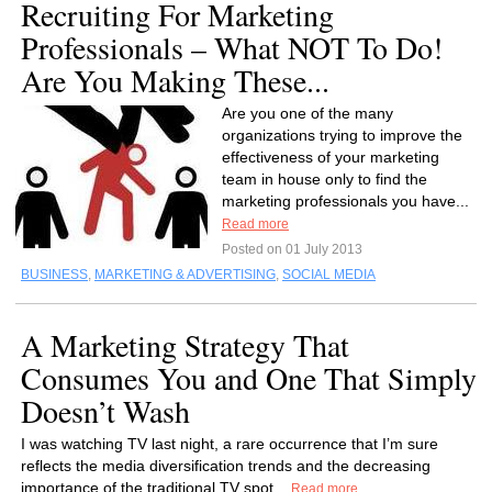
Recruiting For Marketing
Professionals – What NOT To Do!
Are You Making These...
Are you one of the many
organizations trying to improve the
effectiveness of your marketing
team in house only to find the
marketing professionals you have...
Read more
Posted on 01 July 2013
BUSINESS
,
MARKETING & ADVERTISING
,
SOCIAL MEDIA
A Marketing Strategy That
Consumes You and One That Simply
Doesn’t Wash
I was watching TV last night, a rare occurrence that I’m sure
reflects the media diversification trends and the decreasing
importance of the traditional TV spot...
Read more