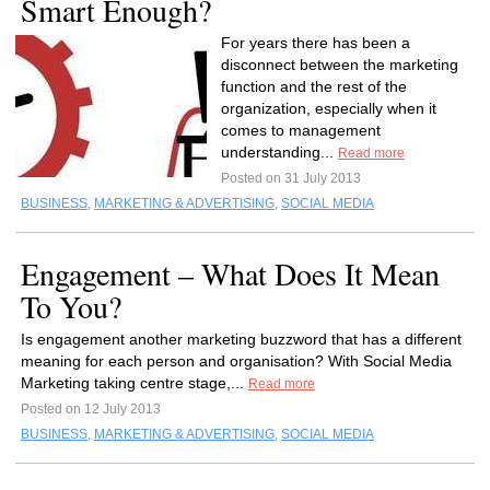
Smart Enough?
For years there has been a
disconnect between the marketing
function and the rest of the
organization, especially when it
comes to management
understanding...
Read more
Posted on 31 July 2013
BUSINESS
,
MARKETING & ADVERTISING
,
SOCIAL MEDIA
Engagement – What Does It Mean
To You?
Is engagement another marketing buzzword that has a different
meaning for each person and organisation? With Social Media
Marketing taking centre stage,...
Read more
Posted on 12 July 2013
BUSINESS
,
MARKETING & ADVERTISING
,
SOCIAL MEDIA