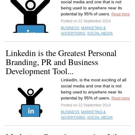
social media and one that is not
being used to anywhere near its
potential by 95% of users.
Read more
Posted on 22 September 2014
BUSINESS
,
MARKETING &
ADVERTISING
,
SOCIAL MEDIA
Linkedin is the Greatest Personal
Branding, PR and Business
Development Tool...
LinkedIn, is the most exciting of all
social media and one that is not
being used to anywhere near its
potential by 95% of users.
Read more
Posted on 22 September 2014
BUSINESS
,
MARKETING &
ADVERTISING
,
SOCIAL MEDIA