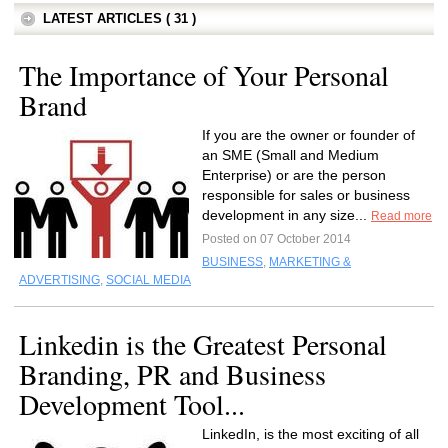
LATEST ARTICLES ( 31 )
The Importance of Your Personal
Brand
If you are the owner or founder of
an SME (Small and Medium
Enterprise) or are the person
responsible for sales or business
development in any size...
Read more
Posted on 07 October 2014
BUSINESS
,
MARKETING &
ADVERTISING
,
SOCIAL MEDIA
Linkedin is the Greatest Personal
Branding, PR and Business
Development Tool...
LinkedIn, is the most exciting of all