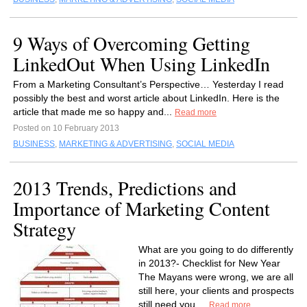
9 Ways of Overcoming Getting
LinkedOut When Using LinkedIn
From a Marketing Consultant’s Perspective… Yesterday I read
possibly the best and worst article about LinkedIn. Here is the
article that made me so happy and...
Read more
Posted on 10 February 2013
BUSINESS
,
MARKETING & ADVERTISING
,
SOCIAL MEDIA
2013 Trends, Predictions and
Importance of Marketing Content
Strategy
What are you going to do differently
in 2013?- Checklist for New Year
The Mayans were wrong, we are all
still here, your clients and prospects
still need you,...
Read more