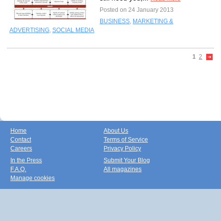
Posted on 24 January 2013
BUSINESS
,
MARKETING &
ADVERTISING
,
SOCIAL MEDIA
1
2
Home
About Us
Contact
Terms of Service
Careers
Privacy Policy
In the Press
Submit Your Blog
F.A.Q.
All magazines
Manage cookies