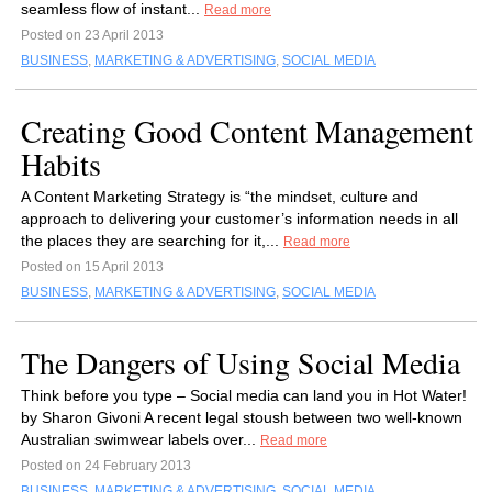
seamless flow of instant...
Read more
Posted on 23 April 2013
BUSINESS
,
MARKETING & ADVERTISING
,
SOCIAL MEDIA
Creating Good Content Management
Habits
A Content Marketing Strategy is “the mindset, culture and
approach to delivering your customer’s information needs in all
the places they are searching for it,...
Read more
Posted on 15 April 2013
BUSINESS
,
MARKETING & ADVERTISING
,
SOCIAL MEDIA
The Dangers of Using Social Media
Think before you type – Social media can land you in Hot Water!
by Sharon Givoni A recent legal stoush between two well-known
Australian swimwear labels over...
Read more
Posted on 24 February 2013
BUSINESS
,
MARKETING & ADVERTISING
,
SOCIAL MEDIA