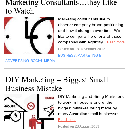
Marketing Consultants…they Like
to Watch.
Marketing consultants like to
observe company brand positioning
and how it changes over time. We
like to compare the efforts of those
companies with explicitly...
Read more
Posted on 18 November 2013
BUSINESS
,
MARKETING &
ADVERTISING
,
SOCIAL MEDIA
DIY Marketing – Biggest Small
Business Mistake
DIY Marketing and Hiring Marketers
to work In-house is one of the
biggest mistakes being made by
many Australian small businesses.
Read more
Posted on 23 August 2013