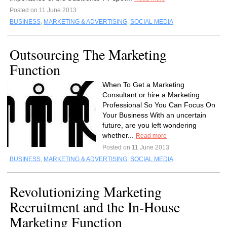
Posted on 11 June 2013
BUSINESS
,
MARKETING & ADVERTISING
,
SOCIAL MEDIA
Outsourcing The Marketing
Function
When To Get a Marketing
Consultant or hire a Marketing
Professional So You Can Focus On
Your Business With an uncertain
future, are you left wondering
whether...
Read more
Posted on 11 June 2013
BUSINESS
,
MARKETING & ADVERTISING
,
SOCIAL MEDIA
Revolutionizing Marketing
Recruitment and the In-House
Marketing Function