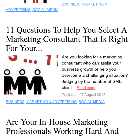
BUSINESS
,
MARKETING &
ADVERTISING
,
SOCIAL MEDIA
11 Questions To Help You Select A
Marketing Consultant That Is Right
For Your...
Are you looking for a marketing
consultant who can assist your
business growth or help you
overcome a challenging situation?
Judging by the number of SME
client...
Read more
Posted on 07 August 2013
BUSINESS
,
MARKETING & ADVERTISING
,
SOCIAL MEDIA
Are Your In-House Marketing
Professionals Working Hard And