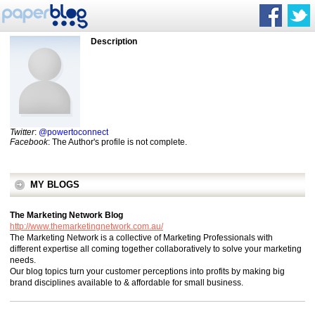
Description
Twitter
:
@powertoconnect
Facebook
: The Author's profile is not complete.
MY BLOGS
The Marketing Network Blog
http://www.themarketingnetwork.com.au/
The Marketing Network is a collective of Marketing Professionals with
different expertise all coming together collaboratively to solve your marketing
needs.
Our blog topics turn your customer perceptions into profits by making big
brand disciplines available to & affordable for small business.