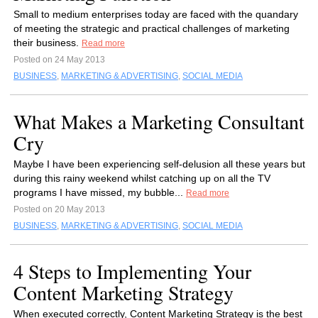
Small to medium enterprises today are faced with the quandary
of meeting the strategic and practical challenges of marketing
their business.
Read more
Posted on 24 May 2013
BUSINESS
,
MARKETING & ADVERTISING
,
SOCIAL MEDIA
What Makes a Marketing Consultant
Cry
Maybe I have been experiencing self-delusion all these years but
during this rainy weekend whilst catching up on all the TV
programs I have missed, my bubble...
Read more
Posted on 20 May 2013
BUSINESS
,
MARKETING & ADVERTISING
,
SOCIAL MEDIA
4 Steps to Implementing Your
Content Marketing Strategy
When executed correctly, Content Marketing Strategy is the best