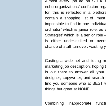
Almost every job ad on SEEK an
echo organizations’ confusion reg
for, this is reflected in a pletho
contain a shopping list of ‘must
impossible to find in one individu
ordinator’ which is junior role, as
Strategist’ which is a senior role
is either under-skilled or over
chance of staff turnover, wasting
Casting a wide net and listing mu
marketing job description, hoping
is out there to answer all your 
designer, copywriter, and search 
find you someone who at BEST wi
things but great at NONE!
Combining inappropriate fun