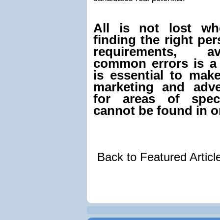
All is not lost w
finding the right pe
requirements, a
common errors is a 
is essential to mak
marketing and adve
for areas of speci
cannot be found in o
Back to Featured Artic