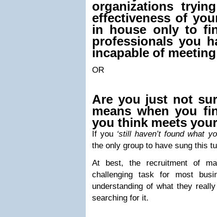
organizations tryin
effectiveness of yo
in house only to fi
professionals you h
incapable of meeting
OR
Are you just not su
means when you fi
you think meets you
If you
‘
still haven’t found what yo
the only group to have sung this t
At best, the recruitment of ma
challenging task for most busi
understanding of what they reall
searching for it.