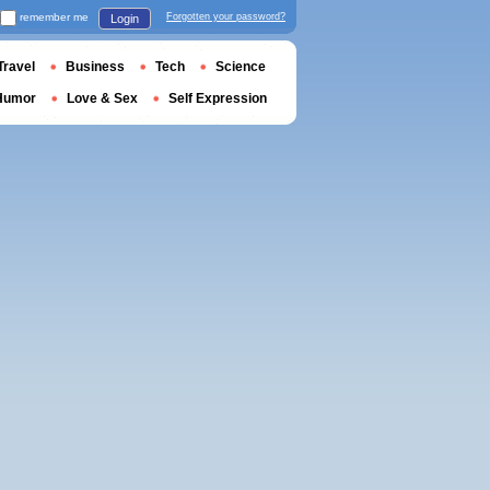
remember me
Forgotten your password?
Login
Travel
Business
Tech
Science
Humor
Love & Sex
Self Expression