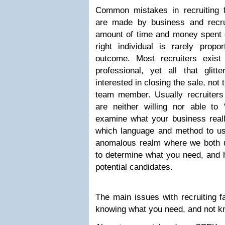
Common mistakes in recruiting f
are made by business and recru
amount of time and money spent o
right individual is rarely propo
outcome. Most recruiters exist
professional, yet all that glit
interested in closing the sale, not 
team member. Usually recruiters 
are neither willing nor able to 
examine what your business real
which language and method to use
anomalous realm where we both 
to determine what you need, and h
potential candidates.
The main issues with recruiting fa
knowing what you need, and not kn