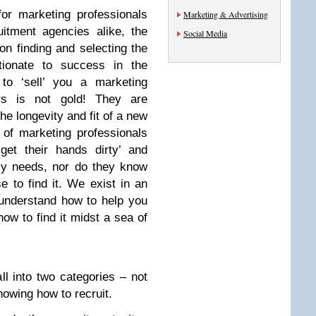
or marketing professionals
Marketing & Advertising
itment agencies alike, the
Social Media
n finding and selecting the
rtionate to success in the
 to ‘sell’ you a marketing
ters is not gold! They are
the longevity and fit of a new
of marketing professionals
‘get their hands dirty’ and
ly needs, nor do they know
 to find it. We exist in an
understand how to help you
ow to find it midst a sea of
ll into two categories – not
owing how to recruit.