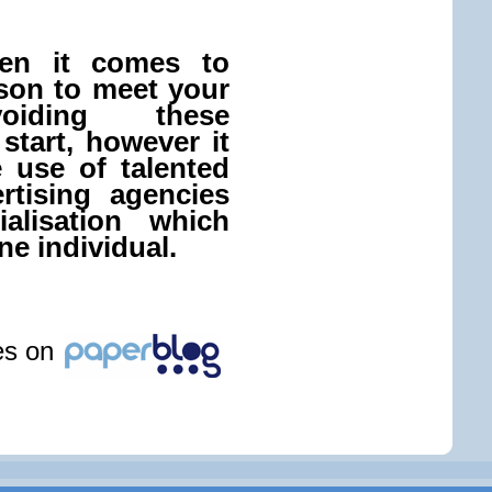
hen it comes to
rson to meet your
voiding these
start, however it
e use of talented
rtising agencies
alisation which
ne individual.
les on