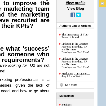
g to improve the
View profile
ur marketing team
View Blog
nd the marketing
ave recruited are
 their KPIs?
Author's Latest Articles
The Importance of Your
Personal Brand
Linkedin is the Greatest
Personal Branding, PR
re what ‘success’
and Business
Development Tool Ever!
nd someone who
r requirements?
Linkedin is the Greatest
Personal Branding, PR
and Business
u’re looking for’
U2 are not
Development Tool Ever!
une!
Marketing Consultants…
they Like to Watch.
rketing professionals is a
nesses, given the lack of
See more
y need, and how to go about
Magazines
Business