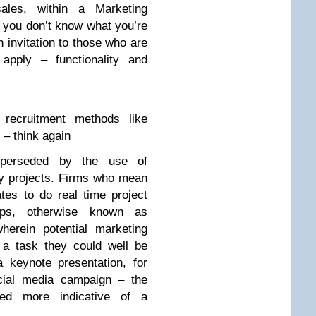
ales, within a Marketing
s you don’t know what you’re
 invitation to those who are
 apply – functionality and
l recruitment methods like
– think again
perseded by the use of
by projects. Firms who mean
es to do real time project
ups, otherwise known as
 wherein potential marketing
 a task they could well be
a keynote presentation, for
ocial media campaign – the
red more indicative of a