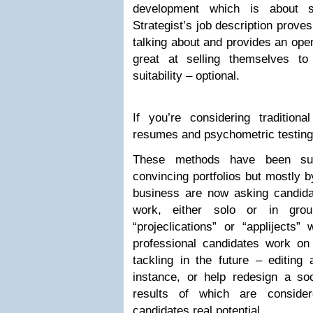
development which is about s
Strategist’s job description prove
talking about and provides an open
great at selling themselves to
suitability – optional.
If you’re considering traditiona
resumes and psychometric testing 
These methods have been su
convincing portfolios but mostly 
business are now asking candidat
work, either solo or in gro
“projeclications” or “applijects”
professional candidates work on
tackling in the future – editing 
instance, or help redesign a s
results of which are conside
candidates real potential.