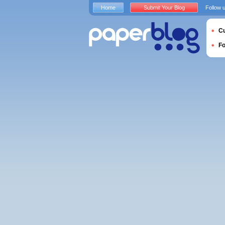
Home
Submit Your Blog
Follow 
Cu
F