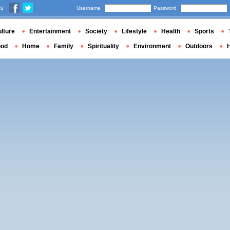
us
Username
Password
lture
Entertainment
Society
Lifestyle
Health
Sports
ood
Home
Family
Spirituality
Environment
Outdoors