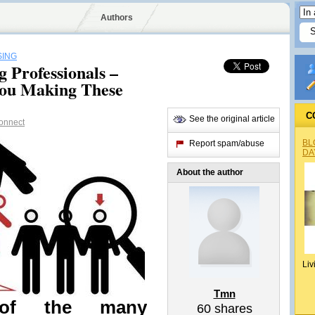
Authors
SING
 Professionals –
ou Making These
C
See the original article
onnect
BL
Report spam/abuse
DA
About the author
Liv
Tmn
of the many
60
shares