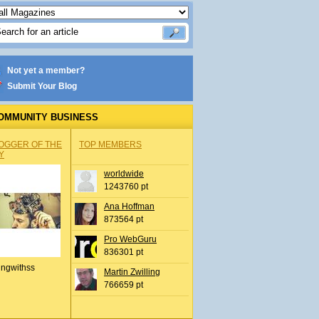
Not yet a member?
Submit Your Blog
OMMUNITY BUSINESS
OGGER OF THE
TOP MEMBERS
Y
worldwide
1243760 pt
Ana Hoffman
873564 pt
Pro WebGuru
836301 pt
ingwithss
Martin Zwilling
766659 pt