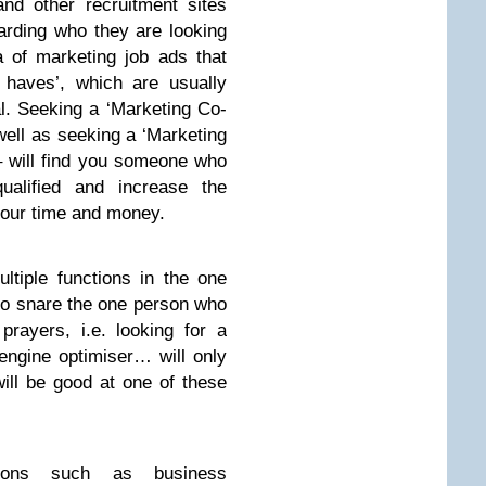
d other recruitment sites
arding who they are looking
ra of marketing job ads that
 haves’, which are usually
al. Seeking a ‘Marketing Co-
 well as seeking a ‘Marketing
 – will find you someone who
qualified and increase the
 your time and money.
ltiple functions in the one
 to snare the one person who
prayers, i.e. looking for a
engine optimiser… will only
ll be good at one of these
ctions such as business