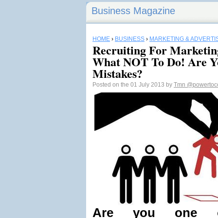
Business Magazine
HOME
›
BUSINESS
›
MARKETING & ADVERTI
Recruiting For Marketing
What NOT To Do! Are Y
Mistakes?
Posted on the 01 July 2013 by
Tmn
@powertoc
Are you one 