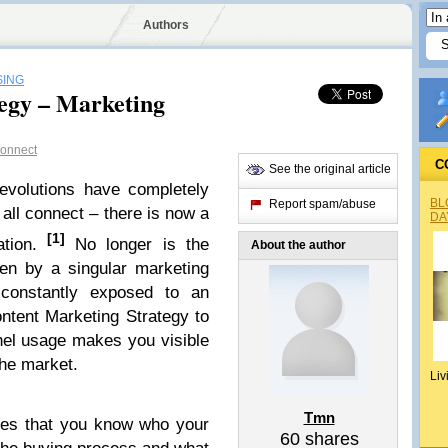
Authors
SING
egy – Marketing
onnect
C
See the original article
revolutions have completely
BL
Report spam/abuse
 all connect – there is now a
DA
[1]
tion.
No longer is the
About the author
en by a singular marketing
 constantly exposed to an
ntent Marketing Strategy to
el usage makes you visible
the market.
Liv
Tmn
res that you know who your
60
shares