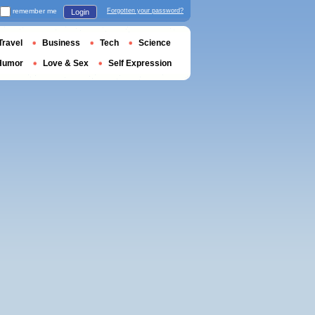
remember me
Forgotten your password?
Login
Travel
Business
Tech
Science
Humor
Love & Sex
Self Expression