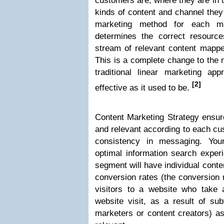
customers are, where they are in 
kinds of content and channel they 
marketing method for each m
determines the correct resourc
stream of relevant content mappe
This is a complete change to the 
traditional linear marketing app
[2]
effective as it used to be.
Content Marketing Strategy ensur
and relevant according to each cu
consistency in messaging. You
optimal information search expe
segment will have individual cont
conversion rates (the conversion 
visitors to a website who take 
website visit, as a result of sub
marketers or content creators) as