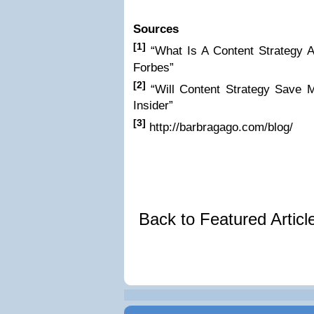
Sources
[1]
“What Is A Content Strategy
Forbes”
[2]
“Will Content Strategy Save 
Insider”
[3]
http://barbragago.com/blog/
Back to Featured Artic