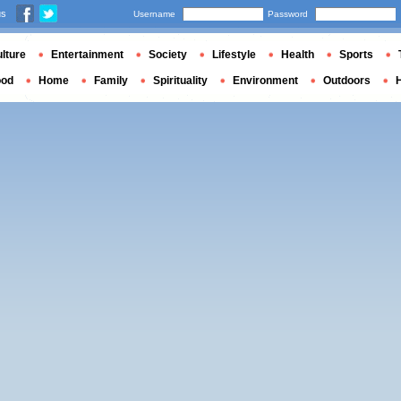
us
Username
Password
lture
Entertainment
Society
Lifestyle
Health
Sports
ood
Home
Family
Spirituality
Environment
Outdoors