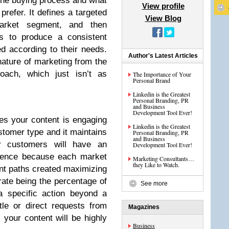
the buying process and what
View profile
prefer. It defines a targeted
View Blog
arket segment, and then
es to produce a consistent
d according to their needs.
Author's Latest Articles
nature of marketing from the
roach, which just isn’t as
The Importance of Your
Personal Brand
Linkedin is the Greatest
Personal Branding, PR
and Business
Development Tool Ever!
es your content is engaging
Linkedin is the Greatest
stomer type and it maintains
Personal Branding, PR
and Business
r customers will have an
Development Tool Ever!
rience because each market
Marketing Consultants…
they Like to Watch.
ent paths created maximizing
rate being the percentage of
See more
a specific action beyond a
tle or direct requests from
Magazines
 your content will be highly
Business