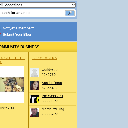
Not yet a member?
Submit Your Blog
OMMUNITY BUSINESS
OGGER OF THE
TOP MEMBERS
Y
worldwide
1243760 pt
Ana Hoffman
873564 pt
Pro WebGuru
836301 pt
ingwithss
Martin Zwilling
766659 pt