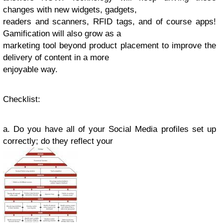
changes with new widgets, gadgets,
readers and scanners, RFID tags, and of course apps!
Gamification will also grow as a
marketing tool beyond product placement to improve the
delivery of content in a more
enjoyable way.
Checklist
:
a. Do you have all of your Social Media profiles set up
correctly; do they reflect your