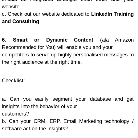
website.
c. Check out our website dedicated to
LinkedIn Training
and Consulting
6. Smart or Dynamic Content
(ala Amazon
Recommended for You) will enable you and your
competitors to serve up highly personalised messages to
the right audience at the right time.
Checklist
:
a. Can you easily segment your database and get
insights into the behavior of your
customers?
b. Can your CRM, ERP, Email Marketing technology /
software act on the insights?