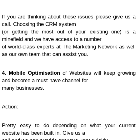
If you are thinking about these issues please give us a
call. Choosing the CRM system
(or getting the most out of your existing one) is a
minefield and we have access to a number
of world-class experts at The Marketing Network as well
as our own team that can assist you.
4. Mobile Optimisation
of Websites will keep growing
and become a must have channel for
many businesses.
Action
:
Pretty easy to do depending on what your current
website has been built in. Give us a