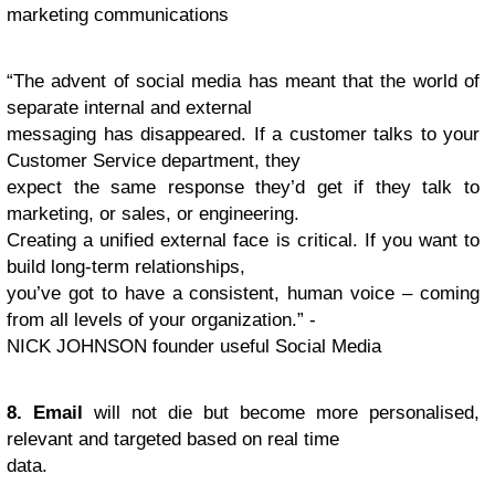
marketing communications
“The advent of social media has meant that the world of
separate internal and external
messaging has disappeared. If a customer talks to your
Customer Service department, they
expect the same response they’d get if they talk to
marketing, or sales, or engineering.
Creating a unified external face is critical. If you want to
build long-term relationships,
you’ve got to have a consistent, human voice – coming
from all levels of your organization.” -
NICK JOHNSON founder useful Social Media
8. Email
will not die but become more personalised,
relevant and targeted based on real time
data.