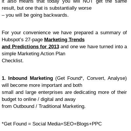
it also means that today you will NOT get the same
result, but one that is substantially worse
– you will be going backwards.
For your convenience we have prepared a summary of
Hubspot’s 27-page
Marketing Trends
and Predictions for 2013
and one we have turned into a
simple Marketing Action Plan
Checklist.
1. Inbound Marketing
(Get Found*, Convert, Analyse)
will become more important and both
small and large enterprises are dedicating more of their
budget to online / digital and away
from Outbound / Traditional Marketing.
*Get Found = Social Media+SEO+Blogs+PPC