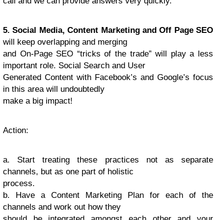
call and we can provide answers very quickly.
5. Social Media, Content Marketing and Off Page SEO
will keep overlapping and merging
and On-Page SEO “tricks of the trade” will play a less
important role. Social Search and User
Generated Content with Facebook’s and Google’s focus
in this area will undoubtedly
make a big impact!
Action
:
a. Start treating these practices not as separate
channels, but as one part of holistic
process.
b. Have a Content Marketing Plan for each of the
channels and work out how they
should be integrated amongst each other and your