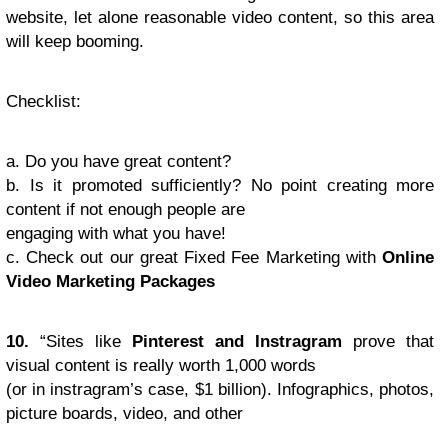
website, let alone reasonable video content, so this area
will keep booming.
Checklist
:
a. Do you have great content?
b. Is it promoted sufficiently? No point creating more
content if not enough people are
engaging with what you have!
c. Check out our great Fixed Fee Marketing with
Online
Video Marketing Packages
10.
“Sites like
Pinterest and Instragram
prove that
visual content is really worth 1,000 words
(or in instragram’s case, $1 billion). Infographics, photos,
picture boards, video, and other