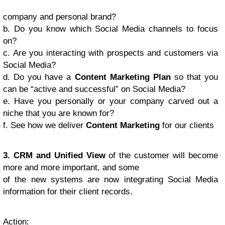
company and personal brand?
b. Do you know which Social Media channels to focus
on?
c. Are you interacting with prospects and customers via
Social Media?
d. Do you have a
Content Marketing Plan
so that you
can be “active and successful” on Social Media?
e. Have you personally or your company carved out a
niche that you are known for?
f. See how we deliver
Content Marketing
for our clients
3. CRM and Unified View
of the customer will become
more and more important, and some
of the new systems are now integrating Social Media
information for their client records.
Action
: