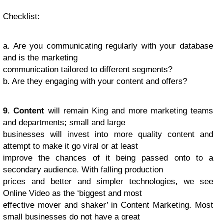
Checklist
:
a. Are you communicating regularly with your database
and is the marketing
communication tailored to different segments?
b. Are they engaging with your content and offers?
9. Content
will remain King and more marketing teams
and departments; small and large
businesses will invest into more quality content and
attempt to make it go viral or at least
improve the chances of it being passed onto to a
secondary audience. With falling production
prices and better and simpler technologies, we see
Online Video as the ‘biggest and most
effective mover and shaker’ in Content Marketing. Most
small businesses do not have a great