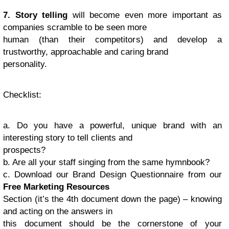
7. Story telling
will become even more important as
companies scramble to be seen more
human (than their competitors) and develop a
trustworthy, approachable and caring brand
personality.
Checklist
:
a. Do you have a powerful, unique brand with an
interesting story to tell clients and
prospects?
b. Are all your staff singing from the same hymnbook?
c. Download our Brand Design Questionnaire from our
Free Marketing Resources
Section (it’s the 4th document down the page) – knowing
and acting on the answers in
this document should be the cornerstone of your