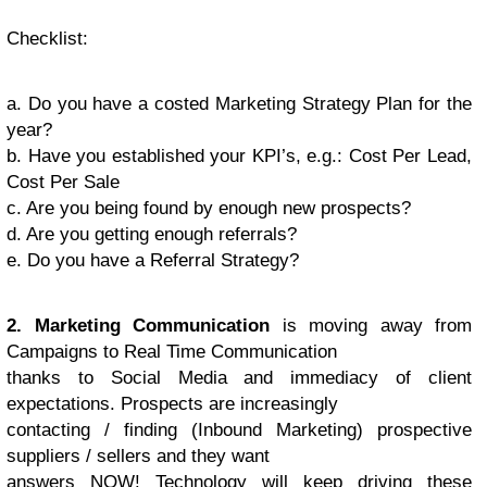
Checklist
:
a. Do you have a costed Marketing Strategy Plan for the
year?
b. Have you established your KPI’s, e.g.: Cost Per Lead,
Cost Per Sale
c. Are you being found by enough new prospects?
d. Are you getting enough referrals?
e. Do you have a Referral Strategy?
2. Marketing Communication
is moving away from
Campaigns to Real Time Communication
thanks to Social Media and immediacy of client
expectations. Prospects are increasingly
contacting / finding (Inbound Marketing) prospective
suppliers / sellers and they want
answers NOW! Technology will keep driving these