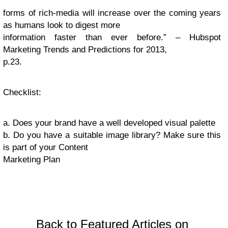
forms of rich-media will increase over the coming years
as humans look to digest more
information faster than ever before.” – Hubspot
Marketing Trends and Predictions for 2013,
p.23.
Checklist
:
a. Does your brand have a well developed visual palette
b. Do you have a suitable image library? Make sure this
is part of your Content
Marketing Plan
Back to Featured Articles on