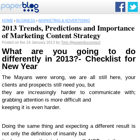
HOME
›
BUSINESS
›
MARKETING & ADVERTISING
2013 Trends, Predictions and Importance
of Marketing Content Strategy
Posted on the 24 January 2013 by
Tmn
@powertoconnect
What are you going to do
differently in 2013?- Checklist for
New Year
The Mayans were wrong, we are all still here, your
clients and prospects still need you, but
they are increasingly harder to communicate with;
grabbing attention is more difficult and
keeping it is even harder.
Doing the same thing and expecting a different result is
not only the definition of insanity but