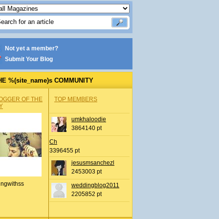
Not yet a member?
Submit Your Blog
HE %(site_name)s COMMUNITY
OGGER OF THE
TOP MEMBERS
Y
umkhaloodie
3864140 pt
Ch
3396455 pt
jesusmsanchezl
2453003 pt
ingwithss
weddingblog2011
2205852 pt