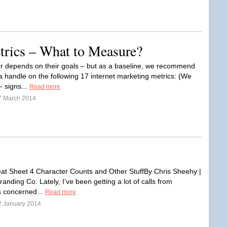
trics – What to Measure?
 depends on their goals – but as a baseline, we recommend
a handle on the following 17 internet marketing metrics: (We
- signs...
Read more
7 March 2014
t Sheet 4 Character Counts and Other StuffBy Chris Sheehy |
anding Co. Lately, I’ve been getting a lot of calls from
 concerned...
Read more
2 January 2014