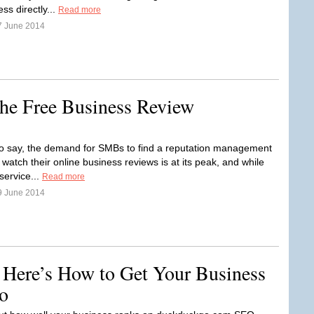
ss directly...
Read more
7 June 2014
he Free Business Review
o say, the demand for SMBs to find a reputation management
 watch their online business reviews is at its peak, and while
service...
Read more
9 June 2014
 Here’s How to Get Your Business
o