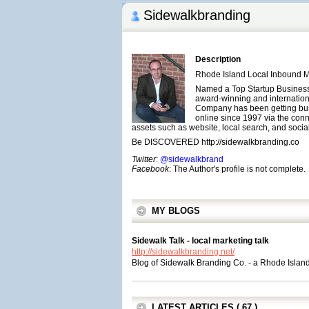
Sidewalkbranding
Description
Rhode Island Local Inbound 
Named a Top Startup Business
award-winning and internatio
Company has been getting busi
online since 1997 via the conne
assets such as website, local search, and socia
Be DISCOVERED http://sidewalkbranding.co
Twitter
:
@sidewalkbrand
Facebook
: The Author's profile is not complete.
MY BLOGS
Sidewalk Talk - local marketing talk
http://sidewalkbranding.net/
Blog of Sidewalk Branding Co. - a Rhode Isla
LATEST ARTICLES ( 67 )