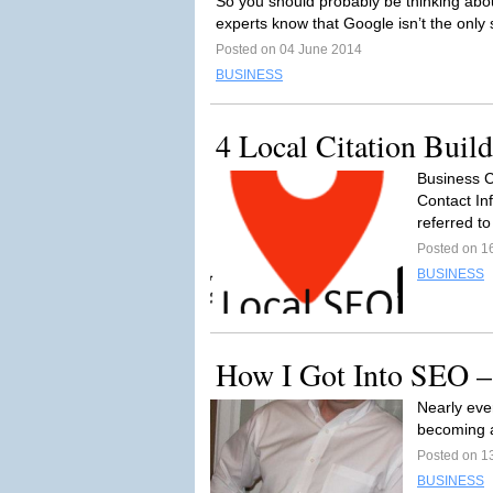
So you should probably be thinking ab
experts know that Google isn’t the only
Posted on 04 June 2014
BUSINESS
4 Local Citation Buil
Business C
Contact In
referred t
Posted on 1
BUSINESS
How I Got Into SEO –
Nearly ever
becoming a
Posted on 1
BUSINESS