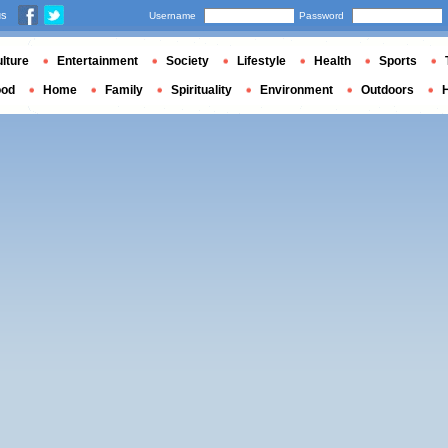
us
Username
Password
lture
Entertainment
Society
Lifestyle
Health
Sports
ood
Home
Family
Spirituality
Environment
Outdoors