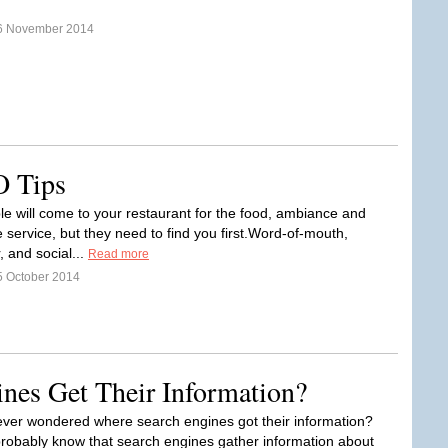
6 November 2014
O Tips
le will come to your restaurant for the food, ambiance and
 service, but they need to find you first.Word-of-mouth,
 and social...
Read more
5 October 2014
nes Get Their Information?
ver wondered where search engines got their information?
probably know that search engines gather information about