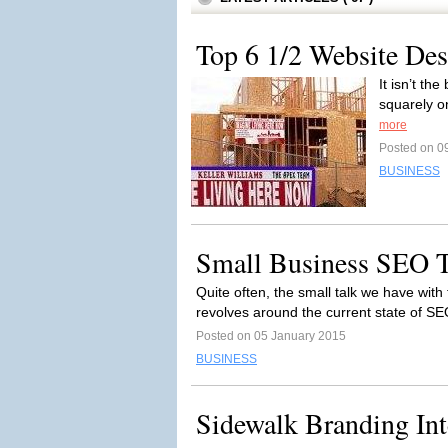
Top 6 1/2 Website Des
It isn’t th
squarely o
more
Posted on 0
BUSINESS
Small Business SEO T
Quite often, the small talk we have wit
revolves around the current state of SE
Posted on 05 January 2015
BUSINESS
Sidewalk Branding In