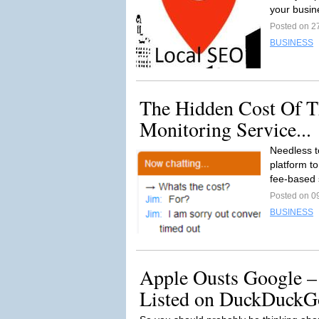
your busine
Posted on 2
BUSINESS
The Hidden Cost Of T
Monitoring Service...
Needless t
platform to
fee-based 
Posted on 0
BUSINESS
Apple Ousts Google –
Listed on DuckDuckG