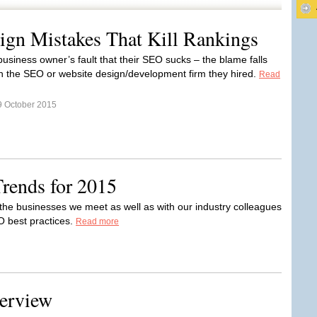
ign Mistakes That Kill Rankings
e business owner’s fault that their SEO sucks – the blame falls
n the SEO or website design/development firm they hired.
Read
9 October 2015
rends for 2015
h the businesses we meet as well as with our industry colleagues
O best practices.
Read more
terview