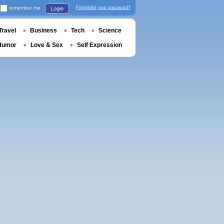
remember me
Forgotten your password?
Login
Travel
Business
Tech
Science
Humor
Love & Sex
Self Expression