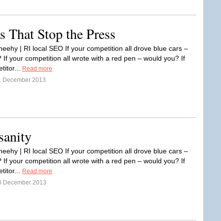
s That Stop the Press
eehy | RI local SEO If your competition all drove blue cars –
If your competition all wrote with a red pen – would you? If
titor...
Read more
1 December 2013
sanity
eehy | RI local SEO If your competition all drove blue cars –
If your competition all wrote with a red pen – would you? If
titor...
Read more
0 December 2013