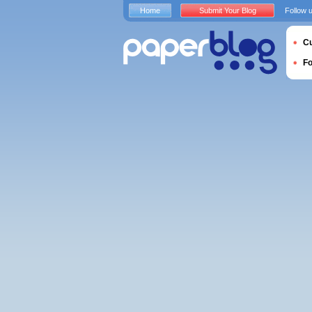
Home
Submit Your Blog
Follow 
Cu
F