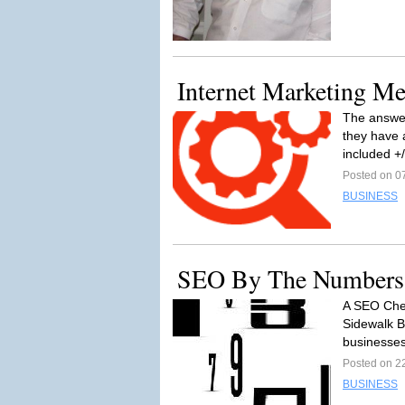
Internet Marketing Me
The answer
they have 
included +/
Posted on 0
BUSINESS
SEO By The Numbers
A SEO Chea
Sidewalk Br
businesses
Posted on 2
BUSINESS