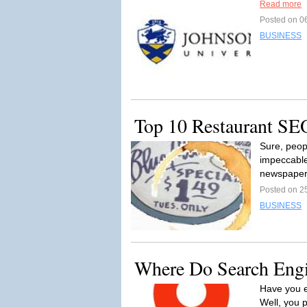
Read more
Posted on 0
BUSINESS
Top 10 Restaurant SE
Sure, peop
impeccable
newspaper,
Posted on 2
BUSINESS
Where Do Search Engi
Have you e
Well, you 