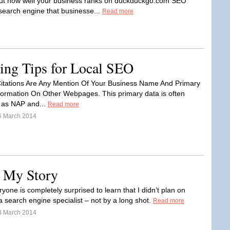
out how well your business ranks on duckduckgo.com SEO
 search engine that businesse...
Read more
ding Tips for Local SEO
itations Are Any Mention Of Your Business Name And Primary
formation On Other Webpages. This primary data is often
o as NAP and...
Read more
6 March 2014
 My Story
yone is completely surprised to learn that I didn’t plan on
 search engine specialist – not by a long shot.
Read more
3 March 2014