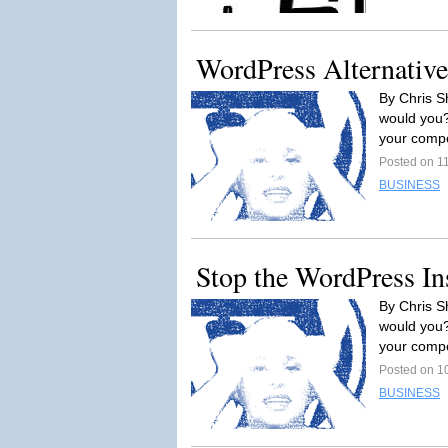
WordPress Alternative
By Chris Sh
would you? 
your compe
Posted on 1
BUSINESS
Stop the WordPress In
By Chris Sh
would you? 
your compe
Posted on 1
BUSINESS