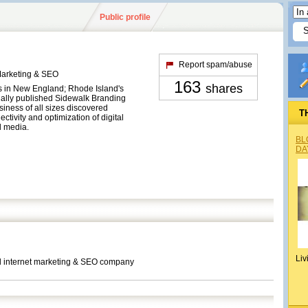
Public profile
Report spam/abuse
Marketing & SEO
163
shares
 in New England; Rhode Island's
nally published Sidewalk Branding
ness of all sizes discovered
T
ctivity and optimization of digital
l media.
BL
DA
Liv
nd internet marketing & SEO company