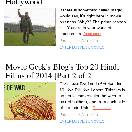
Hollywood
If there is something called magic, I
would say, it’s right here in movie
business. Why?? The prime reason
is – You are in your world of
imagination.
Read more
Posted on 05 April 2015
ENTERTAINMENT
,
MOVIES
Movie Geek's Blog's Top 20 Hindi
Films of 2014 [Part 2 of 2]
Click Here For 1st Half of the List
10. Kya Dilli Kya Lahore This film is
an ironic conversation between a
pair of soldiers, one from each side
of the Indo-Pak...
Read more
Posted on 03 April 2015
ENTERTAINMENT
,
MOVIES