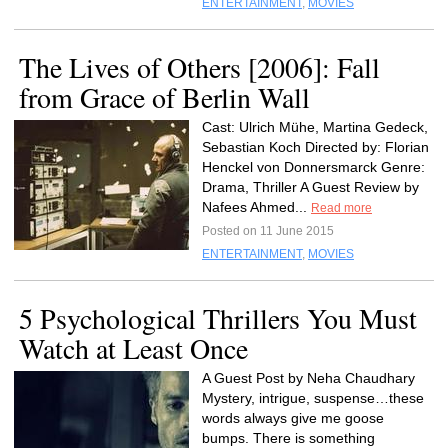
ENTERTAINMENT
,
MOVIES
The Lives of Others [2006]: Fall
from Grace of Berlin Wall
Cast: Ulrich Mühe, Martina Gedeck,
Sebastian Koch Directed by: Florian
Henckel von Donnersmarck Genre:
Drama, Thriller A Guest Review by
Nafees Ahmed...
Read more
Posted on 11 June 2015
ENTERTAINMENT
,
MOVIES
5 Psychological Thrillers You Must
Watch at Least Once
A Guest Post by Neha Chaudhary
Mystery, intrigue, suspense…these
words always give me goose
bumps. There is something