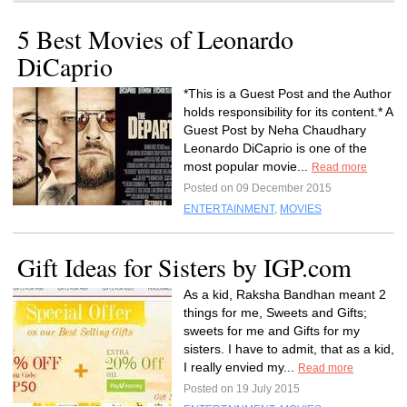
5 Best Movies of Leonardo
DiCaprio
*This is a Guest Post and the Author
holds responsibility for its content.* A
Guest Post by Neha Chaudhary
Leonardo DiCaprio is one of the
most popular movie...
Read more
Posted on 09 December 2015
ENTERTAINMENT
,
MOVIES
Gift Ideas for Sisters by IGP.com
As a kid, Raksha Bandhan meant 2
things for me, Sweets and Gifts;
sweets for me and Gifts for my
sisters. I have to admit, that as a kid,
I really envied my...
Read more
Posted on 19 July 2015