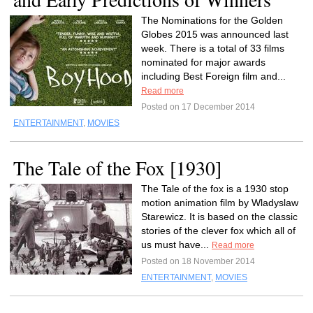
The Nominations for the Golden
Globes 2015 was announced last
week. There is a total of 33 films
nominated for major awards
including Best Foreign film and...
Read more
Posted on 17 December 2014
ENTERTAINMENT
,
MOVIES
The Tale of the Fox [1930]
The Tale of the fox is a 1930 stop
motion animation film by Wladyslaw
Starewicz. It is based on the classic
stories of the clever fox which all of
us must have...
Read more
Posted on 18 November 2014
ENTERTAINMENT
,
MOVIES