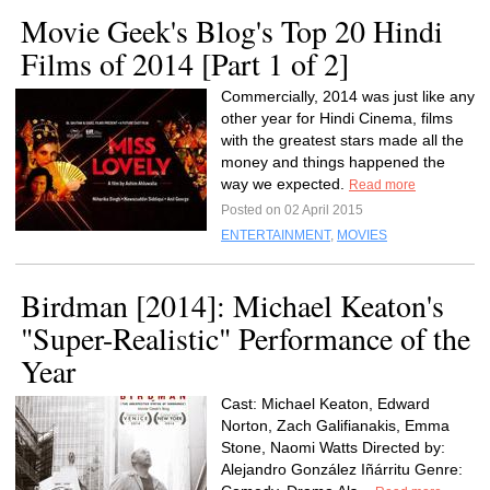
Movie Geek's Blog's Top 20 Hindi
Films of 2014 [Part 1 of 2]
Commercially, 2014 was just like any
other year for Hindi Cinema, films
with the greatest stars made all the
money and things happened the
way we expected.
Read more
Posted on 02 April 2015
ENTERTAINMENT
,
MOVIES
Birdman [2014]: Michael Keaton's
"Super-Realistic" Performance of the
Year
Cast: Michael Keaton, Edward
Norton, Zach Galifianakis, Emma
Stone, Naomi Watts Directed by:
Alejandro González Iñárritu Genre: