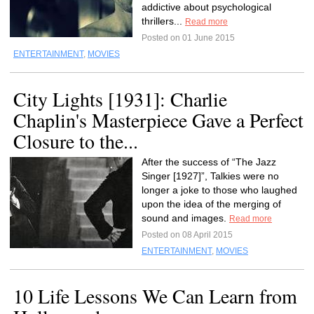
addictive about psychological
thrillers...
Read more
Posted on 01 June 2015
ENTERTAINMENT
,
MOVIES
City Lights [1931]: Charlie
Chaplin's Masterpiece Gave a Perfect
Closure to the...
After the success of “The Jazz
Singer [1927]”, Talkies were no
longer a joke to those who laughed
upon the idea of the merging of
sound and images.
Read more
Posted on 08 April 2015
ENTERTAINMENT
,
MOVIES
10 Life Lessons We Can Learn from