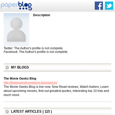
Description
Twitter
: The Author's profile is not complete.
Facebook
: The Author's profile is not complete.
MY BLOGS
The Movie Geeks Blog
http://thebiggestmovieblog.blogspot.in/
The Movie Geeks Blog is live now. Now Read reviews, Watch trailers, Learn
about upcoming movies, find out greatest quotes, interesting top 10 lists and
much more.
LATEST ARTICLES ( 115 )