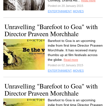
Comedy, Drama Als...
Read more
Posted on 20 January 2015
ENTERTAINMENT
,
MOVIES
Unravelling "Barefoot to Goa" with
Director Praveen Morchhale
Barefoot to Goa is an upcoming
indie from first time Director Praveen
Morchhale. It has received many
thumbs up at film festivals across
the globe.
Read more
Posted on 02 January 2015
ENTERTAINMENT
,
MOVIES
Unravelling "Barefoot to Goa" with
Director Praveen Morchhale
Barefoot to Goa is an upcoming
indie from first time Director Praveen