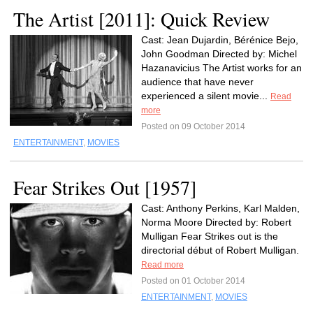
The Artist [2011]: Quick Review
Cast: Jean Dujardin, Bérénice Bejo,
John Goodman Directed by: Michel
Hazanavicius The Artist works for an
audience that have never
experienced a silent movie...
Read
more
Posted on 09 October 2014
ENTERTAINMENT
,
MOVIES
Fear Strikes Out [1957]
Cast: Anthony Perkins, Karl Malden,
Norma Moore Directed by: Robert
Mulligan Fear Strikes out is the
directorial début of Robert Mulligan.
Read more
Posted on 01 October 2014
ENTERTAINMENT
,
MOVIES