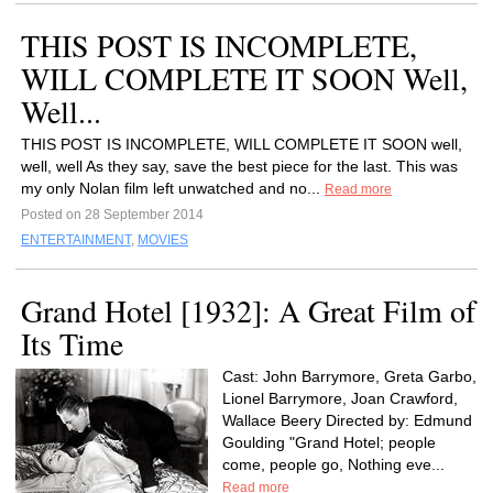
THIS POST IS INCOMPLETE,
WILL COMPLETE IT SOON Well,
Well...
THIS POST IS INCOMPLETE, WILL COMPLETE IT SOON well,
well, well As they say, save the best piece for the last. This was
my only Nolan film left unwatched and no...
Read more
Posted on 28 September 2014
ENTERTAINMENT
,
MOVIES
Grand Hotel [1932]: A Great Film of
Its Time
Cast: John Barrymore, Greta Garbo,
Lionel Barrymore, Joan Crawford,
Wallace Beery Directed by: Edmund
Goulding "Grand Hotel; people
come, people go, Nothing eve...
Read more