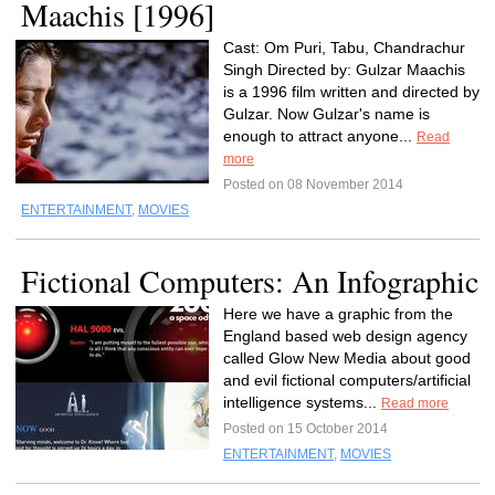
Maachis [1996]
Cast: Om Puri, Tabu, Chandrachur
Singh Directed by: Gulzar Maachis
is a 1996 film written and directed by
Gulzar. Now Gulzar's name is
enough to attract anyone...
Read
more
Posted on 08 November 2014
ENTERTAINMENT
,
MOVIES
Fictional Computers: An Infographic
Here we have a graphic from the
England based web design agency
called Glow New Media about good
and evil fictional computers/artificial
intelligence systems...
Read more
Posted on 15 October 2014
ENTERTAINMENT
,
MOVIES