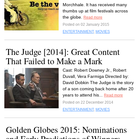
Morchhale. It has received many
thumbs up at film festivals across
the globe.
Read more
Posted on 02 January 2015
ENTERTAINMENT
,
MOVIES
The Judge [2014]: Great Content
That Failed to Make a Mark
Cast: Robert Downey Jr., Robert
Duvall, Vera Farmiga Directed by:
David Dobkin The Judge is the story
of a son coming back home after 20
years to attend his...
Read more
Posted on 22 December 2014
ENTERTAINMENT
,
MOVIES
Golden Globes 2015: Nominations
and Early Predictions of Winners